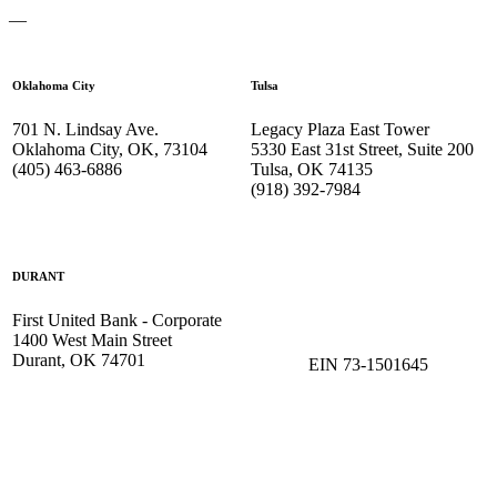
—
Oklahoma City
Tulsa
701 N. Lindsay Ave.
Legacy Plaza East Tower
Oklahoma City, OK, 73104
5330 East 31st Street, Suite 200
(405) 463-6886
Tulsa, OK 74135
(918) 392-
7984
DURANT
First United Bank - Corporate
1400 West Main Street
Durant, OK 74701
EIN 73-1501645