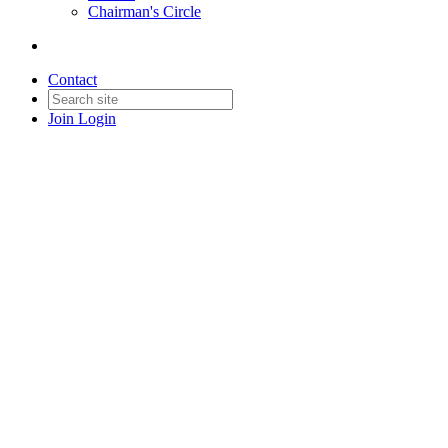
Chairman's Circle
Contact
Join
Login