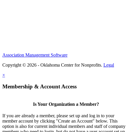
Association Management Software
Copyright © 2026 - Oklahoma Center for Nonprofits.
Legal
×
Membership & Account Access
Is Your Organization a Member?
If you are already a member, please set up and log in to your
member account by clicking "Create an Account" below. This
option is also for current individual members and staff of company
members who need to login, but do not have a user account set up.