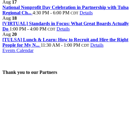
Aug
17
National Nonprofit Day Celebration in Partnership with Tulsa
Regional Ch...
4:30 PM - 6:00 PM
Details
CDT
Aug
18
[VIRTUAL] Standards in Focus: What Great Boards Actually
Do
1:00 PM - 4:00 PM
Details
CDT
Aug
20
[TULSA] Lunch & Learn: How to Recruit and Hire the Right
People for My N...
11:30 AM - 1:00 PM
Details
CDT
Events Calendar
Thank you to our Partners