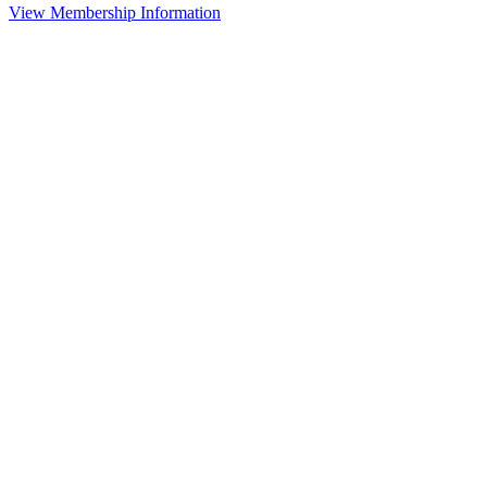
View Membership Information