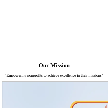
Our Mission
"Empowering nonprofits to achieve excellence in their missions"