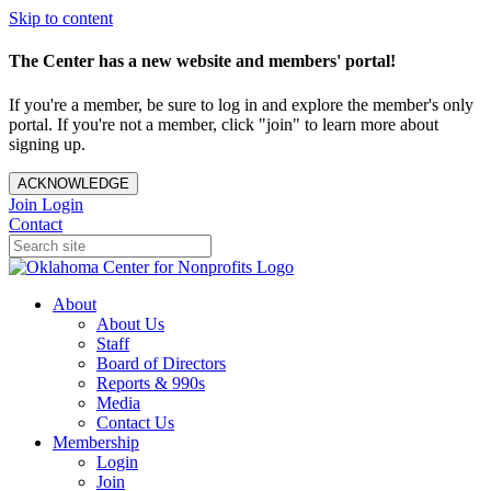
Skip to content
The Center has a new website and members' portal!
If you're a member, be sure to log in and explore the member's only
portal. If you're not a member, click "join" to learn more about
signing up.
ACKNOWLEDGE
Join
Login
Contact
About
About Us
Staff
Board of Directors
Reports & 990s
Media
Contact Us
Membership
Login
Join