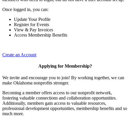
Once logged in, you can:
Update Your Profile
Register for Events
View & Pay Invoices
Access Membership Benefits
Create an Account
Applying for Membership?
We invite and encourage you to join! By working together, we can
make Oklahoma nonprofits stronger.
Becoming a member offers access to our nonprofit network,
fostering valuable connections and collaboration opportunities.
Additionally, members gain access to valuable resources,
professional development opportunities, membership benefits and so
much more.