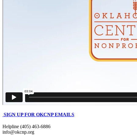
SIGN UP FOR OKCNP EMAILS
Helpline (405) 463-6886
info@okcnp.org