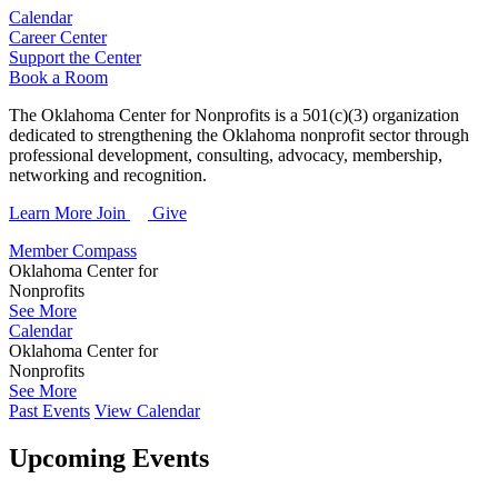
Calendar
Career Center
Support the Center
Book a Room
The Oklahoma Center for Nonprofits is a 501(c)(3) organization
dedicated to strengthening the Oklahoma nonprofit sector through
professional development, consulting, advocacy, membership,
networking and recognition.
Learn More
Join
Give
Member Compass
Oklahoma Center for
Nonprofits
See More
Calendar
Oklahoma Center for
Nonprofits
See More
Past Events
View Calendar
Upcoming Events