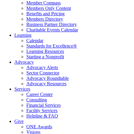
Member Compass
Members Only Content
Benefits and Pricing
Members Directory
Business Partner Directory
Charitable Events Calendar
Learning
Calendar
Standards for Excellence®
Learning Resources
Starting a Nonprofit
Advocacy
Advocacy Alerts
Sector Connector
Advocacy Roundtable
Advocacy Resources
Services
Career Center
Consulting
Financial Services
Facility Services
Helpline & FAQ
Give
ONE Awards
Visions