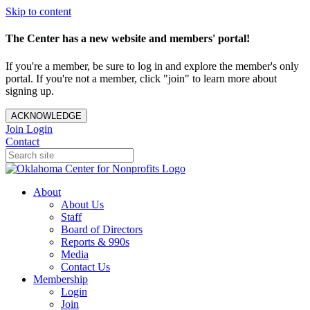
Skip to content
The Center has a new website and members' portal!
If you're a member, be sure to log in and explore the member's only
portal. If you're not a member, click "join" to learn more about
signing up.
ACKNOWLEDGE
Join
Login
Contact
About
About Us
Staff
Board of Directors
Reports & 990s
Media
Contact Us
Membership
Login
Join