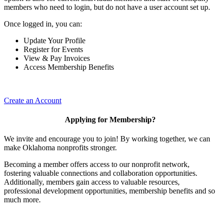
members who need to login, but do not have a user account set up.
Once logged in, you can:
Update Your Profile
Register for Events
View & Pay Invoices
Access Membership Benefits
Create an Account
Applying for Membership?
We invite and encourage you to join! By working together, we can
make Oklahoma nonprofits stronger.
Becoming a member offers access to our nonprofit network,
fostering valuable connections and collaboration opportunities.
Additionally, members gain access to valuable resources,
professional development opportunities, membership benefits and so
much more.