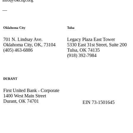
—
Oklahoma City
Tulsa
701 N. Lindsay Ave.
Legacy Plaza East Tower
Oklahoma City, OK, 73104
5330 East 31st Street, Suite 200
(405) 463-6886
Tulsa, OK 74135
(918) 392-
7984
DURANT
First United Bank - Corporate
1400 West Main Street
Durant, OK 74701
EIN 73-1501645