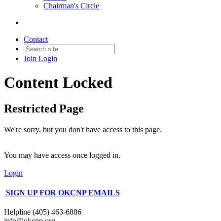
Chairman's Circle
Contact
Join
Login
Content Locked
Restricted Page
We're sorry, but you don't have access to this page.
You may have access once logged in.
Login
SIGN UP FOR OKCNP EMAILS
Helpline (405) 463-6886
info@okcnp.org