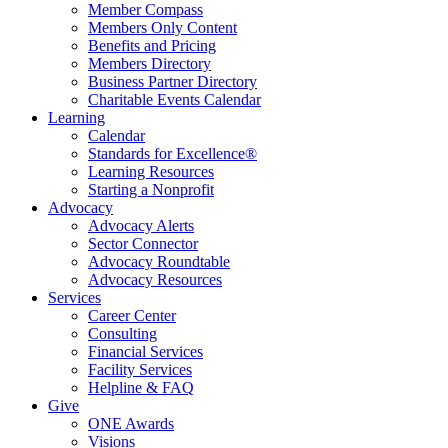
Member Compass
Members Only Content
Benefits and Pricing
Members Directory
Business Partner Directory
Charitable Events Calendar
Learning
Calendar
Standards for Excellence®
Learning Resources
Starting a Nonprofit
Advocacy
Advocacy Alerts
Sector Connector
Advocacy Roundtable
Advocacy Resources
Services
Career Center
Consulting
Financial Services
Facility Services
Helpline & FAQ
Give
ONE Awards
Visions