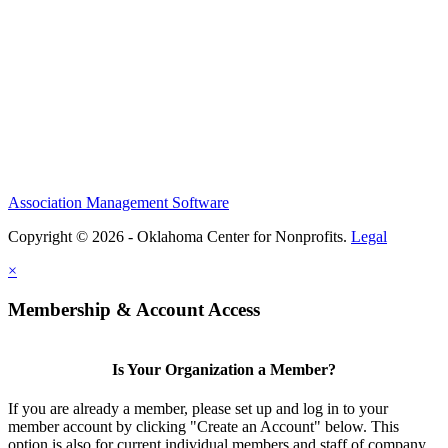
Association Management Software
Copyright © 2026 - Oklahoma Center for Nonprofits.
Legal
×
Membership & Account Access
Is Your Organization a Member?
If you are already a member, please set up and log in to your
member account by clicking "Create an Account" below. This
option is also for current individual members and staff of company