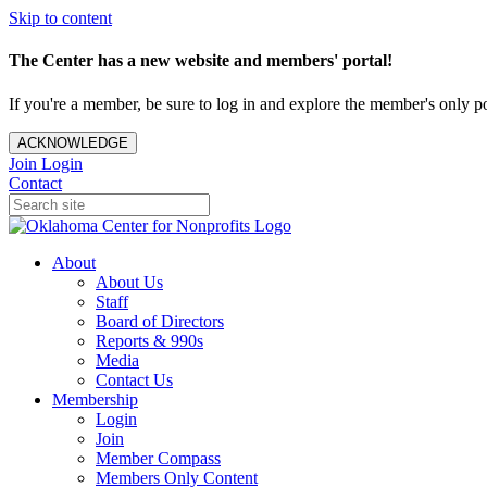
Skip to content
The Center has a new website and members' portal!
If you're a member, be sure to log in and explore the member's only po
ACKNOWLEDGE
Join
Login
Contact
About
About Us
Staff
Board of Directors
Reports & 990s
Media
Contact Us
Membership
Login
Join
Member Compass
Members Only Content