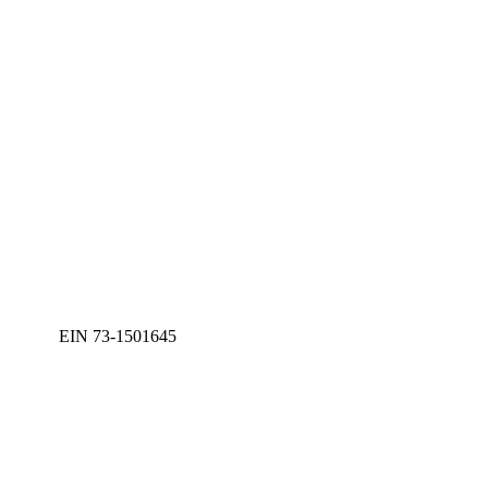
EIN 73-1501645