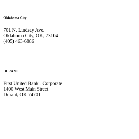
Oklahoma City
701 N. Lindsay Ave.
Oklahoma City, OK, 73104
(405) 463-6886
DURANT
First United Bank - Corporate
1400 West Main Street
Durant, OK 74701