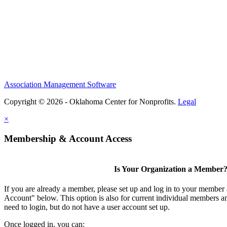
Association Management Software
Copyright © 2026 - Oklahoma Center for Nonprofits.
Legal
×
Membership & Account Access
Is Your Organization a Member
If you are already a member, please set up and log in to your member
Account" below. This option is also for current individual members
need to login, but do not have a user account set up.
Once logged in, you can: