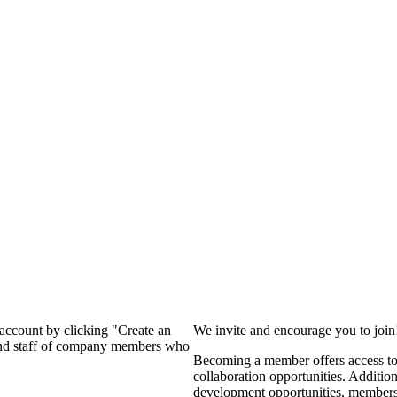
?
 account by clicking "Create an
We invite and encourage you to joi
 and staff of company members who
Becoming a member offers access to 
collaboration opportunities. Additio
development opportunities, members