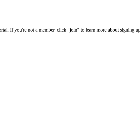
rtal. If you're not a member, click "join" to learn more about signing up