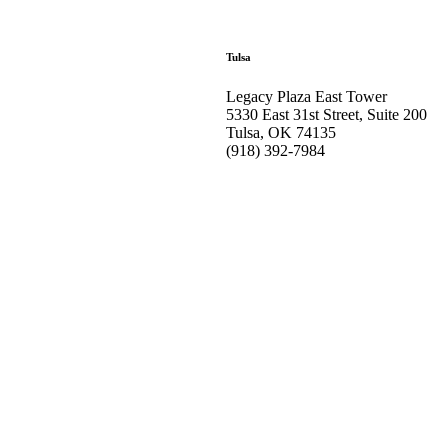
Tulsa
Legacy Plaza East Tower
5330 East 31st Street, Suite 200
Tulsa, OK 74135
(918) 392-
7984