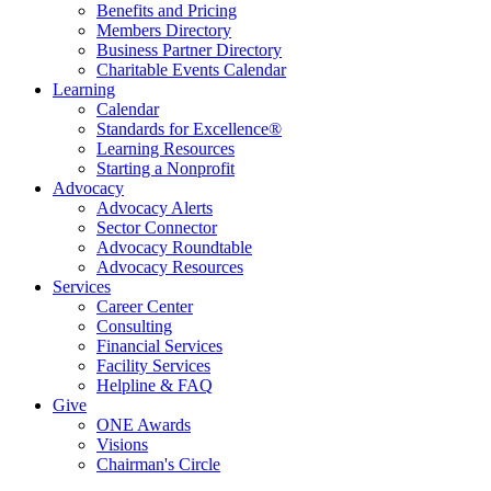
Benefits and Pricing
Members Directory
Business Partner Directory
Charitable Events Calendar
Learning
Calendar
Standards for Excellence®
Learning Resources
Starting a Nonprofit
Advocacy
Advocacy Alerts
Sector Connector
Advocacy Roundtable
Advocacy Resources
Services
Career Center
Consulting
Financial Services
Facility Services
Helpline & FAQ
Give
ONE Awards
Visions
Chairman's Circle