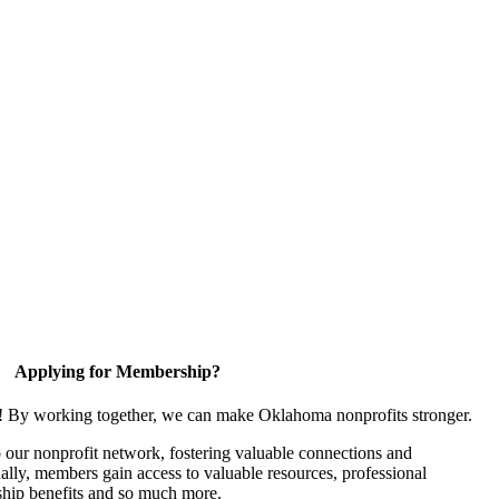
Applying for Membership?
n! By working together, we can make Oklahoma nonprofits stronger.
our nonprofit network, fostering valuable connections and
nally, members gain access to valuable resources, professional
hip benefits and so much more.