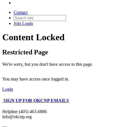
Contact
Join
Login
Content Locked
Restricted Page
We're sorry, but you don't have access to this page.
You may have access once logged in.
Login
SIGN UP FOR OKCNP EMAILS
Helpline (405) 463-6886
info@okcnp.org
—