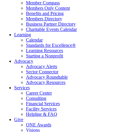
Member Compass
Members Only Content
Benefits and Pricing
Members Directory
Business Partner Directory
Charitable Events Calendar
Learning
Calendar
Standards for Excellence®
Learning Resources
Starting a Nonprofit
Advocacy
Advocacy Alerts
Sector Connector
Advocacy Roundtable
Advocacy Resources
Services
Career Center
Consulting
Financial Services
Facility Services
Helpline & FAQ
Give
ONE Awards
Visions