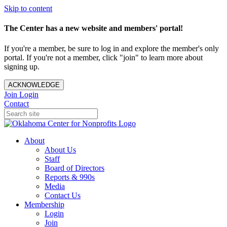
Skip to content
The Center has a new website and members' portal!
If you're a member, be sure to log in and explore the member's only
portal. If you're not a member, click "join" to learn more about
signing up.
ACKNOWLEDGE
Join
Login
Contact
About
About Us
Staff
Board of Directors
Reports & 990s
Media
Contact Us
Membership
Login
Join