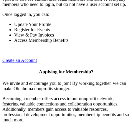
members who need to login, but do not have a user account set up.
Once logged in, you can:
Update Your Profile
Register for Events
View & Pay Invoices
Access Membership Benefits
Create an Account
Applying for Membership?
We invite and encourage you to join! By working together, we can
make Oklahoma nonprofits stronger.
Becoming a member offers access to our nonprofit network,
fostering valuable connections and collaboration opportunities.
Additionally, members gain access to valuable resources,
professional development opportunities, membership benefits and so
much more.