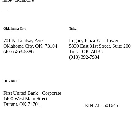
—
Oklahoma City
Tulsa
701 N. Lindsay Ave.
Legacy Plaza East Tower
Oklahoma City, OK, 73104
5330 East 31st Street, Suite 200
(405) 463-6886
Tulsa, OK 74135
(918) 392-
7984
DURANT
First United Bank - Corporate
1400 West Main Street
Durant, OK 74701
EIN 73-1501645