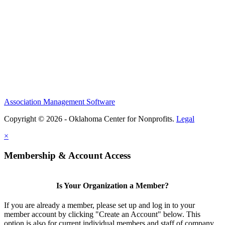
Association Management Software
Copyright © 2026 - Oklahoma Center for Nonprofits.
Legal
×
Membership & Account Access
Is Your Organization a Member?
If you are already a member, please set up and log in to your
member account by clicking "Create an Account" below. This
option is also for current individual members and staff of company