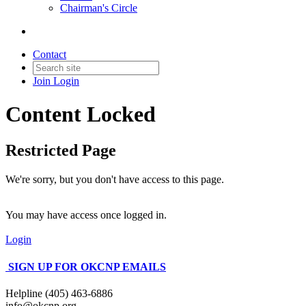
Chairman's Circle
Contact
Join
Login
Content Locked
Restricted Page
We're sorry, but you don't have access to this page.
You may have access once logged in.
Login
SIGN UP FOR OKCNP EMAILS
Helpline (405) 463-6886
info@okcnp.org