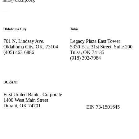
—
Oklahoma City
Tulsa
701 N. Lindsay Ave.
Legacy Plaza East Tower
Oklahoma City, OK, 73104
5330 East 31st Street, Suite 200
(405) 463-6886
Tulsa, OK 74135
(918) 392-
7984
DURANT
First United Bank - Corporate
1400 West Main Street
Durant, OK 74701
EIN 73-1501645