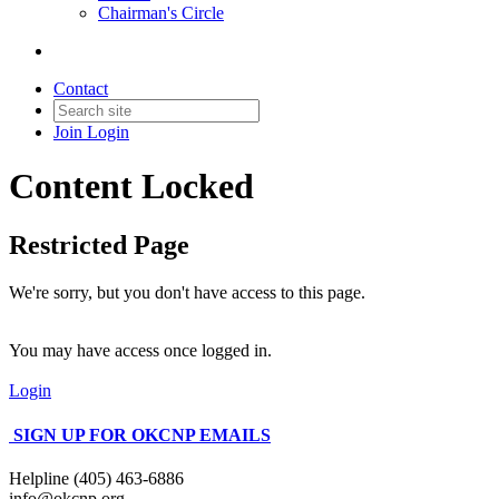
Chairman's Circle
Contact
Join
Login
Content Locked
Restricted Page
We're sorry, but you don't have access to this page.
You may have access once logged in.
Login
SIGN UP FOR OKCNP EMAILS
Helpline (405) 463-6886
info@okcnp.org