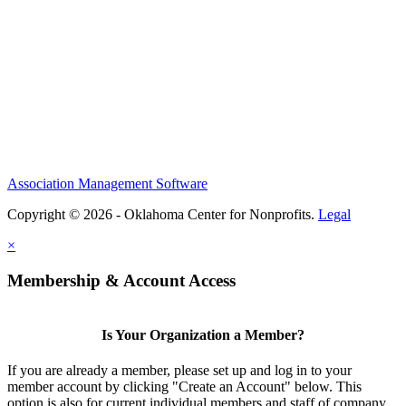
Association Management Software
Copyright © 2026 - Oklahoma Center for Nonprofits.
Legal
×
Membership & Account Access
Is Your Organization a Member?
If you are already a member, please set up and log in to your
member account by clicking "Create an Account" below. This
option is also for current individual members and staff of company