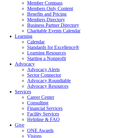
Member Compass
Members Only Content
Benefits and Pricing
Members Directory
Business Partner Directory
Charitable Events Calendar
Learning
Calendar
Standards for Excellence®
Learning Resources
Starting a Nonprofit
Advocacy
Advocacy Alerts
Sector Connector
Advocacy Roundtable
Advocacy Resources
Services
Career Center
Consulting
Financial Services
Facility Services
Helpline & FAQ
Give
ONE Awards
Visions