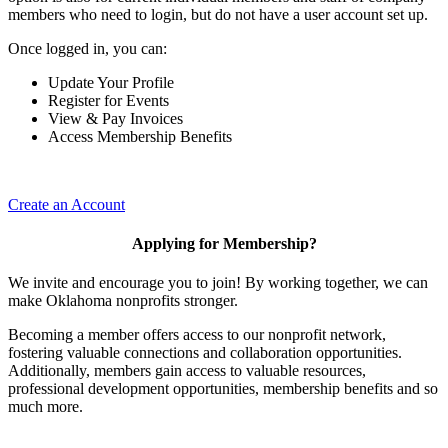
members who need to login, but do not have a user account set up.
Once logged in, you can:
Update Your Profile
Register for Events
View & Pay Invoices
Access Membership Benefits
Create an Account
Applying for Membership?
We invite and encourage you to join! By working together, we can
make Oklahoma nonprofits stronger.
Becoming a member offers access to our nonprofit network,
fostering valuable connections and collaboration opportunities.
Additionally, members gain access to valuable resources,
professional development opportunities, membership benefits and so
much more.