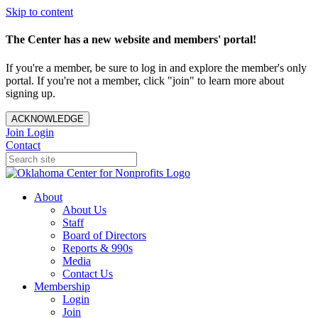
Skip to content
The Center has a new website and members' portal!
If you're a member, be sure to log in and explore the member's only
portal. If you're not a member, click "join" to learn more about
signing up.
ACKNOWLEDGE
Join
Login
Contact
About
About Us
Staff
Board of Directors
Reports & 990s
Media
Contact Us
Membership
Login
Join