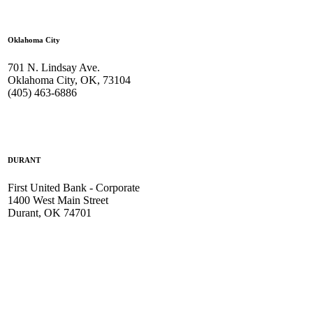
Oklahoma City
701 N. Lindsay Ave.
Oklahoma City, OK, 73104
(405) 463-6886
DURANT
First United Bank - Corporate
1400 West Main Street
Durant, OK 74701