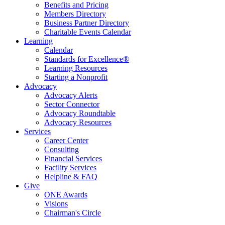
Benefits and Pricing
Members Directory
Business Partner Directory
Charitable Events Calendar
Learning
Calendar
Standards for Excellence®
Learning Resources
Starting a Nonprofit
Advocacy
Advocacy Alerts
Sector Connector
Advocacy Roundtable
Advocacy Resources
Services
Career Center
Consulting
Financial Services
Facility Services
Helpline & FAQ
Give
ONE Awards
Visions
Chairman's Circle