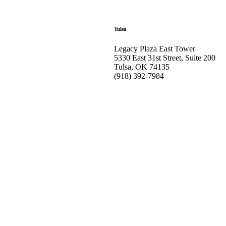
Tulsa
Legacy Plaza East Tower
5330 East 31st Street, Suite 200
Tulsa, OK 74135
(918) 392-
7984