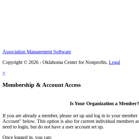
Association Management Software
Copyright © 2026 - Oklahoma Center for Nonprofits.
Legal
×
Membership & Account Access
Is Your Organization a Member
If you are already a member, please set up and log in to your member
Account" below. This option is also for current individual members
need to login, but do not have a user account set up.
Once logged in, you can: