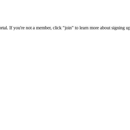
rtal. If you're not a member, click "join" to learn more about signing up