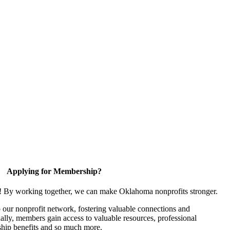
Applying for Membership?
n! By working together, we can make Oklahoma nonprofits stronger.
our nonprofit network, fostering valuable connections and
nally, members gain access to valuable resources, professional
hip benefits and so much more.