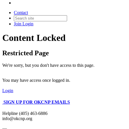
Contact
Join
Login
Content Locked
Restricted Page
We're sorry, but you don't have access to this page.
You may have access once logged in.
Login
SIGN UP FOR OKCNP EMAILS
Helpline (405) 463-6886
info@okcnp.org
—