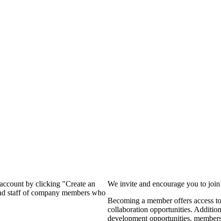
?
 account by clicking "Create an
We invite and encourage you to joi
 and staff of company members who
Becoming a member offers access to 
collaboration opportunities. Additio
development opportunities, members