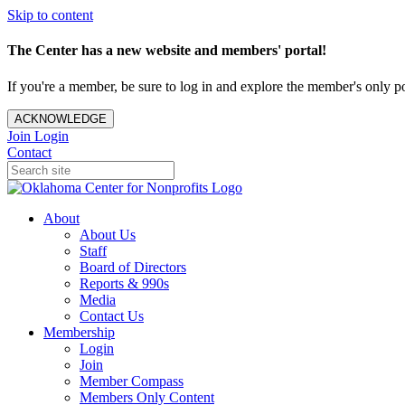
Skip to content
The Center has a new website and members' portal!
If you're a member, be sure to log in and explore the member's only po
ACKNOWLEDGE
Join
Login
Contact
About
About Us
Staff
Board of Directors
Reports & 990s
Media
Contact Us
Membership
Login
Join
Member Compass
Members Only Content