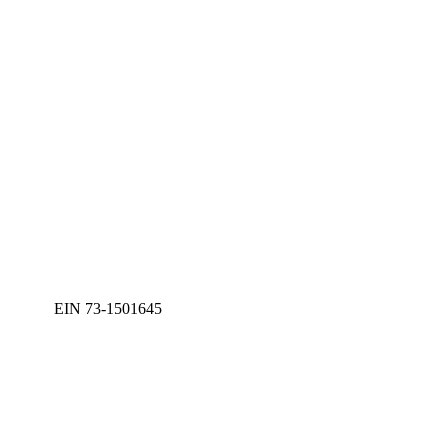
EIN 73-1501645