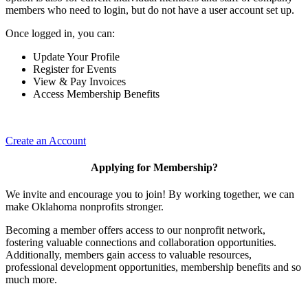
members who need to login, but do not have a user account set up.
Once logged in, you can:
Update Your Profile
Register for Events
View & Pay Invoices
Access Membership Benefits
Create an Account
Applying for Membership?
We invite and encourage you to join! By working together, we can
make Oklahoma nonprofits stronger.
Becoming a member offers access to our nonprofit network,
fostering valuable connections and collaboration opportunities.
Additionally, members gain access to valuable resources,
professional development opportunities, membership benefits and so
much more.