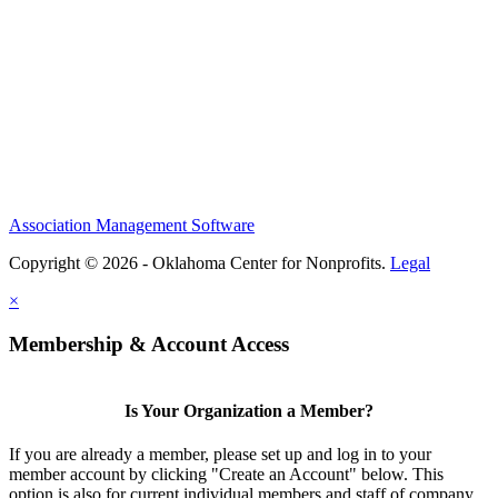
Association Management Software
Copyright © 2026 - Oklahoma Center for Nonprofits.
Legal
×
Membership & Account Access
Is Your Organization a Member?
If you are already a member, please set up and log in to your
member account by clicking "Create an Account" below. This
option is also for current individual members and staff of company