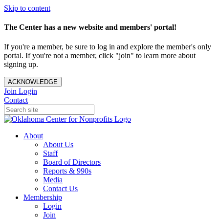
Skip to content
The Center has a new website and members' portal!
If you're a member, be sure to log in and explore the member's only
portal. If you're not a member, click "join" to learn more about
signing up.
ACKNOWLEDGE
Join
Login
Contact
About
About Us
Staff
Board of Directors
Reports & 990s
Media
Contact Us
Membership
Login
Join