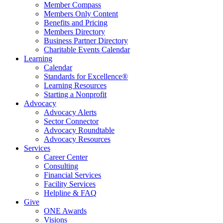
Member Compass
Members Only Content
Benefits and Pricing
Members Directory
Business Partner Directory
Charitable Events Calendar
Learning
Calendar
Standards for Excellence®
Learning Resources
Starting a Nonprofit
Advocacy
Advocacy Alerts
Sector Connector
Advocacy Roundtable
Advocacy Resources
Services
Career Center
Consulting
Financial Services
Facility Services
Helpline & FAQ
Give
ONE Awards
Visions