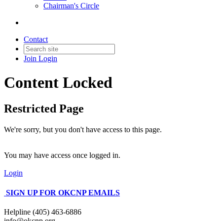
Chairman's Circle
Contact
Join
Login
Content Locked
Restricted Page
We're sorry, but you don't have access to this page.
You may have access once logged in.
Login
SIGN UP FOR OKCNP EMAILS
Helpline (405) 463-6886
info@okcnp.org