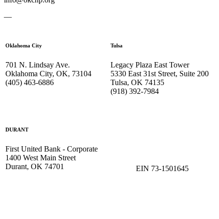
—
Oklahoma City
Tulsa
701 N. Lindsay Ave.
Legacy Plaza East Tower
Oklahoma City, OK, 73104
5330 East 31st Street, Suite 200
(405) 463-6886
Tulsa, OK 74135
(918) 392-
7984
DURANT
First United Bank - Corporate
1400 West Main Street
Durant, OK 74701
EIN 73-1501645