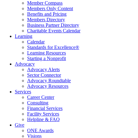
Member Compass
Members Only Content
Benefits and Pricing
Members Directory
Business Partner Directory
Charitable Events Calendar
Learning
Calendar
Standards for Excellence®
Learning Resources
Starting a Nonprofit
Advocacy
Advocacy Alerts
Sector Connector
Advocacy Roundtable
Advocacy Resources
Services
Career Center
Consulting
Financial Services
Facility Services
Helpline & FAQ
Give
ONE Awards
Visions