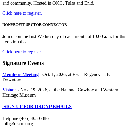
and community. Hosted in OKC, Tulsa and Enid.
Click here to register.
NONPROFIT SECTOR CONNECTOR
Join us on the first Wednesday of each month at 10:00 a.m. for this
live virtual call.
Click here to register.
Signature Events
Members Meeting
-
Oct. 1, 2026, at Hyatt Regency Tulsa
Downtown
Visions
-
Nov. 19, 2026, at the National Cowboy and Western
Heritage Museum
SIGN UP FOR OKCNP EMAILS
Helpline (405) 463-6886
info@okcnp.org