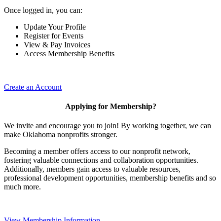
Once logged in, you can:
Update Your Profile
Register for Events
View & Pay Invoices
Access Membership Benefits
Create an Account
Applying for Membership?
We invite and encourage you to join! By working together, we can
make Oklahoma nonprofits stronger.
Becoming a member offers access to our nonprofit network,
fostering valuable connections and collaboration opportunities.
Additionally, members gain access to valuable resources,
professional development opportunities, membership benefits and so
much more.
View Membership Information