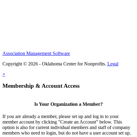
Association Management Software
Copyright © 2026 - Oklahoma Center for Nonprofits.
Legal
×
Membership & Account Access
Is Your Organization a Member?
If you are already a member, please set up and log in to your
member account by clicking "Create an Account" below. This
option is also for current individual members and staff of company
members who need to login, but do not have a user account set up.