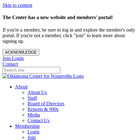
Skip to content
The Center has a new website and members' portal!
If you're a member, be sure to log in and explore the member's only
portal. If you're not a member, click "join" to learn more about
signing up.
ACKNOWLEDGE
Join
Login
Contact
About
About Us
Staff
Board of Directors
Reports & 990s
Media
Contact Us
Membership
Login
Join