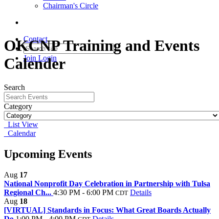
Chairman's Circle
Contact
OKCNP Training and Events
Join
Login
Calender
Search
Category
List View
Calendar
Upcoming Events
Aug
17
National Nonprofit Day Celebration in Partnership with Tulsa
Regional Ch...
4:30 PM - 6:00 PM
Details
CDT
Aug
18
[VIRTUAL] Standards in Focus: What Great Boards Actually
Do
1:00 PM - 4:00 PM
Details