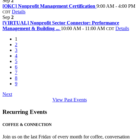
Sep
2
[OKC] Nonprofit Management Certification
9:00 AM - 4:00 PM
Details
CDT
Sep
2
[VIRTUAL] Nonprofit Sector Connector: Performance
Management & Building ...
10:00 AM - 11:00 AM
Details
CDT
1
2
3
4
5
6
7
8
9
Next
View Past Events
Recurring Events
COFFEE & CONNECTION
Join us on the last Friday of every month for coffee, conversation