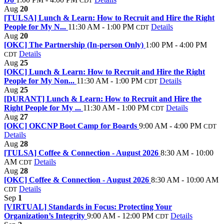
CDT
Aug
20
[TULSA] Lunch & Learn: How to Recruit and Hire the Right
People for My N...
11:30 AM - 1:00 PM
Details
CDT
Aug
20
[OKC] The Partnership (In-person Only)
1:00 PM - 4:00 PM
Details
CDT
Aug
25
[OKC] Lunch & Learn: How to Recruit and Hire the Right
People for My Non...
11:30 AM - 1:00 PM
Details
CDT
Aug
25
[DURANT] Lunch & Learn: How to Recruit and Hire the
Right People for My ...
11:30 AM - 1:00 PM
Details
CDT
Aug
27
[OKC] OKCNP Boot Camp for Boards
9:00 AM - 4:00 PM
CDT
Details
Aug
28
[TULSA] Coffee & Connection - August 2026
8:30 AM - 10:00
AM
Details
CDT
Aug
28
[OKC] Coffee & Connection - August 2026
8:30 AM - 10:00 AM
Details
CDT
Sep
1
[VIRTUAL] Standards in Focus: Protecting Your
Organization’s Integrity
9:00 AM - 12:00 PM
Details
CDT