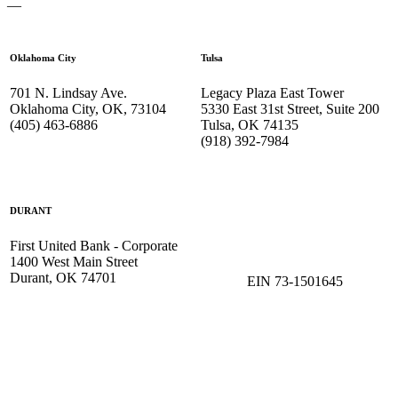
—
Oklahoma City
Tulsa
701 N. Lindsay Ave.
Legacy Plaza East Tower
Oklahoma City, OK, 73104
5330 East 31st Street, Suite 200
(405) 463-6886
Tulsa, OK 74135
(918) 392-
7984
DURANT
First United Bank - Corporate
1400 West Main Street
Durant, OK 74701
EIN 73-1501645