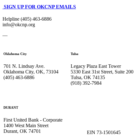
SIGN UP FOR OKCNP EMAILS
Helpline (405) 463-6886
info@okcnp.org
—
Oklahoma City
Tulsa
701 N. Lindsay Ave.
Legacy Plaza East Tower
Oklahoma City, OK, 73104
5330 East 31st Street, Suite 200
(405) 463-6886
Tulsa, OK 74135
(918) 392-
7984
DURANT
First United Bank - Corporate
1400 West Main Street
Durant, OK 74701
EIN 73-1501645