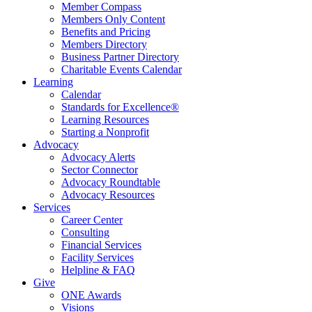
Member Compass
Members Only Content
Benefits and Pricing
Members Directory
Business Partner Directory
Charitable Events Calendar
Learning
Calendar
Standards for Excellence®
Learning Resources
Starting a Nonprofit
Advocacy
Advocacy Alerts
Sector Connector
Advocacy Roundtable
Advocacy Resources
Services
Career Center
Consulting
Financial Services
Facility Services
Helpline & FAQ
Give
ONE Awards
Visions