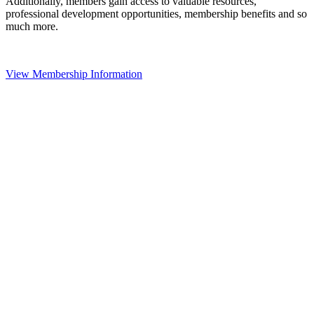
Additionally, members gain access to valuable resources,
professional development opportunities, membership benefits and so
much more.
View Membership Information