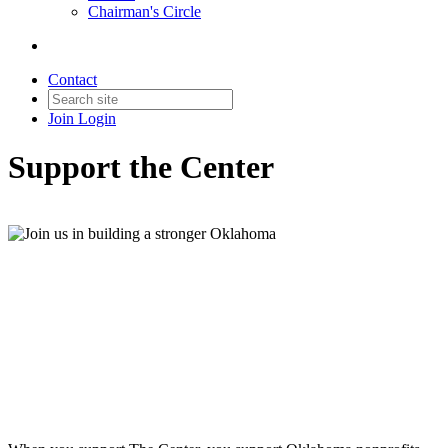
Chairman's Circle
Contact
Join
Login
Support the Center