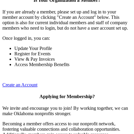
Is Your Organization a Member?
If you are already a member, please set up and log in to your
member account by clicking "Create an Account" below. This
option is also for current individual members and staff of company
members who need to login, but do not have a user account set up.
Once logged in, you can:
Update Your Profile
Register for Events
View & Pay Invoices
Access Membership Benefits
Create an Account
Applying for Membership?
We invite and encourage you to join! By working together, we can
make Oklahoma nonprofits stronger.
Becoming a member offers access to our nonprofit network,
fostering valuable connections and collaboration opportunities.