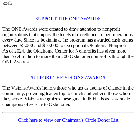
goals.
SUPPORT THE ONE AWARDS
The ONE Awards were created to draw attention to nonprofit
organizations that employ the tenets of excellence in their operations
every day. Since its beginning, the program has awarded cash grants
between $5,000 and $10,000 to exceptional Oklahoma Nonprofits.
As of 2024, the Oklahoma Center for Nonprofits has given more
than $2.4 million to more than 200 Oklahoma nonprofits through the
ONE Awards.
SUPPORT THE VISIONS AWARDS
The Visions Awards honors those who act as agents of change in the
community, providing leadership to enrich and enliven those whom
they serve. Visions recognizes these great individuals as passionate
champions of service to Oklahoma.
Click here to view our Chairman's Circle Donor List