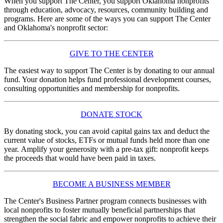
When you support The Center, you support Oklahoma nonprofits
through education, advocacy, resources, community building and
programs. Here are some of the ways you can support The Center
and Oklahoma's nonprofit sector:
GIVE TO THE CENTER
The easiest way to support The Center is by donating to our annual
fund. Your donation helps fund professional development courses,
consulting opportunities and membership for nonprofits.
DONATE STOCK
By donating stock, you can avoid capital gains tax and deduct the
current value of stocks, ETFs or mutual funds held more than one
year. Amplify your generosity with a pre-tax gift: nonprofit keeps
the proceeds that would have been paid in taxes.
BECOME A BUSINESS MEMBER
The Center's Business Partner program connects businesses with
local nonprofits to foster mutually beneficial partnerships that
strengthen the social fabric and empower nonprofits to achieve their