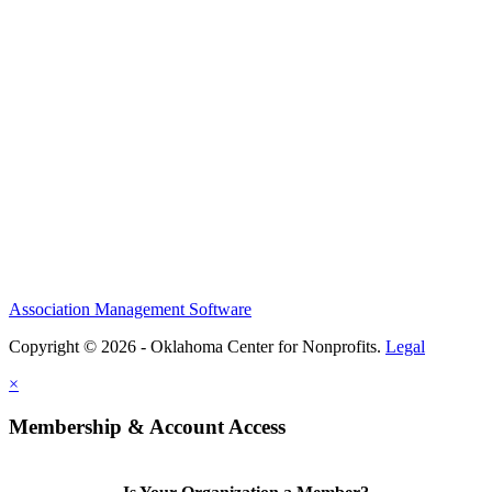
Association Management Software
Copyright © 2026 - Oklahoma Center for Nonprofits.
Legal
×
Membership & Account Access