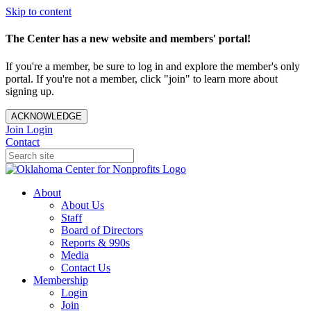
Skip to content
The Center has a new website and members' portal!
If you're a member, be sure to log in and explore the member's only
portal. If you're not a member, click "join" to learn more about
signing up.
ACKNOWLEDGE
Join
Login
Contact
About
About Us
Staff
Board of Directors
Reports & 990s
Media
Contact Us
Membership
Login
Join