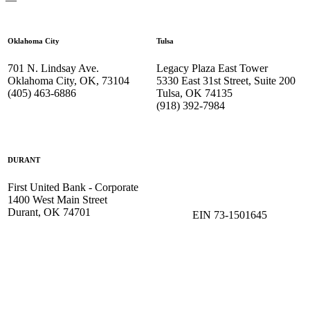
Oklahoma City
Tulsa
701 N. Lindsay Ave.
Legacy Plaza East Tower
Oklahoma City, OK, 73104
5330 East 31st Street, Suite 200
(405) 463-6886
Tulsa, OK 74135
(918) 392-
7984
DURANT
First United Bank - Corporate
1400 West Main Street
Durant, OK 74701
EIN 73-1501645