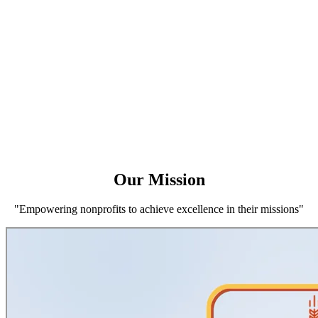
Our Mission
"Empowering nonprofits to achieve excellence in their missions"