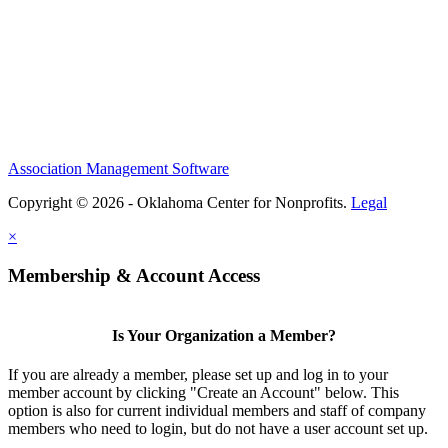
Association Management Software
Copyright © 2026 - Oklahoma Center for Nonprofits.
Legal
×
Membership & Account Access
Is Your Organization a Member?
If you are already a member, please set up and log in to your
member account by clicking "Create an Account" below. This
option is also for current individual members and staff of company
members who need to login, but do not have a user account set up.