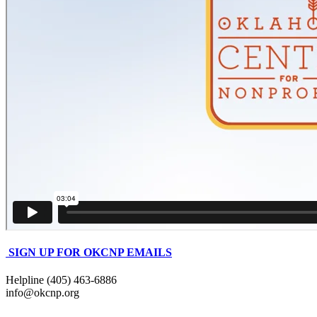
SIGN UP FOR OKCNP EMAILS
Helpline (405) 463-6886
info@okcnp.org
—