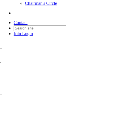
Chairman's Circle
Contact
Join
Login