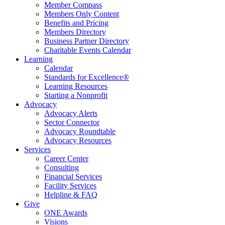
Member Compass
Members Only Content
Benefits and Pricing
Members Directory
Business Partner Directory
Charitable Events Calendar
Learning
Calendar
Standards for Excellence®
Learning Resources
Starting a Nonprofit
Advocacy
Advocacy Alerts
Sector Connector
Advocacy Roundtable
Advocacy Resources
Services
Career Center
Consulting
Financial Services
Facility Services
Helpline & FAQ
Give
ONE Awards
Visions