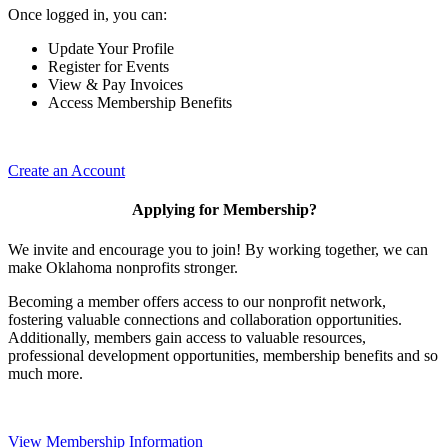
Once logged in, you can:
Update Your Profile
Register for Events
View & Pay Invoices
Access Membership Benefits
Create an Account
Applying for Membership?
We invite and encourage you to join! By working together, we can
make Oklahoma nonprofits stronger.
Becoming a member offers access to our nonprofit network,
fostering valuable connections and collaboration opportunities.
Additionally, members gain access to valuable resources,
professional development opportunities, membership benefits and so
much more.
View Membership Information