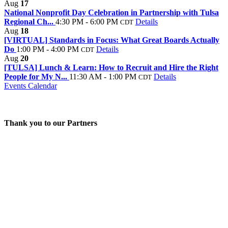
Aug
17
National Nonprofit Day Celebration in Partnership with Tulsa
Regional Ch...
4:30 PM - 6:00 PM
Details
CDT
Aug
18
[VIRTUAL] Standards in Focus: What Great Boards Actually
Do
1:00 PM - 4:00 PM
Details
CDT
Aug
20
[TULSA] Lunch & Learn: How to Recruit and Hire the Right
People for My N...
11:30 AM - 1:00 PM
Details
CDT
Events Calendar
Thank you to our Partners