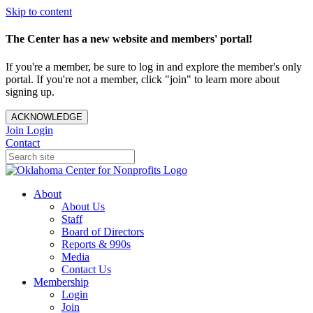
Skip to content
The Center has a new website and members' portal!
If you're a member, be sure to log in and explore the member's only
portal. If you're not a member, click "join" to learn more about
signing up.
ACKNOWLEDGE
Join
Login
Contact
About
About Us
Staff
Board of Directors
Reports & 990s
Media
Contact Us
Membership
Login
Join