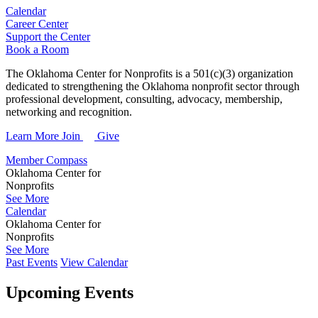
Calendar
Career Center
Support the Center
Book a Room
The Oklahoma Center for Nonprofits is a 501(c)(3) organization
dedicated to strengthening the Oklahoma nonprofit sector through
professional development, consulting, advocacy, membership,
networking and recognition.
Learn More
Join
Give
Member Compass
Oklahoma Center for
Nonprofits
See More
Calendar
Oklahoma Center for
Nonprofits
See More
Past Events
View Calendar
Upcoming Events