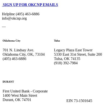
SIGN UP FOR OKCNP EMAILS
Helpline (405) 463-6886
info@okcnp.org
—
Oklahoma City
Tulsa
701 N. Lindsay Ave.
Legacy Plaza East Tower
Oklahoma City, OK, 73104
5330 East 31st Street, Suite 200
(405) 463-6886
Tulsa, OK 74135
(918) 392-
7984
DURANT
First United Bank - Corporate
1400 West Main Street
Durant, OK 74701
EIN 73-1501645