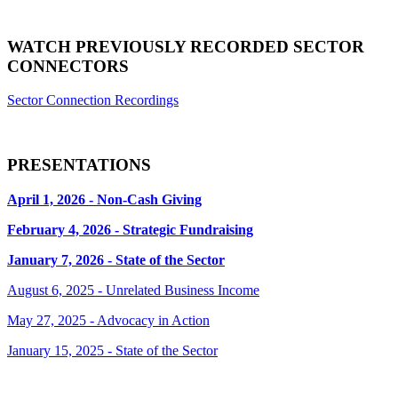
WATCH PREVIOUSLY RECORDED SECTOR
CONNECTORS
Sector Connection Recordings
PRESENTATIONS
April 1, 2026 - Non-Cash Giving
February 4, 2026 - Strategic Fundraising
January 7, 2026 - State of the Sector
August 6, 2025 - Unrelated Business Income
May 27, 2025 - Advocacy in Action
January 15, 2025 - State of the Sector