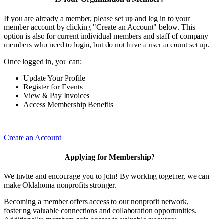
If you are already a member, please set up and log in to your
member account by clicking "Create an Account" below. This
option is also for current individual members and staff of company
members who need to login, but do not have a user account set up.
Once logged in, you can:
Update Your Profile
Register for Events
View & Pay Invoices
Access Membership Benefits
Create an Account
Applying for Membership?
We invite and encourage you to join! By working together, we can
make Oklahoma nonprofits stronger.
Becoming a member offers access to our nonprofit network,
fostering valuable connections and collaboration opportunities.