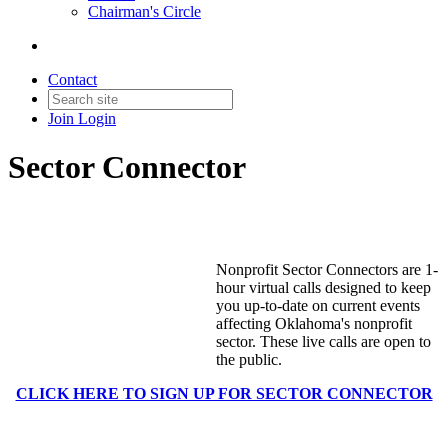
Chairman's Circle
Contact
Join
Login
Sector Connector
Nonprofit Sector Connectors are 1-
hour virtual calls designed to keep
you up-to-date on current events
affecting Oklahoma's nonprofit
sector. These live calls are open to
the public.
CLICK HERE TO SIGN UP FOR SECTOR CONNECTOR