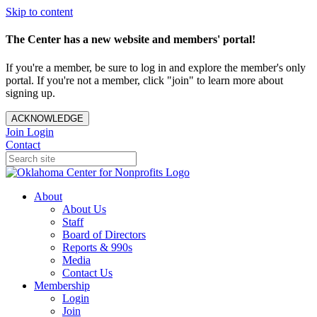
Skip to content
The Center has a new website and members' portal!
If you're a member, be sure to log in and explore the member's only
portal. If you're not a member, click "join" to learn more about
signing up.
ACKNOWLEDGE
Join
Login
Contact
About
About Us
Staff
Board of Directors
Reports & 990s
Media
Contact Us
Membership
Login
Join