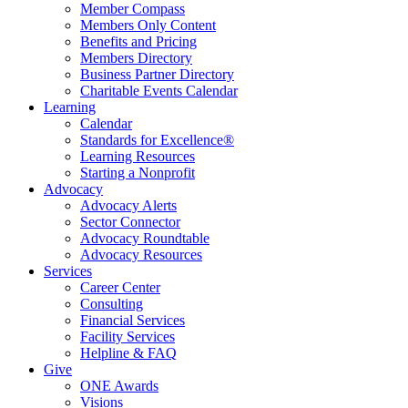
Member Compass
Members Only Content
Benefits and Pricing
Members Directory
Business Partner Directory
Charitable Events Calendar
Learning
Calendar
Standards for Excellence®
Learning Resources
Starting a Nonprofit
Advocacy
Advocacy Alerts
Sector Connector
Advocacy Roundtable
Advocacy Resources
Services
Career Center
Consulting
Financial Services
Facility Services
Helpline & FAQ
Give
ONE Awards
Visions