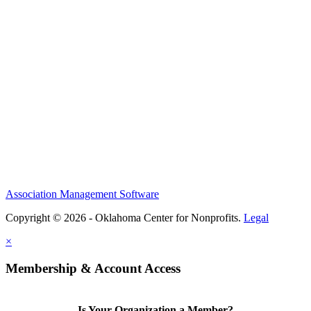
Association Management Software
Copyright © 2026 - Oklahoma Center for Nonprofits.
Legal
×
Membership & Account Access
Is Your Organization a Member?