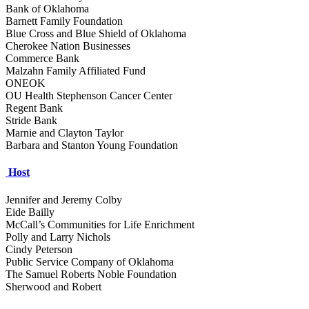
Bank of Oklahoma
Barnett Family Foundation
Blue Cross and Blue Shield of Oklahoma
Cherokee Nation Businesses
Commerce Bank
Malzahn Family Affiliated Fund
ONEOK
OU Health Stephenson Cancer Center
Regent Bank
Stride Bank
Marnie and Clayton Taylor
Barbara and Stanton Young Foundation
Host
Jennifer and Jeremy Colby
Eide Bailly
McCall’s Communities for Life Enrichment
Polly and Larry Nichols
Cindy Peterson
Public Service Company of Oklahoma
The Samuel Roberts Noble Foundation
Sherwood and Robert