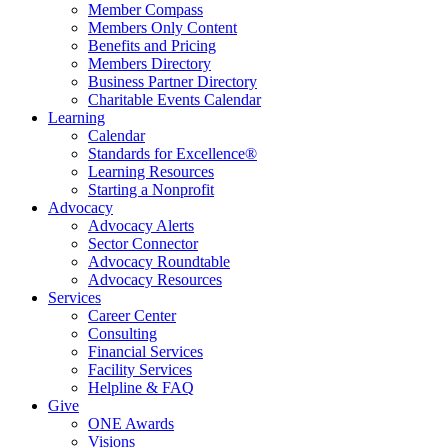
Member Compass
Members Only Content
Benefits and Pricing
Members Directory
Business Partner Directory
Charitable Events Calendar
Learning
Calendar
Standards for Excellence®
Learning Resources
Starting a Nonprofit
Advocacy
Advocacy Alerts
Sector Connector
Advocacy Roundtable
Advocacy Resources
Services
Career Center
Consulting
Financial Services
Facility Services
Helpline & FAQ
Give
ONE Awards
Visions