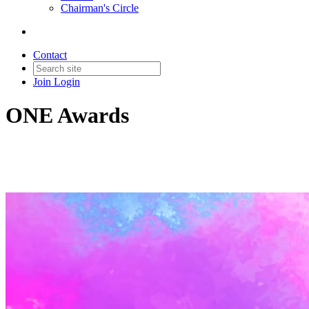
Chairman's Circle
Contact
Join
Login
ONE Awards