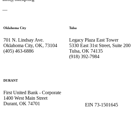
—
Oklahoma City
Tulsa
701 N. Lindsay Ave.
Legacy Plaza East Tower
Oklahoma City, OK, 73104
5330 East 31st Street, Suite 200
(405) 463-6886
Tulsa, OK 74135
(918) 392-
7984
DURANT
First United Bank - Corporate
1400 West Main Street
Durant, OK 74701
EIN 73-1501645