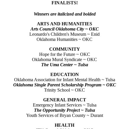
FINALISTS!
Winners are italicized and bolded
ARTS AND HUMANITIES
Arts Council Oklahoma City ~ OKC
Leonardo's Children's Museum ~ Enid
Oklahoma Humanities ~ OKC
COMMUNITY
Hope for the Future ~ OKC
Oklahoma Mural Syndicate ~ OKC
The Uma Center ~ Tulsa
EDUCATION
Oklahoma Association for Infant Mental Health ~ Tulsa
Oklahoma Single Parent Scholarship Program ~ OKC
Trinity School ~ OKC
GENERAL IMPACT
Emergency Infant Services ~ Tulsa
The Opportunity Project ~ Tulsa
Youth Services of Bryan County ~ Durant
HEALTH