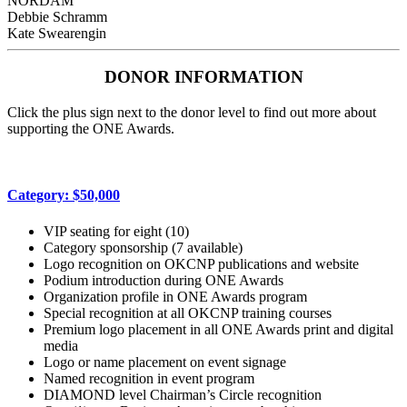
NORDAM
Debbie Schramm
Kate Swearengin
DONOR INFORMATION
Click the plus sign next to the donor level to find out more about
supporting the ONE Awards.
Category: $50,000
VIP seating for eight (10)
Category sponsorship (7 available)
Logo recognition on OKCNP publications and website
Podium introduction during ONE Awards
Organization profile in ONE Awards program
Special recognition at all OKCNP training courses
Premium logo placement in all ONE Awards print and digital
media
Logo or name placement on event signage
Named recognition in event program
DIAMOND level Chairman’s Circle recognition