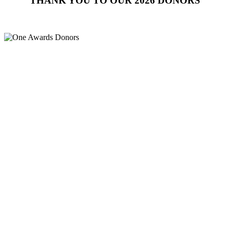
THANK YOU TO OUR 2026 DONORS