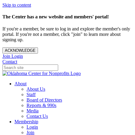
Skip to content
The Center has a new website and members' portal!
If you're a member, be sure to log in and explore the member's only
portal. If you're not a member, click "join" to learn more about
signing up.
ACKNOWLEDGE
Join
Login
Contact
About
About Us
Staff
Board of Directors
Reports & 990s
Media
Contact Us
Membership
Login
Join