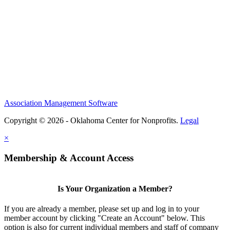
Association Management Software
Copyright © 2026 - Oklahoma Center for Nonprofits.
Legal
×
Membership & Account Access
Is Your Organization a Member?
If you are already a member, please set up and log in to your
member account by clicking "Create an Account" below. This
option is also for current individual members and staff of company