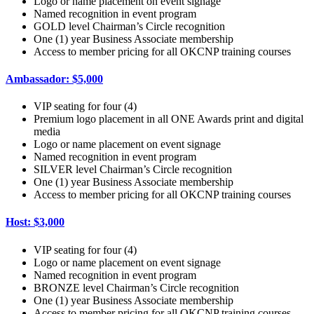
Logo or name placement on event signage
Named recognition in event program
GOLD level Chairman’s Circle recognition
One (1) year Business Associate membership
Access to member pricing for all OKCNP training courses
Ambassador: $5,000
VIP seating for four (4)
Premium logo placement in all ONE Awards print and digital
media
Logo or name placement on event signage
Named recognition in event program
SILVER level Chairman’s Circle recognition
One (1) year Business Associate membership
Access to member pricing for all OKCNP training courses
Host: $3,000
VIP seating for four (4)
Logo or name placement on event signage
Named recognition in event program
BRONZE level Chairman’s Circle recognition
One (1) year Business Associate membership
Access to member pricing for all OKCNP training courses