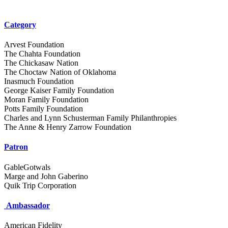
Category
Arvest Foundation
The Chahta Foundation
The Chickasaw Nation
The Choctaw Nation of Oklahoma
Inasmuch Foundation
George Kaiser Family Foundation
Moran Family Foundation
Potts Family Foundation
Charles and Lynn Schusterman Family Philanthropies
The Anne & Henry Zarrow Foundation
Patron
GableGotwals
Marge and John Gaberino
Quik Trip Corporation
Ambassador
American Fidelity