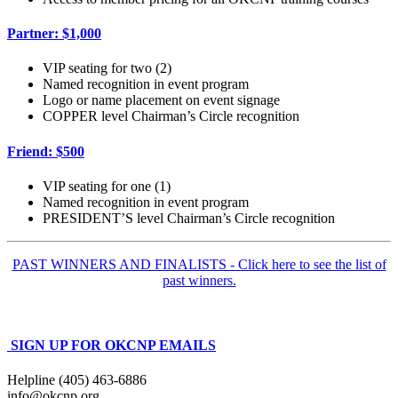
Partner: $1,000
VIP seating for two (2)
Named recognition in event program
Logo or name placement on event signage
COPPER level Chairman’s Circle recognition
Friend: $500
VIP seating for one (1)
Named recognition in event program
PRESIDENT’S level Chairman’s Circle recognition
PAST WINNERS AND FINALISTS - Click here to see the list of
past winners.
SIGN UP FOR OKCNP EMAILS
Helpline (405) 463-6886
info@okcnp.org