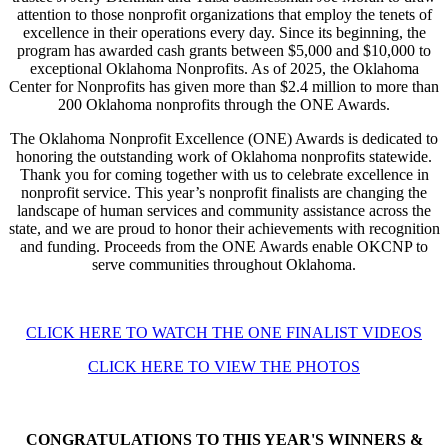
attention to those nonprofit organizations that employ the tenets of
excellence in their operations every day. Since its beginning, the
program has awarded cash grants between $5,000 and $10,000 to
exceptional Oklahoma Nonprofits. As of 2025, the Oklahoma
Center for Nonprofits has given more than $2.4 million to more than
200 Oklahoma nonprofits through the ONE Awards.
The Oklahoma Nonprofit Excellence (ONE) Awards is dedicated to
honoring the outstanding work of Oklahoma nonprofits statewide.
Thank you for coming together with us to celebrate excellence in
nonprofit service. This year’s nonprofit finalists are changing the
landscape of human services and community assistance across the
state, and we are proud to honor their achievements with recognition
and funding. Proceeds from the ONE Awards enable OKCNP to
serve communities throughout Oklahoma.
CLICK HERE TO WATCH THE ONE FINALIST VIDEOS
CLICK HERE TO VIEW THE PHOTOS
CONGRATULATIONS TO THIS YEAR'S WINNERS &