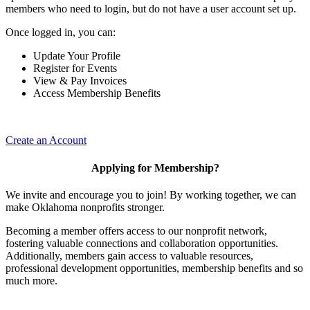
members who need to login, but do not have a user account set up.
Once logged in, you can:
Update Your Profile
Register for Events
View & Pay Invoices
Access Membership Benefits
Create an Account
Applying for Membership?
We invite and encourage you to join! By working together, we can
make Oklahoma nonprofits stronger.
Becoming a member offers access to our nonprofit network,
fostering valuable connections and collaboration opportunities.
Additionally, members gain access to valuable resources,
professional development opportunities, membership benefits and so
much more.