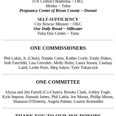
ITN Central Oklahoma ~ OKC
Modus ~ Tulsa
Pregnancy Center of Bryan County ~ Durant
SELF-SUFFICIENCY
City Rescue Mission ~ OKC
Our Daily Bread ~ Stillwater
Tulsa Day Center ~ Tulsa
ONE COMMISSIONERS
Phil Lakin, Jr. (Chair), Natalie Carns, Kathie Coyle, Emily Dukes,
Seth Fairchild, Lisa Greenlee, Molly Helm, Laura Jensen, Lindsay
Laird, Leslie Paris, Meg Salyer, Tyler Tokarczyk
ONE COMMITTEE
Alyssa and Jim Farrell (Co-Chairs), Brooke Clark, Ashley Fogle,
Kyle Impson, Hannah James, Phil Lakin, Joe Moran, Phillip Moran,
Shannon O'Doherty, Angela Palmer, Lauren Reinmiller