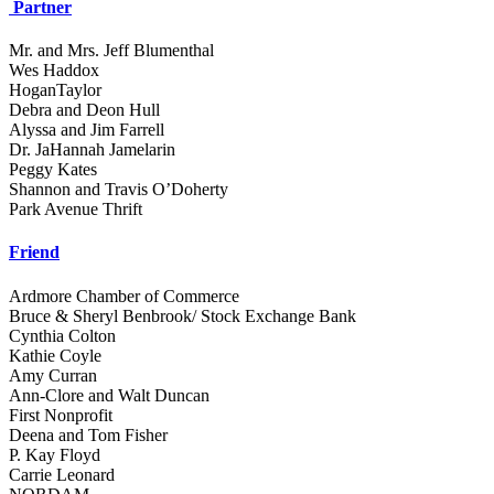
Partner
Mr. and Mrs. Jeff Blumenthal
Wes Haddox
HoganTaylor
Debra and Deon Hull
Alyssa and Jim Farrell
Dr. JaHannah Jamelarin
Peggy Kates
Shannon and Travis O’Doherty
Park Avenue Thrift
Friend
Ardmore Chamber of Commerce
Bruce & Sheryl Benbrook/ Stock Exchange Bank
Cynthia Colton
Kathie Coyle
Amy Curran
Ann-Clore and Walt Duncan
First Nonprofit
Deena and Tom Fisher
P. Kay Floyd
Carrie Leonard