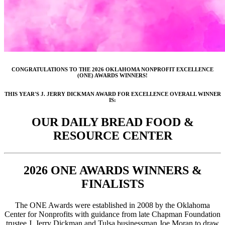
CONGRATULATIONS TO THE 2026 OKLAHOMA NONPROFIT EXCELLENCE
(ONE) AWARDS WINNERS!
THIS YEAR'S J. JERRY DICKMAN AWARD FOR EXCELLENCE OVERALL WINNER
IS:
OUR DAILY BREAD FOOD &
RESOURCE CENTER
2026 ONE AWARDS WINNERS &
FINALISTS
The ONE Awards were established in 2008 by the Oklahoma
Center for Nonprofits with guidance from late Chapman Foundation
trustee J. Jerry Dickman and Tulsa businessman Joe Moran to draw