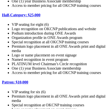
One (1) year Business Associate membership
Access to member pricing for all OKCNP training courses
Half-Category: $25,000
VIP seating for eight (6)
Logo recognition on OKCNP publications and website
Podium introduction during ONE Awards
Organization profile in ONE Awards program
Special recognition at all OKCNP training courses
Premium logo placement in all ONE Awards print and digital
media
Logo or name placement on event signage
Named recognition in event program
PLATINUM level Chairman’s Circle recognition
One (1) year Business Associate membership
Access to member pricing for all OKCNP training courses
Patron: $10,000
VIP seating for six (6)
Premium logo placement in all ONE Awards print and digital
media
Special recognition at OKCNP training courses