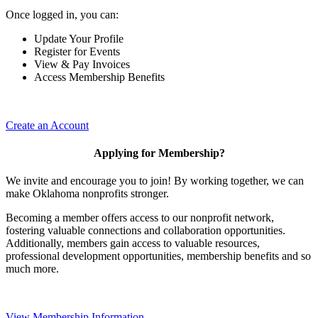
Once logged in, you can:
Update Your Profile
Register for Events
View & Pay Invoices
Access Membership Benefits
Create an Account
Applying for Membership?
We invite and encourage you to join! By working together, we can
make Oklahoma nonprofits stronger.
Becoming a member offers access to our nonprofit network,
fostering valuable connections and collaboration opportunities.
Additionally, members gain access to valuable resources,
professional development opportunities, membership benefits and so
much more.
View Membership Information