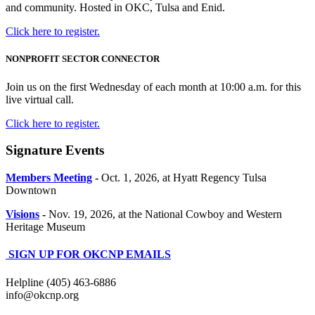
and community. Hosted in OKC, Tulsa and Enid.
Click here to register.
NONPROFIT SECTOR CONNECTOR
Join us on the first Wednesday of each month at 10:00 a.m. for this
live virtual call.
Click here to register.
Signature Events
Members Meeting
-
Oct. 1, 2026, at Hyatt Regency Tulsa
Downtown
Visions
-
Nov. 19, 2026, at the National Cowboy and Western
Heritage Museum
SIGN UP FOR OKCNP EMAILS
Helpline (405) 463-6886
info@okcnp.org