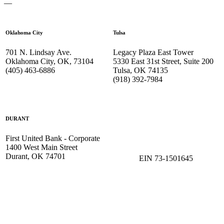
—
Oklahoma City
Tulsa
701 N. Lindsay Ave.
Legacy Plaza East Tower
Oklahoma City, OK, 73104
5330 East 31st Street, Suite 200
(405) 463-6886
Tulsa, OK 74135
(918) 392-
7984
DURANT
First United Bank - Corporate
1400 West Main Street
Durant, OK 74701
EIN 73-1501645