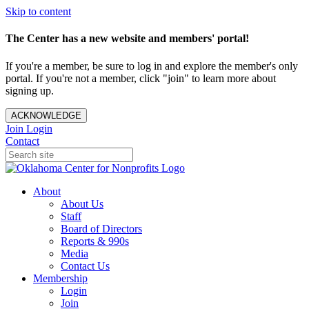
Skip to content
The Center has a new website and members' portal!
If you're a member, be sure to log in and explore the member's only
portal. If you're not a member, click "join" to learn more about
signing up.
ACKNOWLEDGE
Join
Login
Contact
About
About Us
Staff
Board of Directors
Reports & 990s
Media
Contact Us
Membership
Login
Join