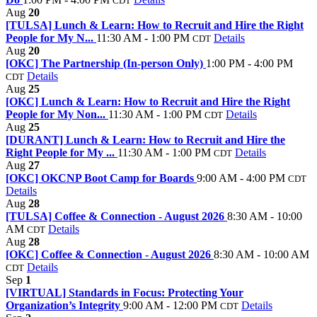
CDT
Aug
20
[TULSA] Lunch & Learn: How to Recruit and Hire the Right
People for My N...
11:30 AM - 1:00 PM
Details
CDT
Aug
20
[OKC] The Partnership (In-person Only)
1:00 PM - 4:00 PM
Details
CDT
Aug
25
[OKC] Lunch & Learn: How to Recruit and Hire the Right
People for My Non...
11:30 AM - 1:00 PM
Details
CDT
Aug
25
[DURANT] Lunch & Learn: How to Recruit and Hire the
Right People for My ...
11:30 AM - 1:00 PM
Details
CDT
Aug
27
[OKC] OKCNP Boot Camp for Boards
9:00 AM - 4:00 PM
CDT
Details
Aug
28
[TULSA] Coffee & Connection - August 2026
8:30 AM - 10:00
AM
Details
CDT
Aug
28
[OKC] Coffee & Connection - August 2026
8:30 AM - 10:00 AM
Details
CDT
Sep
1
[VIRTUAL] Standards in Focus: Protecting Your
Organization’s Integrity
9:00 AM - 12:00 PM
Details
CDT