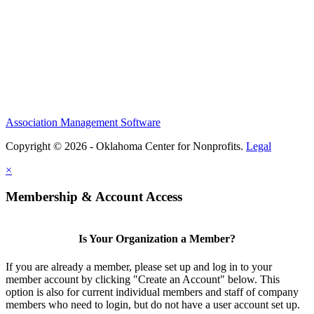
Association Management Software
Copyright © 2026 - Oklahoma Center for Nonprofits.
Legal
×
Membership & Account Access
Is Your Organization a Member?
If you are already a member, please set up and log in to your
member account by clicking "Create an Account" below. This
option is also for current individual members and staff of company
members who need to login, but do not have a user account set up.