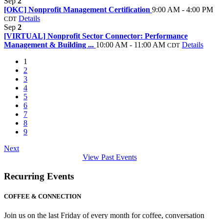
Sep
2
[OKC] Nonprofit Management Certification
9:00 AM - 4:00 PM
Details
CDT
Sep
2
[VIRTUAL] Nonprofit Sector Connector: Performance
Management & Building ...
10:00 AM - 11:00 AM
Details
CDT
1
2
3
4
5
6
7
8
9
Next
View Past Events
Recurring Events
COFFEE & CONNECTION
Join us on the last Friday of every month for coffee, conversation