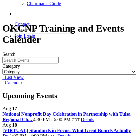
Chairman's Circle
Contact
OKCNP Training and Events
Join
Login
Calender
Search
Category
List View
Calendar
Upcoming Events
Aug
17
National Nonprofit Day Celebration in Partnership with Tulsa
Regional Ch...
4:30 PM - 6:00 PM
Details
CDT
Aug
18
[VIRTUAL] Standards in Focus: What Great Boards Actually
Do
1:00 PM - 4:00 PM
Details