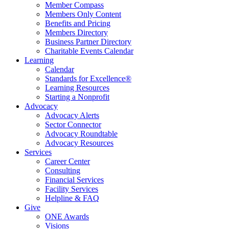
Member Compass
Members Only Content
Benefits and Pricing
Members Directory
Business Partner Directory
Charitable Events Calendar
Learning
Calendar
Standards for Excellence®
Learning Resources
Starting a Nonprofit
Advocacy
Advocacy Alerts
Sector Connector
Advocacy Roundtable
Advocacy Resources
Services
Career Center
Consulting
Financial Services
Facility Services
Helpline & FAQ
Give
ONE Awards
Visions