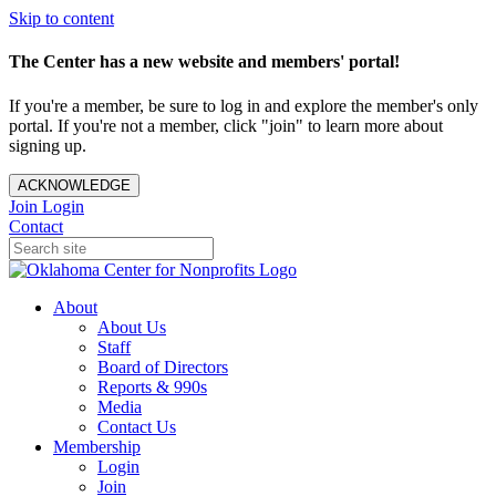
Skip to content
The Center has a new website and members' portal!
If you're a member, be sure to log in and explore the member's only
portal. If you're not a member, click "join" to learn more about
signing up.
ACKNOWLEDGE
Join
Login
Contact
About
About Us
Staff
Board of Directors
Reports & 990s
Media
Contact Us
Membership
Login
Join