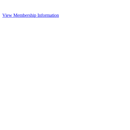
View Membership Information