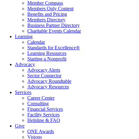
Member Compass
Members Only Content
Benefits and Pricing
Members Directory
Business Partner Directory
Charitable Events Calendar
Learning
Calendar
Standards for Excellence®
Learning Resources
Starting a Nonprofit
Advocacy
Advocacy Alerts
Sector Connector
Advocacy Roundtable
Advocacy Resources
Services
Career Center
Consulting
Financial Services
Facility Services
Helpline & FAQ
Give
ONE Awards
Visions