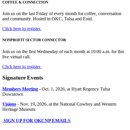
COFFEE & CONNECTION
Join us on the last Friday of every month for coffee, conversation
and community. Hosted in OKC, Tulsa and Enid.
Click here to register.
NONPROFIT SECTOR CONNECTOR
Join us on the first Wednesday of each month at 10:00 a.m. for this
live virtual call.
Click here to register.
Signature Events
Members Meeting
-
Oct. 1, 2026, at Hyatt Regency Tulsa
Downtown
Visions
-
Nov. 19, 2026, at the National Cowboy and Western
Heritage Museum
SIGN UP FOR OKCNP EMAILS