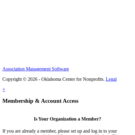
Association Management Software
Copyright © 2026 - Oklahoma Center for Nonprofits.
Legal
×
Membership & Account Access
Is Your Organization a Member?
If you are already a member, please set up and log in to your