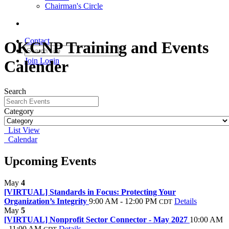
Chairman's Circle
Contact
OKCNP Training and Events
Join
Login
Calender
Search
Category
List View
Calendar
Upcoming Events
May
4
[VIRTUAL] Standards in Focus: Protecting Your
Organization’s Integrity
9:00 AM - 12:00 PM
Details
CDT
May
5
[VIRTUAL] Nonprofit Sector Connector - May 2027
10:00 AM
- 11:00 AM
Details