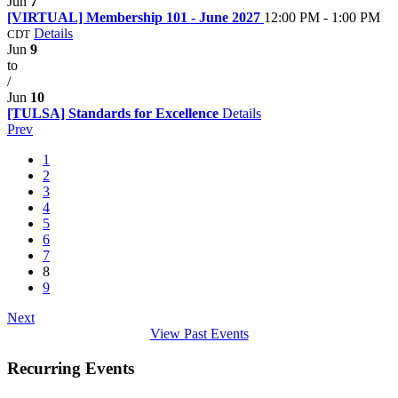
Jun
7
[VIRTUAL] Membership 101 - June 2027
12:00 PM - 1:00 PM
Details
CDT
Jun
9
to
/
Jun
10
[TULSA] Standards for Excellence
Details
Prev
1
2
3
4
5
6
7
8
9
Next
View Past Events
Recurring Events