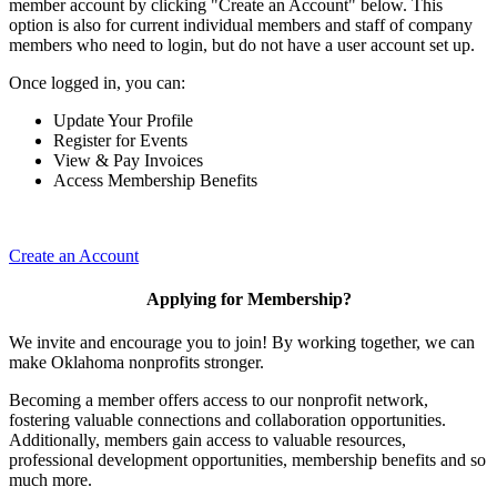
member account by clicking "Create an Account" below. This
option is also for current individual members and staff of company
members who need to login, but do not have a user account set up.
Once logged in, you can:
Update Your Profile
Register for Events
View & Pay Invoices
Access Membership Benefits
Create an Account
Applying for Membership?
We invite and encourage you to join! By working together, we can
make Oklahoma nonprofits stronger.
Becoming a member offers access to our nonprofit network,
fostering valuable connections and collaboration opportunities.
Additionally, members gain access to valuable resources,
professional development opportunities, membership benefits and so
much more.