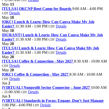
CDT
May
13
[TULSA] OKCNP Boot Camp for Boards
9:00 AM - 4:00 PM
Details
CDT
May
18
[OKC] Lunch & Learn: How Can Canva Make My Job
Easier?
11:30 AM - 1:00 PM
Details
CDT
May
18
[DURANT] Lunch & Learn: How Can Canva Make My Job
Easier?
11:30 AM - 1:00 PM
Details
CDT
May
20
[TULSA] Lunch & Learn: How Can Canva Make My Job
Easier?
11:30 AM - 1:00 PM
Details
CDT
May
28
[TULSA] Coffee & Connection - May 2027
8:30 AM - 10:00 AM
Details
CDT
May
28
[OKC] Coffee & Connection - May 2027
8:30 AM - 10:00 AM
Details
CDT
Jun
2
[VIRTUAL] Nonprofit Sector Connector - June 2027
10:00 AM
- 11:00 AM
Details
CDT
Jun
3
[VIRTUAL] Standards in Focus: Engage, Don’t Just Manage
1:00 PM - 4:00 PM
Details
CDT