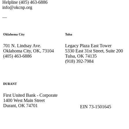
Helpline (405) 463-6886
info@okcnp.org
—
Oklahoma City
Tulsa
701 N. Lindsay Ave.
Legacy Plaza East Tower
Oklahoma City, OK, 73104
5330 East 31st Street, Suite 200
(405) 463-6886
Tulsa, OK 74135
(918) 392-
7984
DURANT
First United Bank - Corporate
1400 West Main Street
Durant, OK 74701
EIN 73-1501645