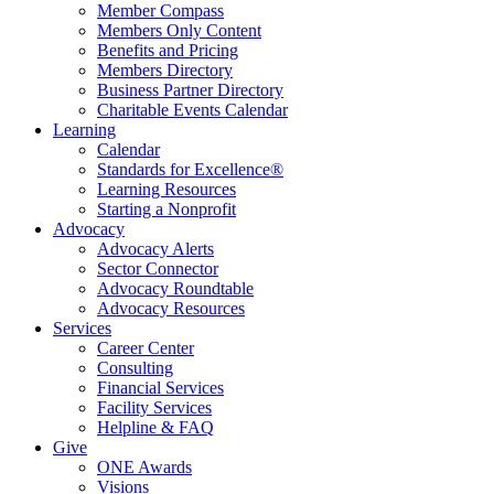
Member Compass
Members Only Content
Benefits and Pricing
Members Directory
Business Partner Directory
Charitable Events Calendar
Learning
Calendar
Standards for Excellence®
Learning Resources
Starting a Nonprofit
Advocacy
Advocacy Alerts
Sector Connector
Advocacy Roundtable
Advocacy Resources
Services
Career Center
Consulting
Financial Services
Facility Services
Helpline & FAQ
Give
ONE Awards
Visions