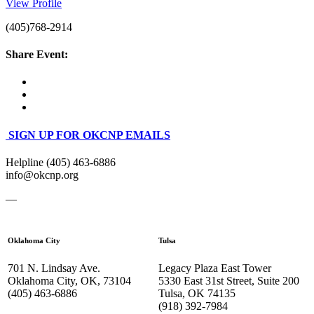
View Profile
(405)768-2914
Share Event:
SIGN UP FOR OKCNP EMAILS
Helpline (405) 463-6886
info@okcnp.org
—
Oklahoma City
Tulsa
701 N. Lindsay Ave.
Legacy Plaza East Tower
Oklahoma City, OK, 73104
5330 East 31st Street, Suite 200
(405) 463-6886
Tulsa, OK 74135
(918) 392-
7984