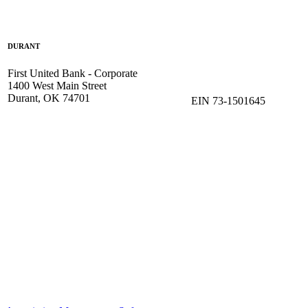
DURANT
First United Bank - Corporate
1400 West Main Street
Durant, OK 74701
EIN 73-1501645