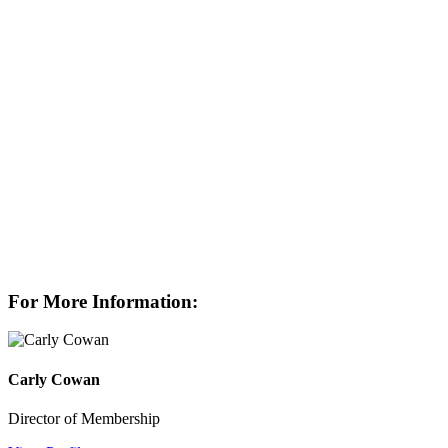
For More Information:
Carly Cowan
Director of Membership