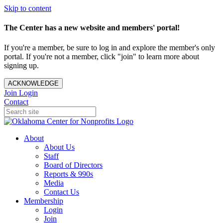
Skip to content
The Center has a new website and members' portal!
If you're a member, be sure to log in and explore the member's only
portal. If you're not a member, click "join" to learn more about
signing up.
ACKNOWLEDGE
Join
Login
Contact
About
About Us
Staff
Board of Directors
Reports & 990s
Media
Contact Us
Membership
Login
Join