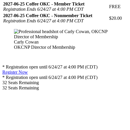
2027-06-25 Coffee OKC - Member Ticket
FREE
Registration Ends 6/24/27 at 4:00 PM CDT
2027-06-25 Coffee OKC - Nonmember Ticket
$20.00
Registration Ends 6/24/27 at 4:00 PM CDT
Carly Cowan
OKCNP Director of Membership
* Registration open until 6/24/27 at 4:00 PM (CDT)
Register Now
* Registration open until 6/24/27 at 4:00 PM (CDT)
32
Seats Remaining
32
Seats Remaining