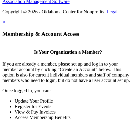
Association Management Software
Copyright © 2026 - Oklahoma Center for Nonprofits.
Legal
×
Membership & Account Access
Is Your Organization a Member?
If you are already a member, please set up and log in to your
member account by clicking "Create an Account" below. This
option is also for current individual members and staff of company
members who need to login, but do not have a user account set up.
Once logged in, you can:
Update Your Profile
Register for Events
View & Pay Invoices
Access Membership Benefits