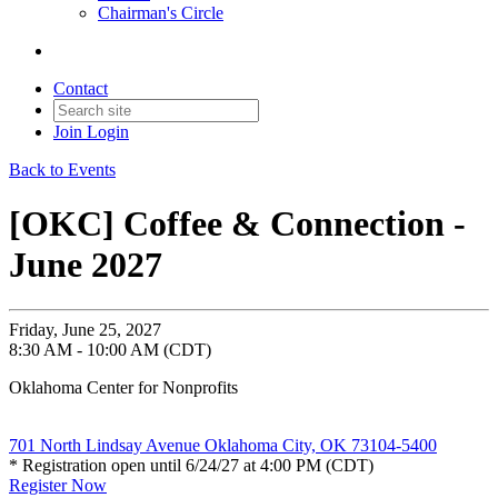
Chairman's Circle
Contact
Join
Login
Back to Events
[OKC] Coffee & Connection -
June 2027
Friday, June 25, 2027
8:30 AM - 10:00 AM (CDT)
Oklahoma Center for Nonprofits
701 North Lindsay Avenue Oklahoma City, OK 73104-5400
* Registration open until 6/24/27 at 4:00 PM (CDT)
Register Now