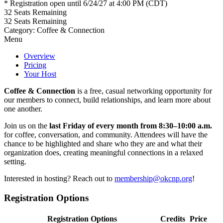
* Registration open until 6/24/27 at 4:00 PM (CDT)
32
Seats Remaining
32
Seats Remaining
Category: Coffee & Connection
Menu
Overview
Pricing
Your Host
Coffee & Connection
is a free, casual networking opportunity for
our members to connect, build relationships, and learn more about
one another.
Join us on the
last Friday of every month from 8:30–10:00 a.m.
for coffee, conversation, and community. Attendees will have the
chance to be highlighted and share who they are and what their
organization does, creating meaningful connections in a relaxed
setting.
Interested in hosting? Reach out to
membership@okcnp.org
!
Registration Options
Registration Options
Credits
Price