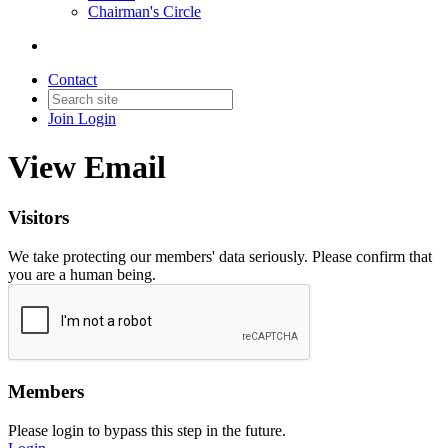
Chairman's Circle
Contact
Join
Login
View Email
Visitors
We take protecting our members' data seriously. Please confirm that
you are a human being.
Members
Please login to bypass this step in the future.