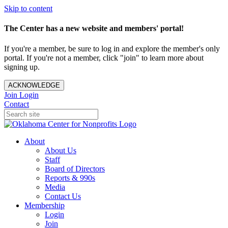
Skip to content
The Center has a new website and members' portal!
If you're a member, be sure to log in and explore the member's only
portal. If you're not a member, click "join" to learn more about
signing up.
ACKNOWLEDGE
Join
Login
Contact
About
About Us
Staff
Board of Directors
Reports & 990s
Media
Contact Us
Membership
Login
Join