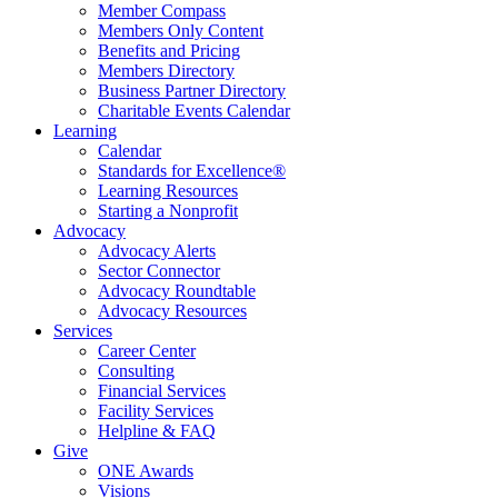
Member Compass
Members Only Content
Benefits and Pricing
Members Directory
Business Partner Directory
Charitable Events Calendar
Learning
Calendar
Standards for Excellence®
Learning Resources
Starting a Nonprofit
Advocacy
Advocacy Alerts
Sector Connector
Advocacy Roundtable
Advocacy Resources
Services
Career Center
Consulting
Financial Services
Facility Services
Helpline & FAQ
Give
ONE Awards
Visions