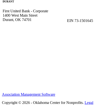
DURANT
First United Bank - Corporate
1400 West Main Street
Durant, OK 74701
EIN 73-1501645
Association Management Software
Copyright © 2026 - Oklahoma Center for Nonprofits.
Legal