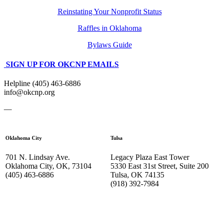
Reinstating Your Nonprofit Status
Raffles in Oklahoma
Bylaws Guide
SIGN UP FOR OKCNP EMAILS
Helpline (405) 463-6886
info@okcnp.org
—
Oklahoma City
Tulsa
701 N. Lindsay Ave.
Legacy Plaza East Tower
Oklahoma City, OK, 73104
5330 East 31st Street, Suite 200
(405) 463-6886
Tulsa, OK 74135
(918) 392-
7984