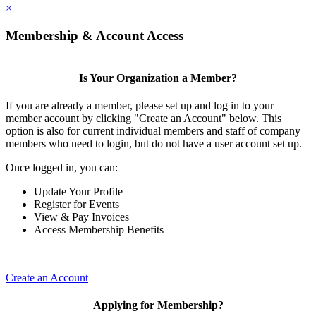
×
Membership & Account Access
Is Your Organization a Member?
If you are already a member, please set up and log in to your
member account by clicking "Create an Account" below. This
option is also for current individual members and staff of company
members who need to login, but do not have a user account set up.
Once logged in, you can:
Update Your Profile
Register for Events
View & Pay Invoices
Access Membership Benefits
Create an Account
Applying for Membership?