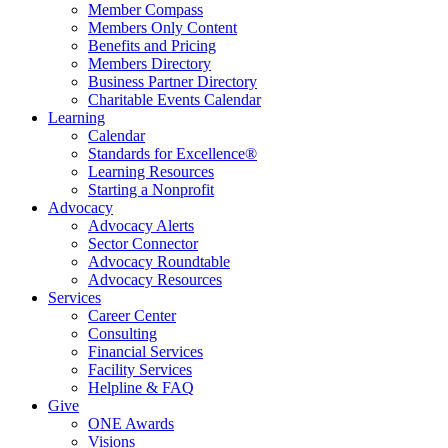
Member Compass
Members Only Content
Benefits and Pricing
Members Directory
Business Partner Directory
Charitable Events Calendar
Learning
Calendar
Standards for Excellence®
Learning Resources
Starting a Nonprofit
Advocacy
Advocacy Alerts
Sector Connector
Advocacy Roundtable
Advocacy Resources
Services
Career Center
Consulting
Financial Services
Facility Services
Helpline & FAQ
Give
ONE Awards
Visions