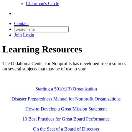
Chairman's Circle
Contact
Join
Login
Learning Resources
The Oklahoma Center for Nonprofits has developed free resources
on several subjects that may be of use to you:
Starting a 501(c)(3) Organization
Disaster Preparedness Manual for Nonprofit Organizations
How to Develop a Great Mission Statement
10 Best Practices for Great Board Performance
On the Seat of a Board of Directors