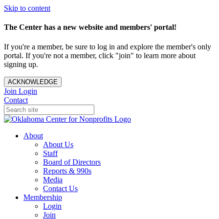
Skip to content
The Center has a new website and members' portal!
If you're a member, be sure to log in and explore the member's only
portal. If you're not a member, click "join" to learn more about
signing up.
ACKNOWLEDGE
Join
Login
Contact
About
About Us
Staff
Board of Directors
Reports & 990s
Media
Contact Us
Membership
Login
Join