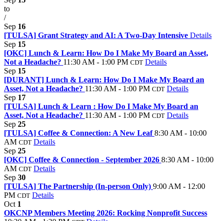
to
/
Sep
16
[TULSA] Grant Strategy and AI: A Two-Day Intensive
Details
Sep
15
[OKC] Lunch & Learn: How Do I Make My Board an Asset,
Not a Headache?
11:30 AM - 1:00 PM
Details
CDT
Sep
15
[DURANT] Lunch & Learn: How Do I Make My Board an
Asset, Not a Headache?
11:30 AM - 1:00 PM
Details
CDT
Sep
17
[TULSA] Lunch & Learn : How Do I Make My Board an
Asset, Not a Headache?
11:30 AM - 1:00 PM
Details
CDT
Sep
25
[TULSA] Coffee & Connection: A New Leaf
8:30 AM - 10:00
AM
Details
CDT
Sep
25
[OKC] Coffee & Connection - September 2026
8:30 AM - 10:00
AM
Details
CDT
Sep
30
[TULSA] The Partnership (In-person Only)
9:00 AM - 12:00
PM
Details
CDT
Oct
1
OKCNP Members Meeting 2026: Rocking Nonprofit Success