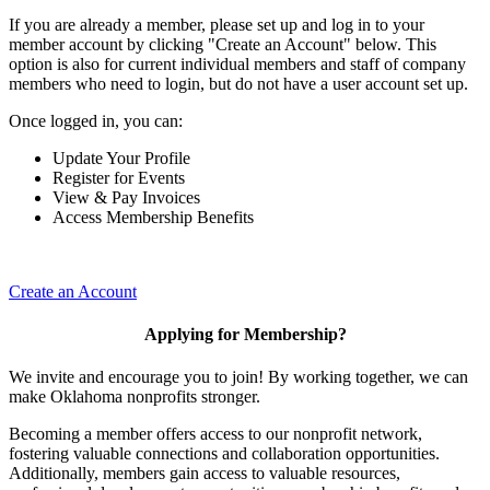
If you are already a member, please set up and log in to your
member account by clicking "Create an Account" below. This
option is also for current individual members and staff of company
members who need to login, but do not have a user account set up.
Once logged in, you can:
Update Your Profile
Register for Events
View & Pay Invoices
Access Membership Benefits
Create an Account
Applying for Membership?
We invite and encourage you to join! By working together, we can
make Oklahoma nonprofits stronger.
Becoming a member offers access to our nonprofit network,
fostering valuable connections and collaboration opportunities.
Additionally, members gain access to valuable resources,