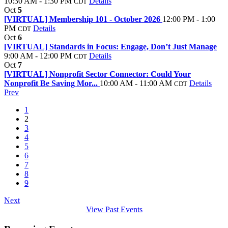
10:30 AM - 1:30 PM
Details
CDT
Oct
5
[VIRTUAL] Membership 101 - October 2026
12:00 PM - 1:00
PM
Details
CDT
Oct
6
[VIRTUAL] Standards in Focus: Engage, Don’t Just Manage
9:00 AM - 12:00 PM
Details
CDT
Oct
7
[VIRTUAL] Nonprofit Sector Connector: Could Your
Nonprofit Be Saving Mor...
10:00 AM - 11:00 AM
Details
CDT
Prev
1
2
3
4
5
6
7
8
9
Next
View Past Events