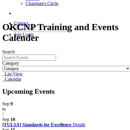
Chairman's Circle
Contact
OKCNP Training and Events
Join
Login
Calender
Search
Category
List View
Calendar
Upcoming Events
Sep
9
to
/
Sep
10
[TULSA] Standards for Excellence
Details
Sep
15