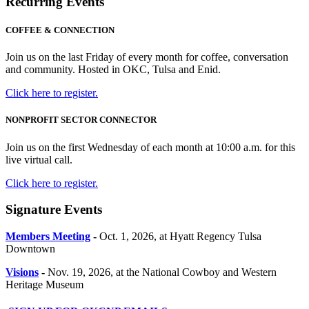
Recurring Events
COFFEE & CONNECTION
Join us on the last Friday of every month for coffee, conversation
and community. Hosted in OKC, Tulsa and Enid.
Click here to register.
NONPROFIT SECTOR CONNECTOR
Join us on the first Wednesday of each month at 10:00 a.m. for this
live virtual call.
Click here to register.
Signature Events
Members Meeting
-
Oct. 1, 2026, at Hyatt Regency Tulsa
Downtown
Visions
-
Nov. 19, 2026, at the National Cowboy and Western
Heritage Museum