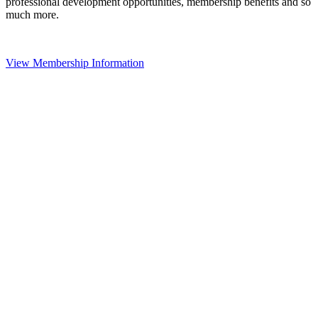
professional development opportunities, membership benefits and so
much more.
View Membership Information