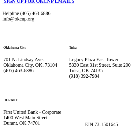
SIGN UP FOR OKCNP EMAILS
Helpline (405) 463-6886
info@okcnp.org
—
Oklahoma City
Tulsa
701 N. Lindsay Ave.
Legacy Plaza East Tower
Oklahoma City, OK, 73104
5330 East 31st Street, Suite 200
(405) 463-6886
Tulsa, OK 74135
(918) 392-
7984
DURANT
First United Bank - Corporate
1400 West Main Street
Durant, OK 74701
EIN 73-1501645