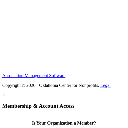
Association Management Software
Copyright © 2026 - Oklahoma Center for Nonprofits.
Legal
×
Membership & Account Access
Is Your Organization a Member?