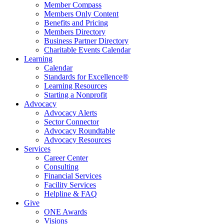
Member Compass
Members Only Content
Benefits and Pricing
Members Directory
Business Partner Directory
Charitable Events Calendar
Learning
Calendar
Standards for Excellence®
Learning Resources
Starting a Nonprofit
Advocacy
Advocacy Alerts
Sector Connector
Advocacy Roundtable
Advocacy Resources
Services
Career Center
Consulting
Financial Services
Facility Services
Helpline & FAQ
Give
ONE Awards
Visions