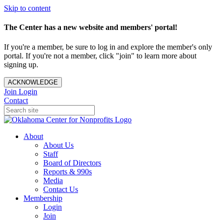
Skip to content
The Center has a new website and members' portal!
If you're a member, be sure to log in and explore the member's only
portal. If you're not a member, click "join" to learn more about
signing up.
ACKNOWLEDGE
Join
Login
Contact
About
About Us
Staff
Board of Directors
Reports & 990s
Media
Contact Us
Membership
Login
Join