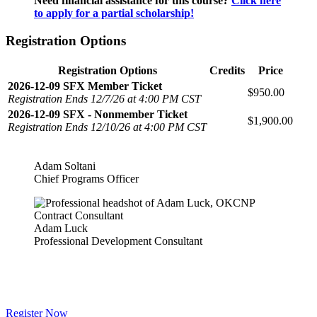
Need financial assistance for this course?
Click here
to apply for a partial scholarship!
Registration Options
Registration Options
Credits
Price
2026-12-09 SFX Member Ticket
$950.00
Registration Ends 12/7/26 at 4:00 PM CST
2026-12-09 SFX - Nonmember Ticket
$1,900.00
Registration Ends 12/10/26 at 4:00 PM CST
Adam Soltani
Chief Programs Officer
Adam Luck
Professional Development Consultant
Register Now