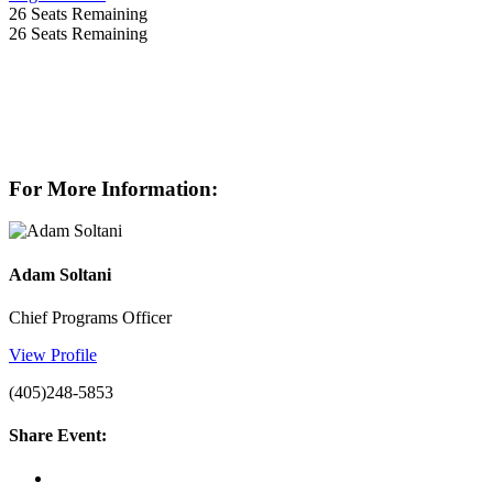
26
Seats Remaining
26
Seats Remaining
For More Information:
Adam Soltani
Chief Programs Officer
View Profile
(405)248-5853
Share Event: