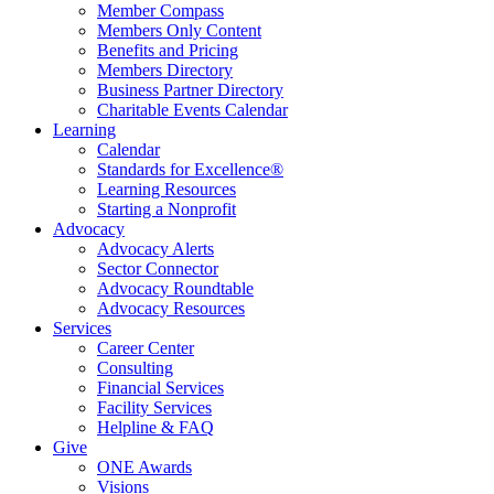
Member Compass
Members Only Content
Benefits and Pricing
Members Directory
Business Partner Directory
Charitable Events Calendar
Learning
Calendar
Standards for Excellence®
Learning Resources
Starting a Nonprofit
Advocacy
Advocacy Alerts
Sector Connector
Advocacy Roundtable
Advocacy Resources
Services
Career Center
Consulting
Financial Services
Facility Services
Helpline & FAQ
Give
ONE Awards
Visions