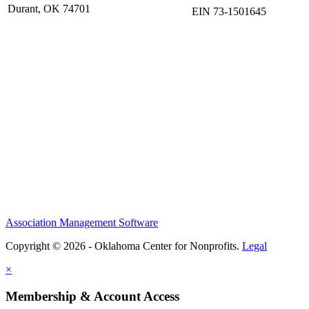
Durant, OK 74701
EIN 73-1501645
Association Management Software
Copyright © 2026 - Oklahoma Center for Nonprofits.
Legal
×
Membership & Account Access