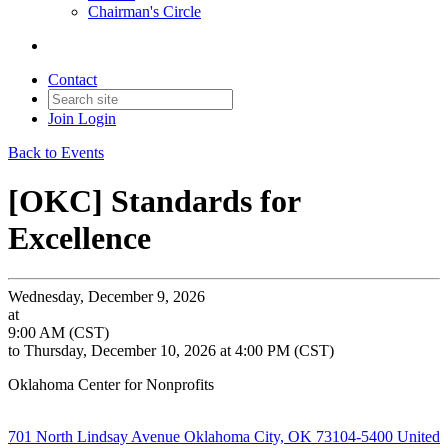
Chairman's Circle
Contact
Join
Login
Back to Events
[OKC] Standards for
Excellence
Wednesday, December 9, 2026
at
9:00 AM (CST)
to Thursday, December 10, 2026 at 4:00 PM (CST)
Oklahoma Center for Nonprofits
701 North Lindsay Avenue Oklahoma City, OK 73104-5400 United