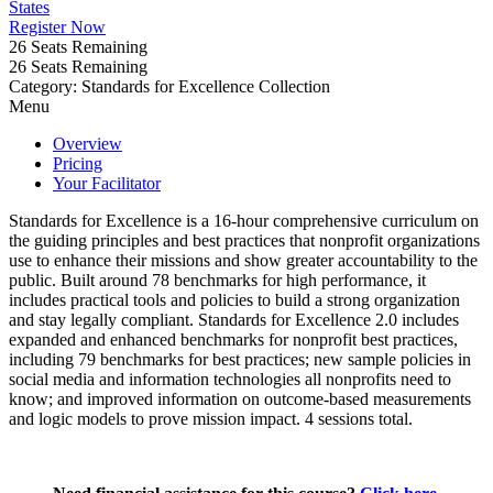
States
Register Now
26
Seats Remaining
26
Seats Remaining
Category: Standards for Excellence Collection
Menu
Overview
Pricing
Your Facilitator
Standards for Excellence is a 16-hour comprehensive curriculum on
the guiding principles and best practices that nonprofit organizations
use to enhance their missions and show greater accountability to the
public. Built around 78 benchmarks for high performance, it
includes practical tools and policies to build a strong organization
and stay legally compliant. Standards for Excellence 2.0 includes
expanded and enhanced benchmarks for nonprofit best practices,
including 79 benchmarks for best practices; new sample policies in
social media and information technologies all nonprofits need to
know; and improved information on outcome-based measurements
and logic models to prove mission impact. 4 sessions total.