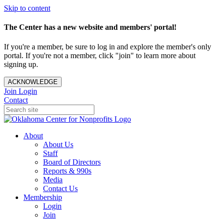
Skip to content
The Center has a new website and members' portal!
If you're a member, be sure to log in and explore the member's only
portal. If you're not a member, click "join" to learn more about
signing up.
ACKNOWLEDGE
Join
Login
Contact
About
About Us
Staff
Board of Directors
Reports & 990s
Media
Contact Us
Membership
Login
Join