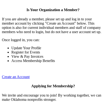
Is Your Organization a Member?
If you are already a member, please set up and log in to your
member account by clicking "Create an Account" below. This
option is also for current individual members and staff of company
members who need to login, but do not have a user account set up.
Once logged in, you can:
Update Your Profile
Register for Events
View & Pay Invoices
Access Membership Benefits
Create an Account
Applying for Membership?
We invite and encourage you to join! By working together, we can
make Oklahoma nonprofits stronger.