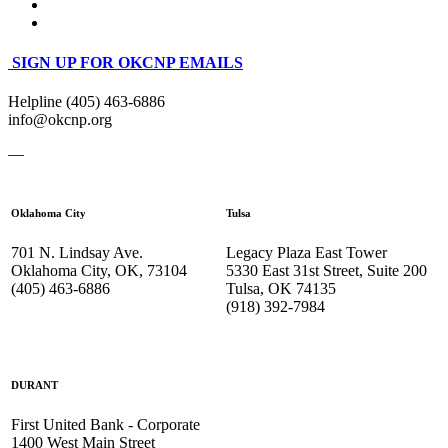
SIGN UP FOR OKCNP EMAILS
Helpline (405) 463-6886
info@okcnp.org
—
Oklahoma City
Tulsa
701 N. Lindsay Ave.
Legacy Plaza East Tower
Oklahoma City, OK, 73104
5330 East 31st Street, Suite 200
(405) 463-6886
Tulsa, OK 74135
(918) 392-
7984
DURANT
First United Bank - Corporate
1400 West Main Street