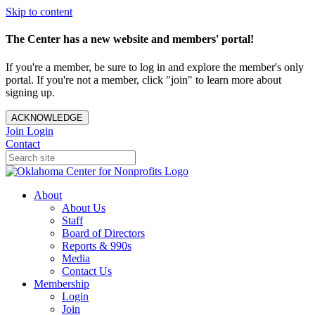
Skip to content
The Center has a new website and members' portal!
If you're a member, be sure to log in and explore the member's only
portal. If you're not a member, click "join" to learn more about
signing up.
ACKNOWLEDGE
Join
Login
Contact
About
About Us
Staff
Board of Directors
Reports & 990s
Media
Contact Us
Membership
Login
Join