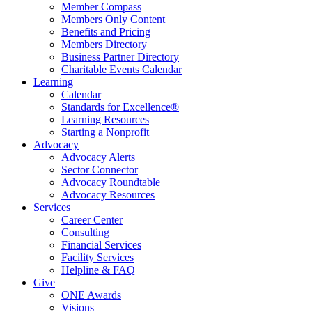
Member Compass
Members Only Content
Benefits and Pricing
Members Directory
Business Partner Directory
Charitable Events Calendar
Learning
Calendar
Standards for Excellence®
Learning Resources
Starting a Nonprofit
Advocacy
Advocacy Alerts
Sector Connector
Advocacy Roundtable
Advocacy Resources
Services
Career Center
Consulting
Financial Services
Facility Services
Helpline & FAQ
Give
ONE Awards
Visions