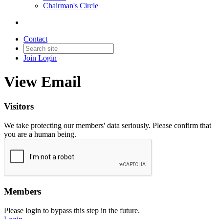
Chairman's Circle
Contact
Join
Login
View Email
Visitors
We take protecting our members' data seriously. Please confirm that
you are a human being.
Members
Please login to bypass this step in the future.