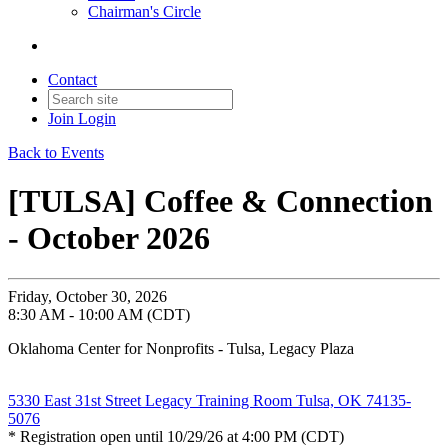
Chairman's Circle
Contact
Join
Login
Back to Events
[TULSA] Coffee & Connection
- October 2026
Friday, October 30, 2026
8:30 AM - 10:00 AM (CDT)
Oklahoma Center for Nonprofits - Tulsa, Legacy Plaza
5330 East 31st Street Legacy Training Room Tulsa, OK 74135-
5076
* Registration open until 10/29/26 at 4:00 PM (CDT)