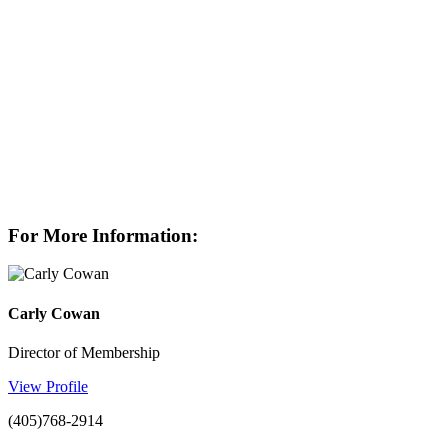
For More Information:
Carly Cowan
Director of Membership
View Profile
(405)768-2914