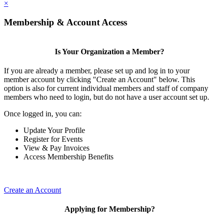
×
Membership & Account Access
Is Your Organization a Member?
If you are already a member, please set up and log in to your
member account by clicking "Create an Account" below. This
option is also for current individual members and staff of company
members who need to login, but do not have a user account set up.
Once logged in, you can:
Update Your Profile
Register for Events
View & Pay Invoices
Access Membership Benefits
Create an Account
Applying for Membership?