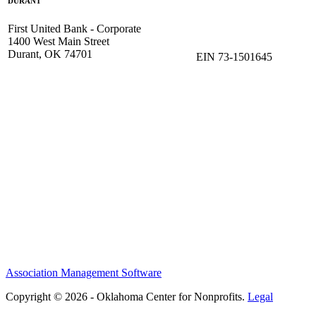
DURANT
First United Bank - Corporate
1400 West Main Street
Durant, OK 74701
EIN 73-1501645
Association Management Software
Copyright © 2026 - Oklahoma Center for Nonprofits.
Legal