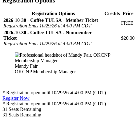
Registration Options
Registration Options
Credits
Price
2026-10-30 - Coffee TULSA - Member Ticket
FREE
Registration Ends 10/29/26 at 4:00 PM CDT
2026-10-30 - Coffee TULSA - Nonmember
Ticket
$20.00
Registration Ends 10/29/26 at 4:00 PM CDT
Mandy Fair
OKCNP Membership Manager
* Registration open until 10/29/26 at 4:00 PM (CDT)
Register Now
* Registration open until 10/29/26 at 4:00 PM (CDT)
31
Seats Remaining
31
Seats Remaining