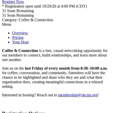
Register Now
* Registration open until 10/29/26 at 4:00 PM (CDT)
31
Seats Remaining
31
Seats Remaining
Category: Coffee & Connection
Menu
Overview
Pricing
Your Host
Coffee & Connection
is a free, casual networking opportunity for
our members to connect, build relationships, and learn more about
one another.
Join us on the
last Friday of every month from 8:30–10:00 a.m.
for coffee, conversation, and community. Attendees will have the
chance to be highlighted and share who they are and what their
organization does, creating meaningful connections in a relaxed
setting.
Interested in hosting? Reach out to
membership@okcnp.org
!