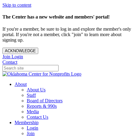
Skip to content
The Center has a new website and members' portal!
If you're a member, be sure to log in and explore the member's only
portal. If you're not a member, click "join" to learn more about
signing up.
ACKNOWLEDGE
Join
Login
Contact
About
About Us
Staff
Board of Directors
Reports & 990s
Media
Contact Us
Membership
Login
Join