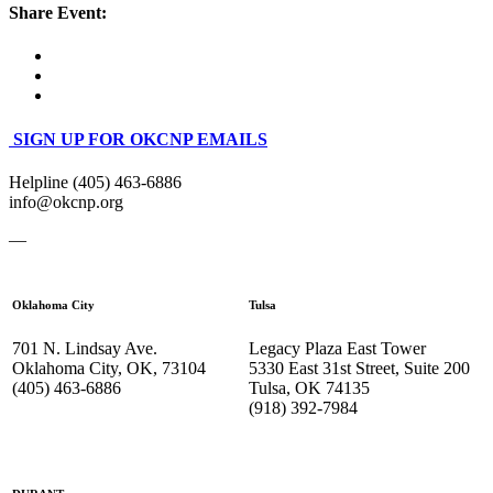
Share Event:
SIGN UP FOR OKCNP EMAILS
Helpline (405) 463-6886
info@okcnp.org
—
Oklahoma City
Tulsa
701 N. Lindsay Ave.
Legacy Plaza East Tower
Oklahoma City, OK, 73104
5330 East 31st Street, Suite 200
(405) 463-6886
Tulsa, OK 74135
(918) 392-
7984