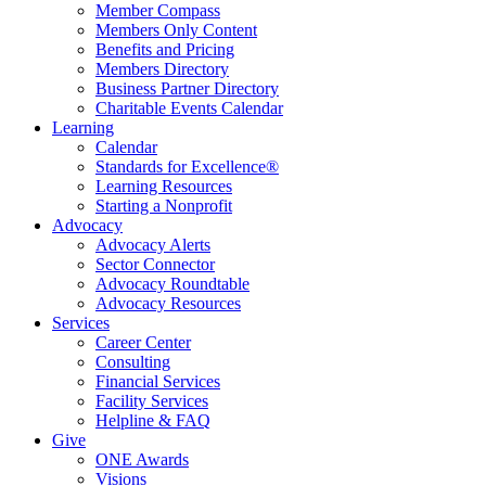
Member Compass
Members Only Content
Benefits and Pricing
Members Directory
Business Partner Directory
Charitable Events Calendar
Learning
Calendar
Standards for Excellence®
Learning Resources
Starting a Nonprofit
Advocacy
Advocacy Alerts
Sector Connector
Advocacy Roundtable
Advocacy Resources
Services
Career Center
Consulting
Financial Services
Facility Services
Helpline & FAQ
Give
ONE Awards
Visions