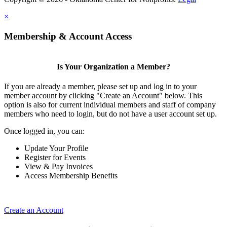
×
Membership & Account Access
Is Your Organization a Member?
If you are already a member, please set up and log in to your
member account by clicking "Create an Account" below. This
option is also for current individual members and staff of company
members who need to login, but do not have a user account set up.
Once logged in, you can:
Update Your Profile
Register for Events
View & Pay Invoices
Access Membership Benefits
Create an Account