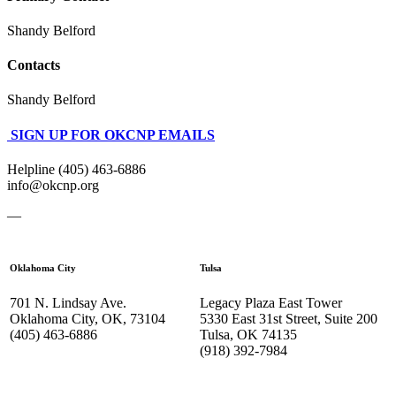
Shandy Belford
Contacts
Shandy Belford
SIGN UP FOR OKCNP EMAILS
Helpline (405) 463-6886
info@okcnp.org
—
Oklahoma City
Tulsa
701 N. Lindsay Ave.
Legacy Plaza East Tower
Oklahoma City, OK, 73104
5330 East 31st Street, Suite 200
(405) 463-6886
Tulsa, OK 74135
(918) 392-
7984