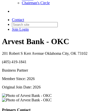
Chairman's Circle
Contact
Join
Login
Arvest Bank - OKC
201 Robert S Kerr Avenue Oklahoma City, OK 73102
(405) 419-1841
Business Partner
Member Since: 2026
Original Join Date: 2026
Primary Contact