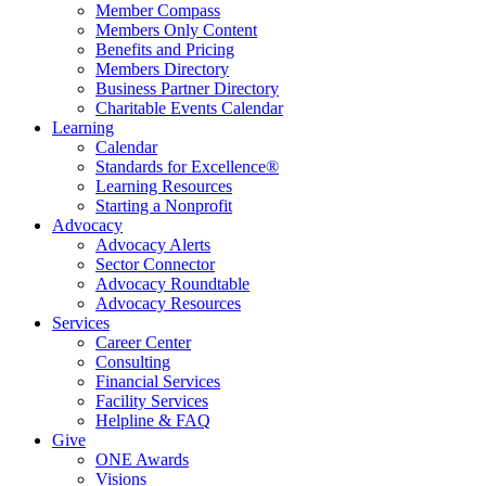
Member Compass
Members Only Content
Benefits and Pricing
Members Directory
Business Partner Directory
Charitable Events Calendar
Learning
Calendar
Standards for Excellence®
Learning Resources
Starting a Nonprofit
Advocacy
Advocacy Alerts
Sector Connector
Advocacy Roundtable
Advocacy Resources
Services
Career Center
Consulting
Financial Services
Facility Services
Helpline & FAQ
Give
ONE Awards
Visions