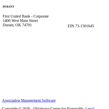
DURANT
First United Bank - Corporate
1400 West Main Street
Durant, OK 74701
EIN 73-1501645
Association Management Software
Copyright © 2026 - Oklahoma Center for Nonprofits.
Legal