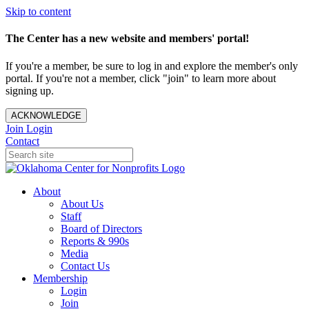
Skip to content
The Center has a new website and members' portal!
If you're a member, be sure to log in and explore the member's only
portal. If you're not a member, click "join" to learn more about
signing up.
ACKNOWLEDGE
Join
Login
Contact
About
About Us
Staff
Board of Directors
Reports & 990s
Media
Contact Us
Membership
Login
Join