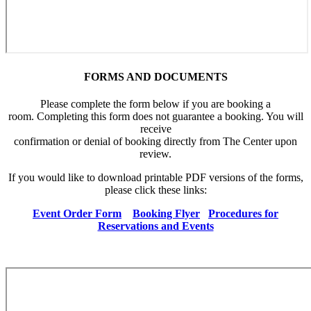
FORMS AND DOCUMENTS
Please complete the form below if you are booking a
room. Completing this form does not guarantee a booking. You will
receive
confirmation or denial of booking directly from The Center upon
review.
If you would like to download printable PDF versions of the forms,
please click these links:
Event Order Form
Booking Flyer
Procedures for
Reservations and Events