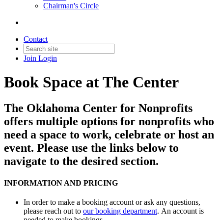
Chairman's Circle
Contact
Join
Login
Book Space at The Center
The Oklahoma Center for Nonprofits
offers multiple options for nonprofits who
need a space to work, celebrate or host an
event. Please use the links below to
navigate to the desired section.
INFORMATION AND PRICING
In order to make a booking account or ask any questions,
please reach out to
our booking department
. An account is
needed to make bookings.