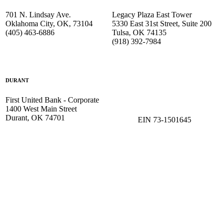
701 N. Lindsay Ave.
Legacy Plaza East Tower
Oklahoma City, OK, 73104
5330 East 31st Street, Suite 200
(405) 463-6886
Tulsa, OK 74135
(918) 392-
7984
DURANT
First United Bank - Corporate
1400 West Main Street
Durant, OK 74701
EIN 73-1501645