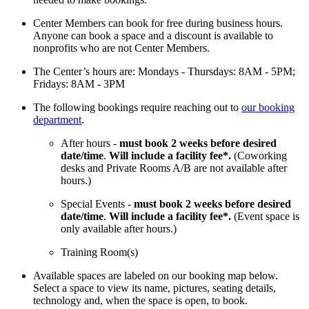
Center Members can book for free during business hours.
Anyone can book a space and a discount is available to
nonprofits who are not Center Members.
The Center’s hours are: Mondays - Thursdays: 8AM - 5PM;
Fridays: 8AM - 3PM
The following bookings require reaching out to
our booking
department
.
After hours -
must book 2 weeks before desired
date/time
.
Will include a facility fee*.
(Coworking
desks and Private Rooms A/B are not available after
hours.)
Special Events -
must book 2 weeks before desired
date/time
.
Will include a facility fee*.
(Event space is
only available after hours.)
Training Room(s)
Available spaces are labeled on our booking map below.
Select a space to view its name, pictures, seating details,
technology and, when the space is open, to book.