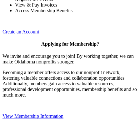
View & Pay Invoices
Access Membership Benefits
Create an Account
Applying for Membership?
We invite and encourage you to join! By working together, we can
make Oklahoma nonprofits stronger.
Becoming a member offers access to our nonprofit network,
fostering valuable connections and collaboration opportunities.
Additionally, members gain access to valuable resources,
professional development opportunities, membership benefits and so
much more.
View Membership Information