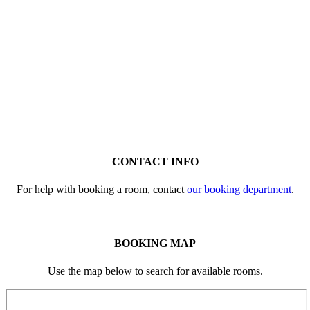
CONTACT INFO
For help with booking a room, contact
our booking department
.
BOOKING MAP
Use the map below to search for available rooms.