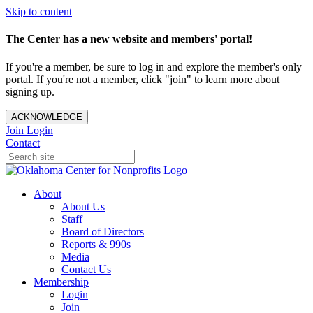
Skip to content
The Center has a new website and members' portal!
If you're a member, be sure to log in and explore the member's only
portal. If you're not a member, click "join" to learn more about
signing up.
ACKNOWLEDGE
Join
Login
Contact
About
About Us
Staff
Board of Directors
Reports & 990s
Media
Contact Us
Membership
Login
Join