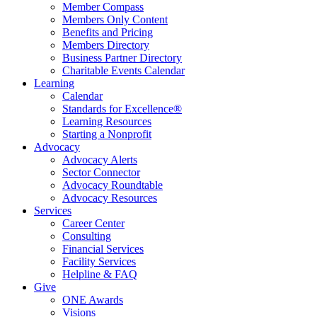
Member Compass
Members Only Content
Benefits and Pricing
Members Directory
Business Partner Directory
Charitable Events Calendar
Learning
Calendar
Standards for Excellence®
Learning Resources
Starting a Nonprofit
Advocacy
Advocacy Alerts
Sector Connector
Advocacy Roundtable
Advocacy Resources
Services
Career Center
Consulting
Financial Services
Facility Services
Helpline & FAQ
Give
ONE Awards
Visions