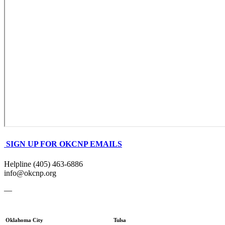
SIGN UP FOR OKCNP EMAILS
Helpline (405) 463-6886
info@okcnp.org
—
Oklahoma City
Tulsa