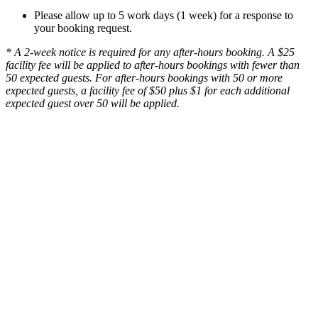
Please allow up to 5 work days (1 week) for a response to
your booking request.
* A 2-week notice is required for any after-hours booking. A $25
facility fee will be applied to after-hours bookings with fewer than
50 expected guests. For after-hours bookings with 50 or more
expected guests, a facility fee of $50 plus $1 for each additional
expected guest over 50 will be applied.