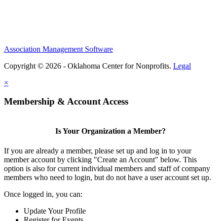
Association Management Software
Copyright © 2026 - Oklahoma Center for Nonprofits.
Legal
×
Membership & Account Access
Is Your Organization a Member?
If you are already a member, please set up and log in to your
member account by clicking "Create an Account" below. This
option is also for current individual members and staff of company
members who need to login, but do not have a user account set up.
Once logged in, you can:
Update Your Profile
Register for Events