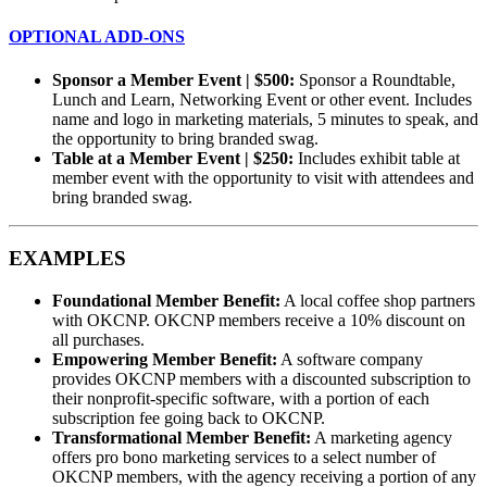
OPTIONAL ADD-ONS
Sponsor a Member Event | $500:
Sponsor a Roundtable,
Lunch and Learn, Networking Event or other event. Includes
name and logo in marketing materials, 5 minutes to speak, and
the opportunity to bring branded swag.
Table at a Member Event | $250:
Includes exhibit table at
member event with the opportunity to visit with attendees and
bring branded swag.
EXAMPLES
Foundational Member Benefit:
A local coffee shop partners
with OKCNP. OKCNP members receive a 10% discount on
all purchases.
Empowering Member Benefit:
A software company
provides OKCNP members with a discounted subscription to
their nonprofit-specific software, with a portion of each
subscription fee going back to OKCNP.
Transformational Member Benefit:
A marketing agency
offers pro bono marketing services to a select number of
OKCNP members, with the agency receiving a portion of any