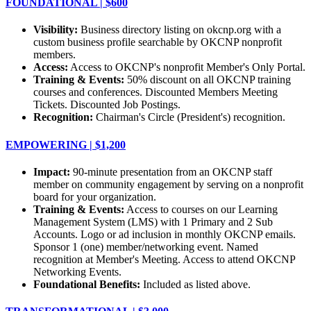
FOUNDATIONAL | $600
Visibility:
Business directory listing on okcnp.org with a
custom business profile searchable by OKCNP nonprofit
members.
Access:
Access to OKCNP's nonprofit Member's Only Portal.
Training & Events:
50% discount on all OKCNP training
courses and conferences. Discounted Members Meeting
Tickets. Discounted Job Postings.
Recognition:
Chairman's Circle (President's) recognition.
EMPOWERING | $1,200
Impact:
90-minute presentation from an OKCNP staff
member on community engagement by serving on a nonprofit
board for your organization.
Training & Events:
Access to courses on our Learning
Management System (LMS) with 1 Primary and 2 Sub
Accounts. Logo or ad inclusion in monthly OKCNP emails.
Sponsor 1 (one) member/networking event. Named
recognition at Member's Meeting. Access to attend OKCNP
Networking Events.
Foundational Benefits:
Included as listed above.