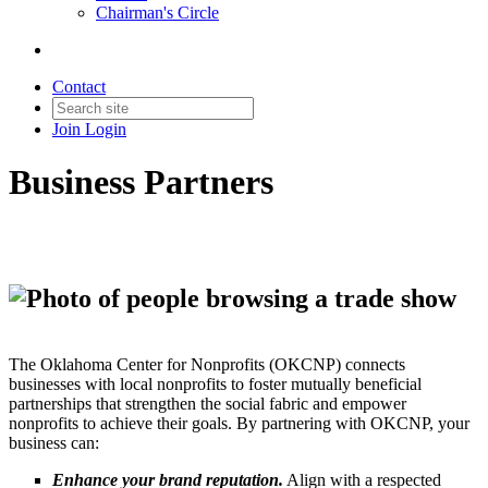
Chairman's Circle
Contact
Join
Login
Business Partners
The Oklahoma Center for Nonprofits (OKCNP) connects
businesses with local nonprofits to foster mutually beneficial
partnerships that strengthen the social fabric and empower
nonprofits to achieve their goals. By partnering with OKCNP, your
business can:
Enhance your brand reputation.
Align with a respected