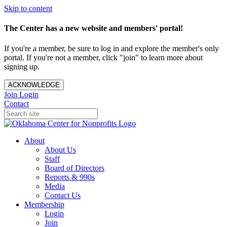
Skip to content
The Center has a new website and members' portal!
If you're a member, be sure to log in and explore the member's only
portal. If you're not a member, click "join" to learn more about
signing up.
ACKNOWLEDGE
Join
Login
Contact
About
About Us
Staff
Board of Directors
Reports & 990s
Media
Contact Us
Membership
Login
Join