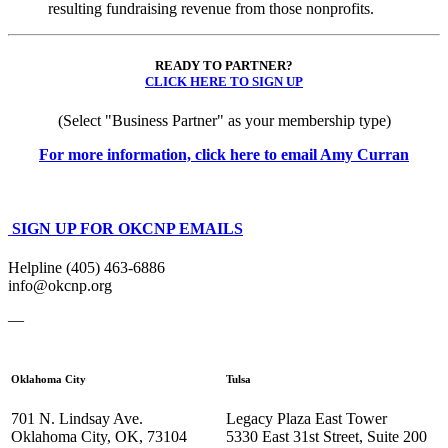
resulting fundraising revenue from those nonprofits.
READY TO PARTNER?
CLICK HERE TO SIGN UP
(Select "Business Partner" as your membership type)
For more information, click here to email Amy Curran
SIGN UP FOR OKCNP EMAILS
Helpline (405) 463-6886
info@okcnp.org
—
Oklahoma City
Tulsa
701 N. Lindsay Ave.
Legacy Plaza East Tower
Oklahoma City, OK, 73104
5330 East 31st Street, Suite 200