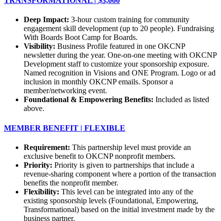
TRANSFORMATIONAL | $3,000
Deep Impact:
3-hour custom training for community
engagement skill development (up to 20 people). Fundraising
With Boards Boot Camp for Boards.
Visibility:
Business Profile featured in one OKCNP
newsletter during the year. One-on-one meeting with OKCNP
Development staff to customize your sponsorship exposure.
Named recognition in Visions and ONE Program. Logo or ad
inclusion in monthly OKCNP emails. Sponsor a
member/networking event.
Foundational & Empowering Benefits:
Included as listed
above.
MEMBER BENEFIT | FLEXIBLE
Requirement:
This partnership level must provide an
exclusive benefit to OKCNP nonprofit members.
Priority:
Priority is given to partnerships that include a
revenue-sharing component where a portion of the transaction
benefits the nonprofit member.
Flexibility:
This level can be integrated into any of the
existing sponsorship levels (Foundational, Empowering,
Transformational) based on the initial investment made by the
business partner.