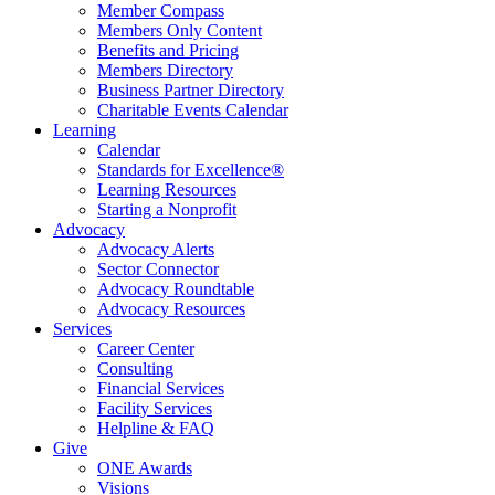
Member Compass
Members Only Content
Benefits and Pricing
Members Directory
Business Partner Directory
Charitable Events Calendar
Learning
Calendar
Standards for Excellence®
Learning Resources
Starting a Nonprofit
Advocacy
Advocacy Alerts
Sector Connector
Advocacy Roundtable
Advocacy Resources
Services
Career Center
Consulting
Financial Services
Facility Services
Helpline & FAQ
Give
ONE Awards
Visions