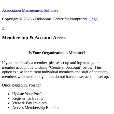
Association Management Software
Copyright © 2026 - Oklahoma Center for Nonprofits.
Legal
×
Membership & Account Access
Is Your Organization a Member?
If you are already a member, please set up and log in to your
member account by clicking "Create an Account" below. This
option is also for current individual members and staff of company
members who need to login, but do not have a user account set up.
Once logged in, you can:
Update Your Profile
Register for Events
View & Pay Invoices
Access Membership Benefits