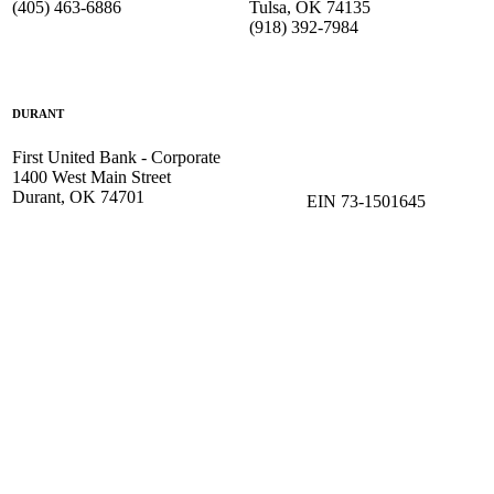
(405) 463-6886
Tulsa, OK 74135
(918) 392-
7984
DURANT
First United Bank - Corporate
1400 West Main Street
Durant, OK 74701
EIN 73-1501645