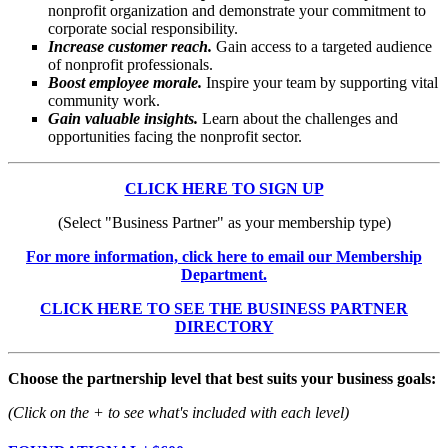
nonprofit organization and demonstrate your commitment to
corporate social responsibility.
Increase customer reach.
Gain access to a targeted audience
of nonprofit professionals.
Boost employee morale.
Inspire your team by supporting vital
community work.
Gain valuable insights.
Learn about the challenges and
opportunities facing the nonprofit sector.
CLICK HERE TO SIGN UP
(Select "Business Partner" as your membership type)
For more information, click here to email our Membership
Department.
CLICK HERE TO SEE THE BUSINESS PARTNER
DIRECTORY
Choose the partnership level that best suits your business goals:
(Click on the + to see what's included with each level)