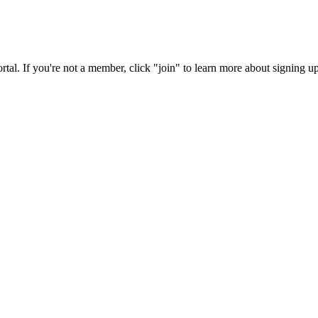
rtal. If you're not a member, click "join" to learn more about signing up