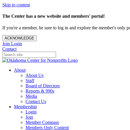
Skip to content
The Center has a new website and members' portal!
If you're a member, be sure to log in and explore the member's only po
ACKNOWLEDGE
Join
Login
Contact
About
About Us
Staff
Board of Directors
Reports & 990s
Media
Contact Us
Membership
Login
Join
Member Compass
Members Only Content