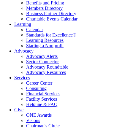
Benefits and Pricing
Members Directory
Business Partner Directory
Charitable Events Calendar
Learning
Calendar
Standards for Excellence®
Learning Resources
Starting a Nonprofit
Advocacy
Advocacy Alerts
Sector Connector
Advocacy Roundtable
Advocacy Resources
Services
Career Center
Consulting
Financial Services
Facility Services
Helpline & FAQ
Give
ONE Awards
Visions
Chairman's Circle