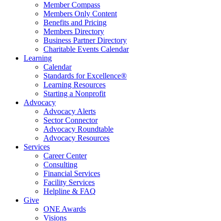
Member Compass
Members Only Content
Benefits and Pricing
Members Directory
Business Partner Directory
Charitable Events Calendar
Learning
Calendar
Standards for Excellence®
Learning Resources
Starting a Nonprofit
Advocacy
Advocacy Alerts
Sector Connector
Advocacy Roundtable
Advocacy Resources
Services
Career Center
Consulting
Financial Services
Facility Services
Helpline & FAQ
Give
ONE Awards
Visions