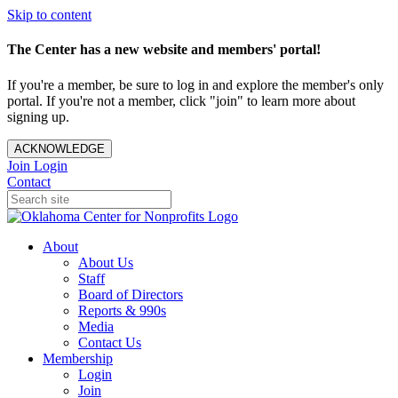
Skip to content
The Center has a new website and members' portal!
If you're a member, be sure to log in and explore the member's only
portal. If you're not a member, click "join" to learn more about
signing up.
ACKNOWLEDGE
Join
Login
Contact
About
About Us
Staff
Board of Directors
Reports & 990s
Media
Contact Us
Membership
Login
Join