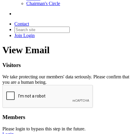
Chairman's Circle
Contact
Join
Login
View Email
Visitors
We take protecting our members' data seriously. Please confirm that
you are a human being.
Members
Please login to bypass this step in the future.