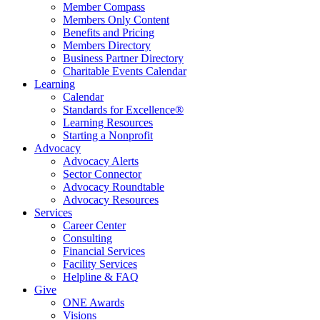
Member Compass
Members Only Content
Benefits and Pricing
Members Directory
Business Partner Directory
Charitable Events Calendar
Learning
Calendar
Standards for Excellence®
Learning Resources
Starting a Nonprofit
Advocacy
Advocacy Alerts
Sector Connector
Advocacy Roundtable
Advocacy Resources
Services
Career Center
Consulting
Financial Services
Facility Services
Helpline & FAQ
Give
ONE Awards
Visions