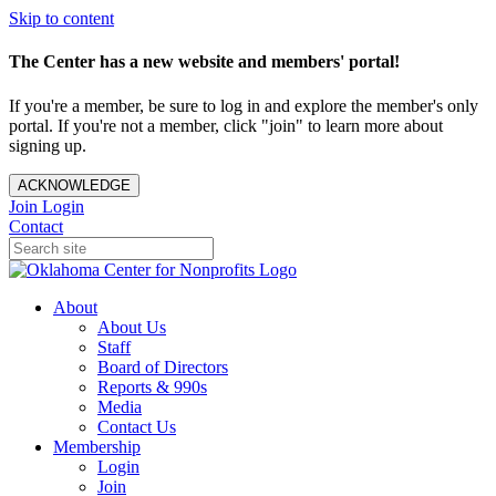
Skip to content
The Center has a new website and members' portal!
If you're a member, be sure to log in and explore the member's only
portal. If you're not a member, click "join" to learn more about
signing up.
ACKNOWLEDGE
Join
Login
Contact
About
About Us
Staff
Board of Directors
Reports & 990s
Media
Contact Us
Membership
Login
Join