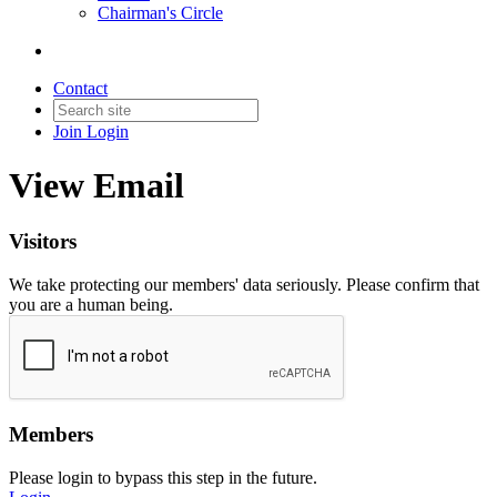
Chairman's Circle
Contact
Join
Login
View Email
Visitors
We take protecting our members' data seriously. Please confirm that
you are a human being.
Members
Please login to bypass this step in the future.