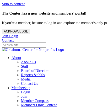
Skip to content
The Center has a new website and members' portal!
If you're a member, be sure to log in and explore the member's only po
ACKNOWLEDGE
Join
Login
Contact
About
About Us
Staff
Board of Directors
Reports & 990s
Media
Contact Us
Membership
Login
Join
Member Compass
Members Only Content