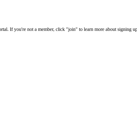
rtal. If you're not a member, click "join" to learn more about signing up