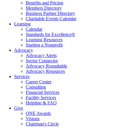
Benefits and Pricing
Members Directory
Business Partner Directory
Charitable Events Calendar
Learning
Calendar
Standards for Excellence®
Learning Resources
Starting a Nonprofit
Advocacy
Advocacy Alerts
Sector Connector
Advocacy Roundtable
Advocacy Resources
Services
Career Center
Consulting
Financial Services
Facility Services
Helpline & FAQ
Give
ONE Awards
Visions
Chairman's Circle