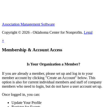
Association Management Software
Copyright © 2026 - Oklahoma Center for Nonprofits.
Legal
×
Membership & Account Access
Is Your Organization a Member?
If you are already a member, please set up and log in to your
member account by clicking "Create an Account" below. This
option is also for current individual members and staff of company
members who need to login, but do not have a user account set up.
Once logged in, you can:
Update Your Profile
Register for Events