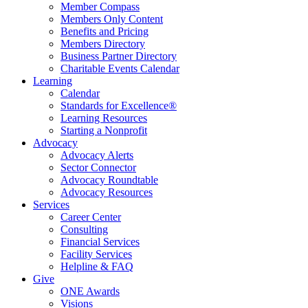
Member Compass
Members Only Content
Benefits and Pricing
Members Directory
Business Partner Directory
Charitable Events Calendar
Learning
Calendar
Standards for Excellence®
Learning Resources
Starting a Nonprofit
Advocacy
Advocacy Alerts
Sector Connector
Advocacy Roundtable
Advocacy Resources
Services
Career Center
Consulting
Financial Services
Facility Services
Helpline & FAQ
Give
ONE Awards
Visions