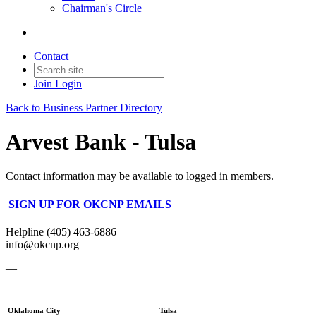
Chairman's Circle
Contact
Join
Login
Back to Business Partner Directory
Arvest Bank - Tulsa
Contact information may be available to logged in members.
SIGN UP FOR OKCNP EMAILS
Helpline (405) 463-6886
info@okcnp.org
—
Oklahoma City
Tulsa