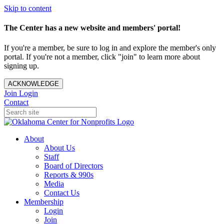
Skip to content
The Center has a new website and members' portal!
If you're a member, be sure to log in and explore the member's only
portal. If you're not a member, click "join" to learn more about
signing up.
ACKNOWLEDGE
Join
Login
Contact
About
About Us
Staff
Board of Directors
Reports & 990s
Media
Contact Us
Membership
Login
Join