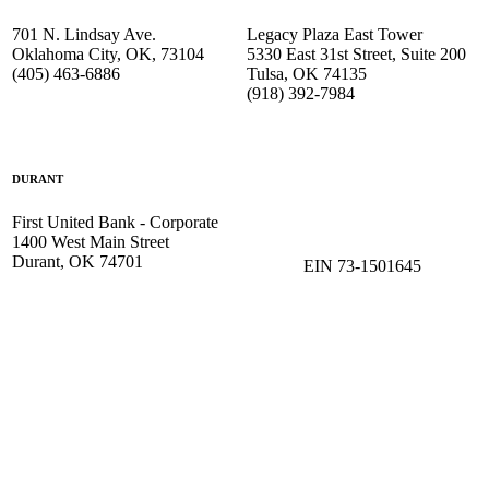
701 N. Lindsay Ave.
Legacy Plaza East Tower
Oklahoma City, OK, 73104
5330 East 31st Street, Suite 200
(405) 463-6886
Tulsa, OK 74135
(918) 392-
7984
DURANT
First United Bank - Corporate
1400 West Main Street
Durant, OK 74701
EIN 73-1501645