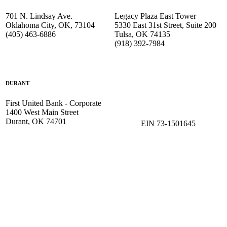
701 N. Lindsay Ave.
Legacy Plaza East Tower
Oklahoma City, OK, 73104
5330 East 31st Street, Suite 200
(405) 463-6886
Tulsa, OK 74135
(918) 392-
7984
DURANT
First United Bank - Corporate
1400 West Main Street
Durant, OK 74701
EIN 73-1501645