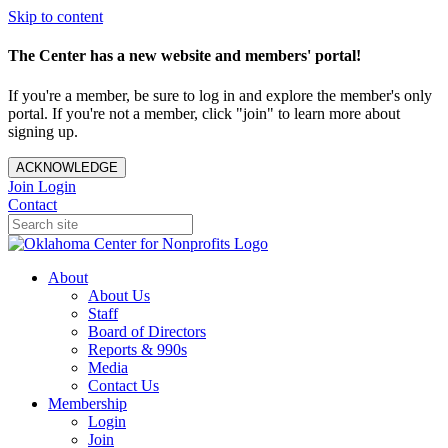
Skip to content
The Center has a new website and members' portal!
If you're a member, be sure to log in and explore the member's only
portal. If you're not a member, click "join" to learn more about
signing up.
ACKNOWLEDGE
Join
Login
Contact
About
About Us
Staff
Board of Directors
Reports & 990s
Media
Contact Us
Membership
Login
Join