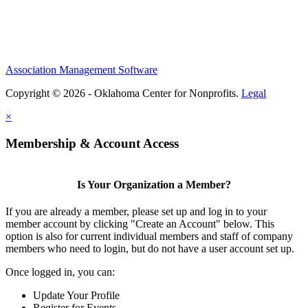
Association Management Software
Copyright © 2026 - Oklahoma Center for Nonprofits.
Legal
×
Membership & Account Access
Is Your Organization a Member?
If you are already a member, please set up and log in to your
member account by clicking "Create an Account" below. This
option is also for current individual members and staff of company
members who need to login, but do not have a user account set up.
Once logged in, you can:
Update Your Profile
Register for Events