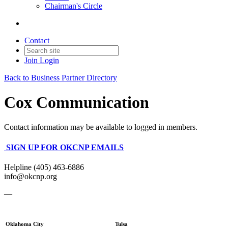
Chairman's Circle
Contact
Join
Login
Back to Business Partner Directory
Cox Communication
Contact information may be available to logged in members.
SIGN UP FOR OKCNP EMAILS
Helpline (405) 463-6886
info@okcnp.org
—
Oklahoma City
Tulsa