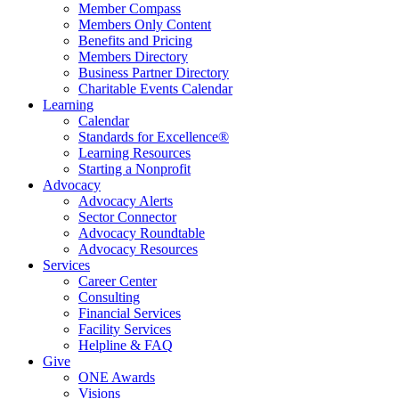
Member Compass
Members Only Content
Benefits and Pricing
Members Directory
Business Partner Directory
Charitable Events Calendar
Learning
Calendar
Standards for Excellence®
Learning Resources
Starting a Nonprofit
Advocacy
Advocacy Alerts
Sector Connector
Advocacy Roundtable
Advocacy Resources
Services
Career Center
Consulting
Financial Services
Facility Services
Helpline & FAQ
Give
ONE Awards
Visions