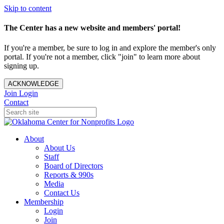
Skip to content
The Center has a new website and members' portal!
If you're a member, be sure to log in and explore the member's only
portal. If you're not a member, click "join" to learn more about
signing up.
ACKNOWLEDGE
Join
Login
Contact
About
About Us
Staff
Board of Directors
Reports & 990s
Media
Contact Us
Membership
Login
Join