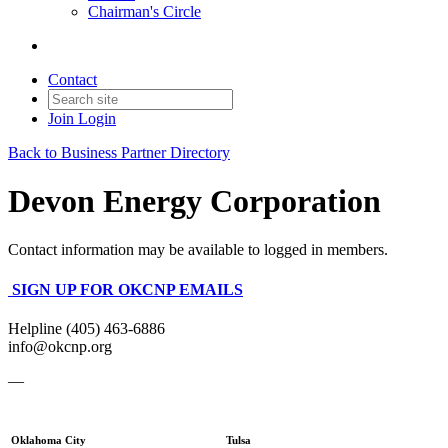
Chairman's Circle
Contact
Join
Login
Back to Business Partner Directory
Devon Energy Corporation
Contact information may be available to logged in members.
SIGN UP FOR OKCNP EMAILS
Helpline (405) 463-6886
info@okcnp.org
—
Oklahoma City
Tulsa