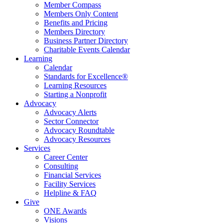
Member Compass
Members Only Content
Benefits and Pricing
Members Directory
Business Partner Directory
Charitable Events Calendar
Learning
Calendar
Standards for Excellence®
Learning Resources
Starting a Nonprofit
Advocacy
Advocacy Alerts
Sector Connector
Advocacy Roundtable
Advocacy Resources
Services
Career Center
Consulting
Financial Services
Facility Services
Helpline & FAQ
Give
ONE Awards
Visions