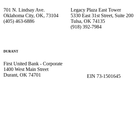
701 N. Lindsay Ave.
Legacy Plaza East Tower
Oklahoma City, OK, 73104
5330 East 31st Street, Suite 200
(405) 463-6886
Tulsa, OK 74135
(918) 392-
7984
DURANT
First United Bank - Corporate
1400 West Main Street
Durant, OK 74701
EIN 73-1501645