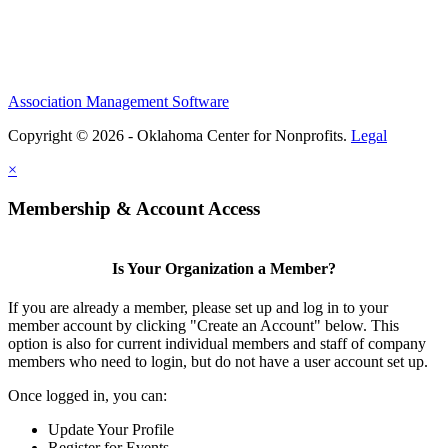
Association Management Software
Copyright © 2026 - Oklahoma Center for Nonprofits.
Legal
×
Membership & Account Access
Is Your Organization a Member?
If you are already a member, please set up and log in to your
member account by clicking "Create an Account" below. This
option is also for current individual members and staff of company
members who need to login, but do not have a user account set up.
Once logged in, you can:
Update Your Profile
Register for Events