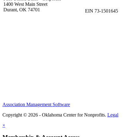
1400 West Main Street
Durant, OK 74701
EIN 73-1501645
Association Management Software
Copyright © 2026 - Oklahoma Center for Nonprofits.
Legal
×