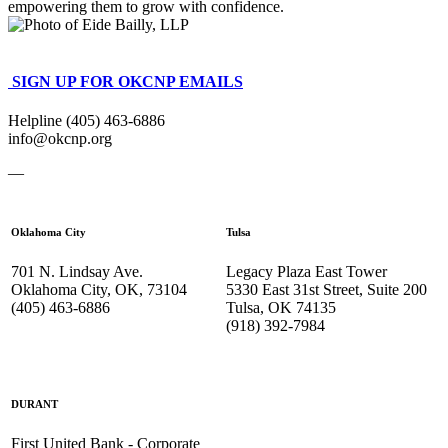
empowering them to grow with confidence.
SIGN UP FOR OKCNP EMAILS
Helpline (405) 463-6886
info@okcnp.org
—
Oklahoma City
Tulsa
701 N. Lindsay Ave.
Legacy Plaza East Tower
Oklahoma City, OK, 73104
5330 East 31st Street, Suite 200
(405) 463-6886
Tulsa, OK 74135
(918) 392-
7984
DURANT
First United Bank - Corporate