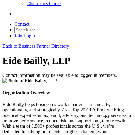
Chairman's Circle
Contact
Join
Login
Back to Business Partner Directory
Eide Bailly, LLP
Contact information may be available to logged in members.
Organization Overview
Eide Bailly helps businesses work smarter — financially,
operationally, and strategically. As a Top 20 CPA firm, we bring
practical expertise in tax, audit, advisory, and technology services to
improve performance, reduce risk, and support long-term growth.
With a team of 3,500+ professionals across the U.S., we’re
dedicated to solving our clients’ toughest challenges and