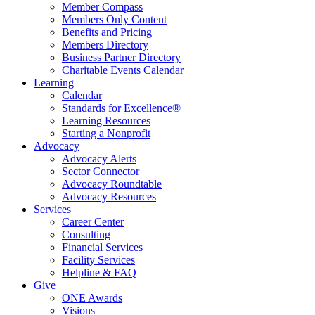
Member Compass
Members Only Content
Benefits and Pricing
Members Directory
Business Partner Directory
Charitable Events Calendar
Learning
Calendar
Standards for Excellence®
Learning Resources
Starting a Nonprofit
Advocacy
Advocacy Alerts
Sector Connector
Advocacy Roundtable
Advocacy Resources
Services
Career Center
Consulting
Financial Services
Facility Services
Helpline & FAQ
Give
ONE Awards
Visions