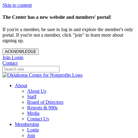
Skip to content
The Center has a new website and members' portal!
If you're a member, be sure to log in and explore the member's only
portal. If you're not a member, click "join" to learn more about
signing up.
ACKNOWLEDGE
Join
Login
Contact
About
About Us
Staff
Board of Directors
Reports & 990s
Media
Contact Us
Membership
Login
Join