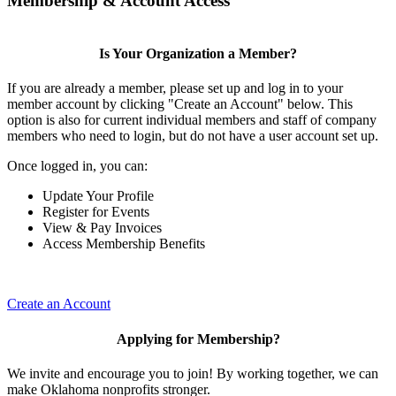
Membership & Account Access
Is Your Organization a Member?
If you are already a member, please set up and log in to your
member account by clicking "Create an Account" below. This
option is also for current individual members and staff of company
members who need to login, but do not have a user account set up.
Once logged in, you can:
Update Your Profile
Register for Events
View & Pay Invoices
Access Membership Benefits
Create an Account
Applying for Membership?
We invite and encourage you to join! By working together, we can
make Oklahoma nonprofits stronger.