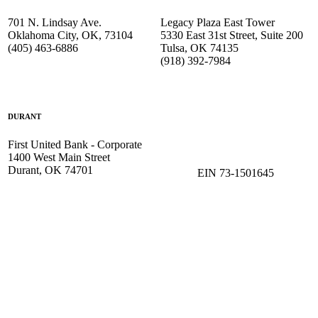
701 N. Lindsay Ave.
Legacy Plaza East Tower
Oklahoma City, OK, 73104
5330 East 31st Street, Suite 200
(405) 463-6886
Tulsa, OK 74135
(918) 392-
7984
DURANT
First United Bank - Corporate
1400 West Main Street
Durant, OK 74701
EIN 73-1501645