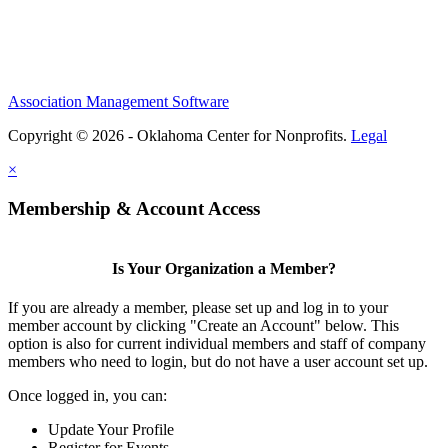
Association Management Software
Copyright © 2026 - Oklahoma Center for Nonprofits.
Legal
×
Membership & Account Access
Is Your Organization a Member?
If you are already a member, please set up and log in to your
member account by clicking "Create an Account" below. This
option is also for current individual members and staff of company
members who need to login, but do not have a user account set up.
Once logged in, you can:
Update Your Profile
Register for Events