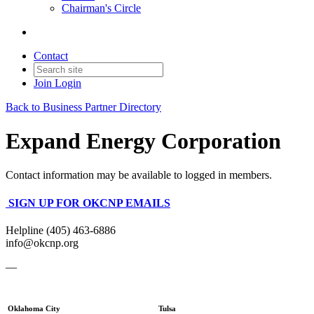
Chairman's Circle
Contact
Join
Login
Back to Business Partner Directory
Expand Energy Corporation
Contact information may be available to logged in members.
SIGN UP FOR OKCNP EMAILS
Helpline (405) 463-6886
info@okcnp.org
—
Oklahoma City
Tulsa