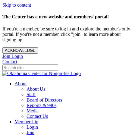
Skip to content
The Center has a new website and members' portal!
If you're a member, be sure to log in and explore the member's only
portal. If you're not a member, click "join" to learn more about
signing up.
ACKNOWLEDGE
Join
Login
Contact
About
About Us
Staff
Board of Directors
Reports & 990s
Media
Contact Us
Membership
Login
Join