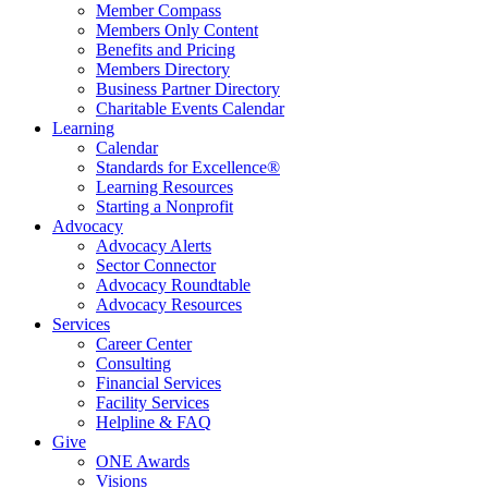
Member Compass
Members Only Content
Benefits and Pricing
Members Directory
Business Partner Directory
Charitable Events Calendar
Learning
Calendar
Standards for Excellence®
Learning Resources
Starting a Nonprofit
Advocacy
Advocacy Alerts
Sector Connector
Advocacy Roundtable
Advocacy Resources
Services
Career Center
Consulting
Financial Services
Facility Services
Helpline & FAQ
Give
ONE Awards
Visions