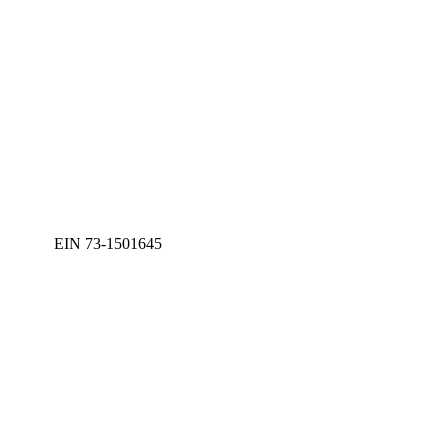
EIN 73-1501645