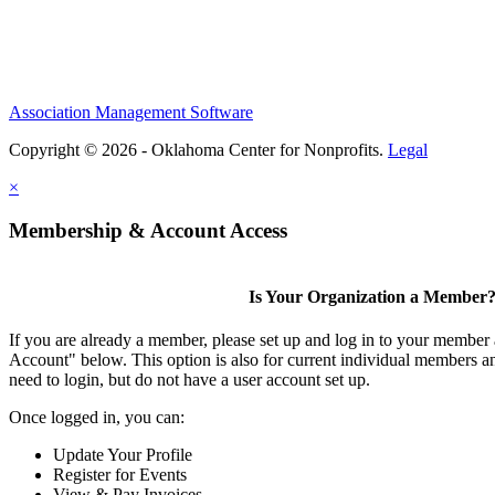
Association Management Software
Copyright © 2026 - Oklahoma Center for Nonprofits.
Legal
×
Membership & Account Access
Is Your Organization a Member
If you are already a member, please set up and log in to your member
Account" below. This option is also for current individual members
need to login, but do not have a user account set up.
Once logged in, you can:
Update Your Profile
Register for Events
View & Pay Invoices