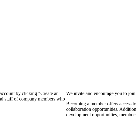
?
 account by clicking "Create an
We invite and encourage you to joi
 and staff of company members who
Becoming a member offers access to 
collaboration opportunities. Additio
development opportunities, members