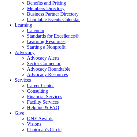
Benefits and Pricing
Members Directory
Business Partner Directory
Charitable Events Calendar
Learning
Calendar
Standards for Excellence®
Learning Resources
Starting a Nonprofit
Advocacy
Advocacy Alerts
Sector Connector
Advocacy Roundtable
Advocacy Resources
Services
Career Center
Consulting
Financial Services
Facility Services
Helpline & FAQ
Give
ONE Awards
Visions
Chairman's Circle