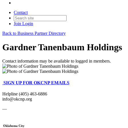
Contact
Join
Login
Back to Business Partner Directory
Gardner Tanenbaum Holdings
Contact information may be available to logged in members.
SIGN UP FOR OKCNP EMAILS
Helpline (405) 463-6886
info@okcnp.org
—
Oklahoma City