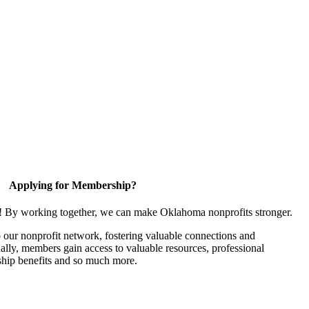
Applying for Membership?
n! By working together, we can make Oklahoma nonprofits stronger.
our nonprofit network, fostering valuable connections and
nally, members gain access to valuable resources, professional
hip benefits and so much more.