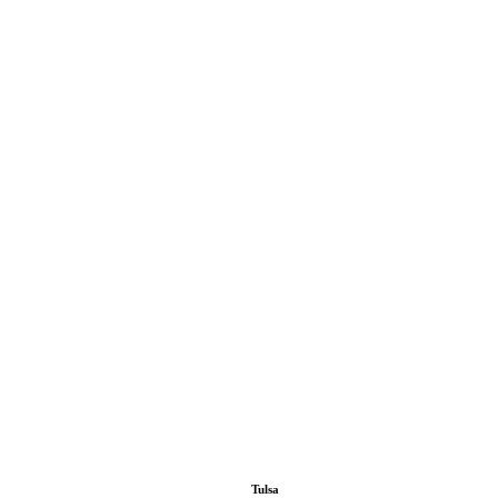
Tulsa