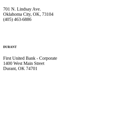
701 N. Lindsay Ave.
Oklahoma City, OK, 73104
(405) 463-6886
DURANT
First United Bank - Corporate
1400 West Main Street
Durant, OK 74701