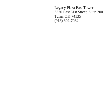
Legacy Plaza East Tower
5330 East 31st Street, Suite 200
Tulsa, OK 74135
(918) 392-
7984