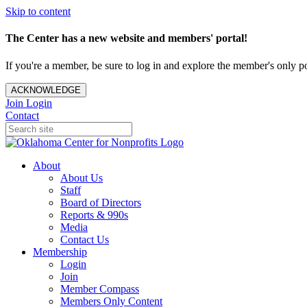
Skip to content
The Center has a new website and members' portal!
If you're a member, be sure to log in and explore the member's only po
ACKNOWLEDGE
Join
Login
Contact
About
About Us
Staff
Board of Directors
Reports & 990s
Media
Contact Us
Membership
Login
Join
Member Compass
Members Only Content