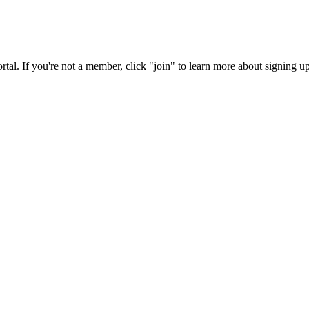
rtal. If you're not a member, click "join" to learn more about signing up