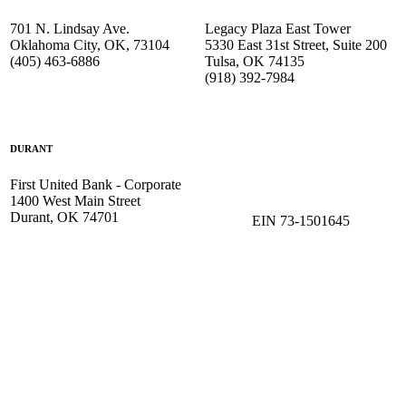
701 N. Lindsay Ave.
Legacy Plaza East Tower
Oklahoma City, OK, 73104
5330 East 31st Street, Suite 200
(405) 463-6886
Tulsa, OK 74135
(918) 392-
7984
DURANT
First United Bank - Corporate
1400 West Main Street
Durant, OK 74701
EIN 73-1501645