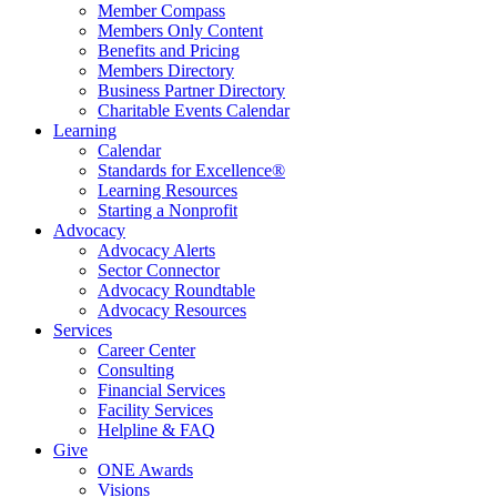
Member Compass
Members Only Content
Benefits and Pricing
Members Directory
Business Partner Directory
Charitable Events Calendar
Learning
Calendar
Standards for Excellence®
Learning Resources
Starting a Nonprofit
Advocacy
Advocacy Alerts
Sector Connector
Advocacy Roundtable
Advocacy Resources
Services
Career Center
Consulting
Financial Services
Facility Services
Helpline & FAQ
Give
ONE Awards
Visions