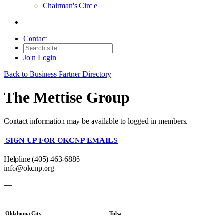
Chairman's Circle
Contact
Join
Login
Back to Business Partner Directory
The Mettise Group
Contact information may be available to logged in members.
SIGN UP FOR OKCNP EMAILS
Helpline (405) 463-6886
info@okcnp.org
—
Oklahoma City
Tulsa