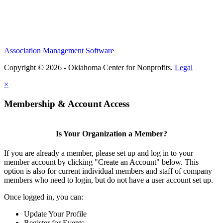
Association Management Software
Copyright © 2026 - Oklahoma Center for Nonprofits.
Legal
×
Membership & Account Access
Is Your Organization a Member?
If you are already a member, please set up and log in to your
member account by clicking "Create an Account" below. This
option is also for current individual members and staff of company
members who need to login, but do not have a user account set up.
Once logged in, you can:
Update Your Profile
Register for Events