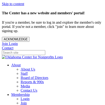
Skip to content
The Center has a new website and members' portal!
If you're a member, be sure to log in and explore the member's only
portal. If you're not a member, click "join" to learn more about
signing up.
ACKNOWLEDGE
Join
Login
Contact
About
About Us
Staff
Board of Directors
Reports & 990s
Media
Contact Us
Membership
Login
Join