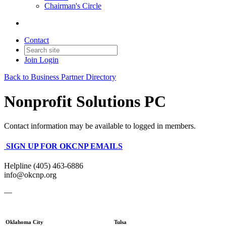
Chairman's Circle
Contact
Join
Login
Back to Business Partner Directory
Nonprofit Solutions PC
Contact information may be available to logged in members.
SIGN UP FOR OKCNP EMAILS
Helpline (405) 463-6886
info@okcnp.org
—
Oklahoma City
Tulsa