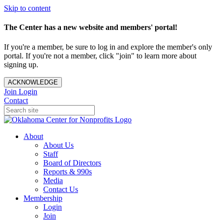
Skip to content
The Center has a new website and members' portal!
If you're a member, be sure to log in and explore the member's only
portal. If you're not a member, click "join" to learn more about
signing up.
ACKNOWLEDGE
Join
Login
Contact
About
About Us
Staff
Board of Directors
Reports & 990s
Media
Contact Us
Membership
Login
Join