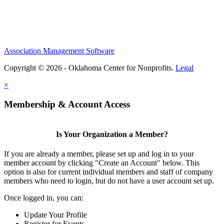
Association Management Software
Copyright © 2026 - Oklahoma Center for Nonprofits.
Legal
×
Membership & Account Access
Is Your Organization a Member?
If you are already a member, please set up and log in to your
member account by clicking "Create an Account" below. This
option is also for current individual members and staff of company
members who need to login, but do not have a user account set up.
Once logged in, you can:
Update Your Profile
Register for Events