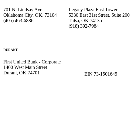
701 N. Lindsay Ave.
Legacy Plaza East Tower
Oklahoma City, OK, 73104
5330 East 31st Street, Suite 200
(405) 463-6886
Tulsa, OK 74135
(918) 392-
7984
DURANT
First United Bank - Corporate
1400 West Main Street
Durant, OK 74701
EIN 73-1501645