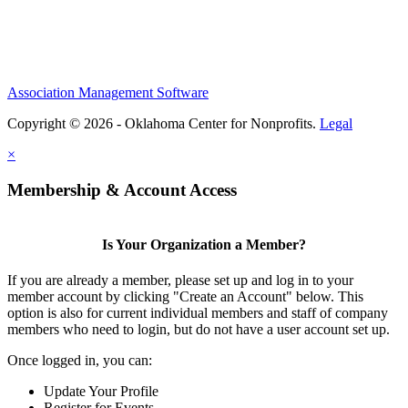
Association Management Software
Copyright © 2026 - Oklahoma Center for Nonprofits.
Legal
×
Membership & Account Access
Is Your Organization a Member?
If you are already a member, please set up and log in to your
member account by clicking "Create an Account" below. This
option is also for current individual members and staff of company
members who need to login, but do not have a user account set up.
Once logged in, you can:
Update Your Profile
Register for Events