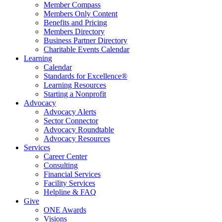
Member Compass
Members Only Content
Benefits and Pricing
Members Directory
Business Partner Directory
Charitable Events Calendar
Learning
Calendar
Standards for Excellence®
Learning Resources
Starting a Nonprofit
Advocacy
Advocacy Alerts
Sector Connector
Advocacy Roundtable
Advocacy Resources
Services
Career Center
Consulting
Financial Services
Facility Services
Helpline & FAQ
Give
ONE Awards
Visions