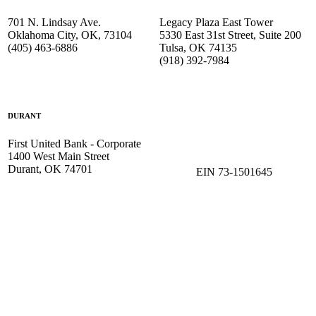
701 N. Lindsay Ave.
Legacy Plaza East Tower
Oklahoma City, OK, 73104
5330 East 31st Street, Suite 200
(405) 463-6886
Tulsa, OK 74135
(918) 392-
7984
DURANT
First United Bank - Corporate
1400 West Main Street
Durant, OK 74701
EIN 73-1501645