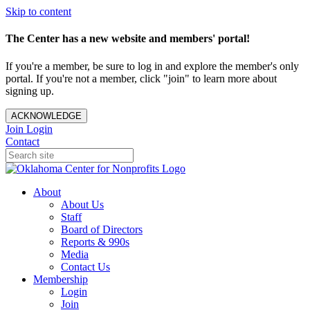
Skip to content
The Center has a new website and members' portal!
If you're a member, be sure to log in and explore the member's only
portal. If you're not a member, click "join" to learn more about
signing up.
ACKNOWLEDGE
Join
Login
Contact
About
About Us
Staff
Board of Directors
Reports & 990s
Media
Contact Us
Membership
Login
Join