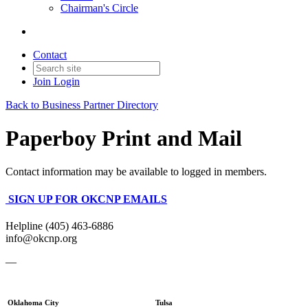
Chairman's Circle
Contact
Join
Login
Back to Business Partner Directory
Paperboy Print and Mail
Contact information may be available to logged in members.
SIGN UP FOR OKCNP EMAILS
Helpline (405) 463-6886
info@okcnp.org
—
Oklahoma City
Tulsa