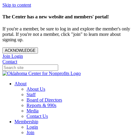
Skip to content
The Center has a new website and members' portal!
If you're a member, be sure to log in and explore the member's only
portal. If you're not a member, click "join" to learn more about
signing up.
ACKNOWLEDGE
Join
Login
Contact
About
About Us
Staff
Board of Directors
Reports & 990s
Media
Contact Us
Membership
Login
Join