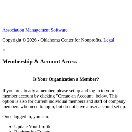
Association Management Software
Copyright © 2026 - Oklahoma Center for Nonprofits.
Legal
×
Membership & Account Access
Is Your Organization a Member?
If you are already a member, please set up and log in to your
member account by clicking "Create an Account" below. This
option is also for current individual members and staff of company
members who need to login, but do not have a user account set up.
Once logged in, you can:
Update Your Profile
Register for Events