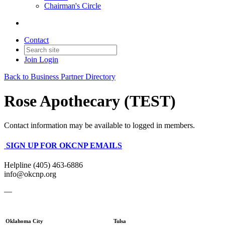
Chairman's Circle
Contact
Join
Login
Back to Business Partner Directory
Rose Apothecary (TEST)
Contact information may be available to logged in members.
SIGN UP FOR OKCNP EMAILS
Helpline (405) 463-6886
info@okcnp.org
—
Oklahoma City
Tulsa