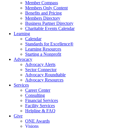
Member Compass
Members Only Content
Benefits and Pricing
Members Directory
Business Partner Directory
Charitable Events Calendar
Learning
Calendar
Standards for Excellence®
Learning Resources
Starting a Nonprofit
Advocacy
Advocacy Alerts
Sector Connector
Advocacy Roundtable
Advocacy Resources
Services
Career Center
Consulting
Financial Services
Facility Services
Helpline & FAQ
Give
ONE Awards
Visions