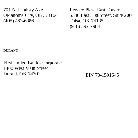
701 N. Lindsay Ave.
Legacy Plaza East Tower
Oklahoma City, OK, 73104
5330 East 31st Street, Suite 200
(405) 463-6886
Tulsa, OK 74135
(918) 392-
7984
DURANT
First United Bank - Corporate
1400 West Main Street
Durant, OK 74701
EIN 73-1501645