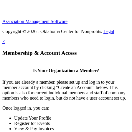
Association Management Software
Copyright © 2026 - Oklahoma Center for Nonprofits.
Legal
×
Membership & Account Access
Is Your Organization a Member?
If you are already a member, please set up and log in to your
member account by clicking "Create an Account" below. This
option is also for current individual members and staff of company
members who need to login, but do not have a user account set up.
Once logged in, you can:
Update Your Profile
Register for Events
View & Pay Invoices