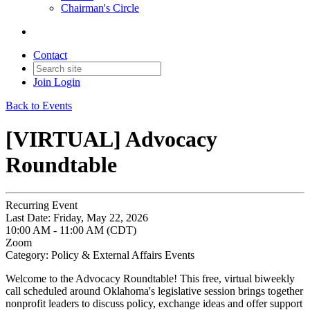
Chairman's Circle
Contact
Join
Login
Back to Events
[VIRTUAL] Advocacy
Roundtable
Recurring Event
Last Date:
Friday, May 22, 2026
10:00 AM - 11:00 AM (CDT)
Zoom
Category: Policy & External Affairs Events
Welcome to the Advocacy Roundtable! This free, virtual biweekly
call scheduled around Oklahoma's legislative session brings together
nonprofit leaders to discuss policy, exchange ideas and offer support