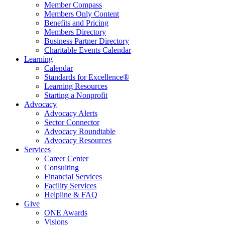
Member Compass
Members Only Content
Benefits and Pricing
Members Directory
Business Partner Directory
Charitable Events Calendar
Learning
Calendar
Standards for Excellence®
Learning Resources
Starting a Nonprofit
Advocacy
Advocacy Alerts
Sector Connector
Advocacy Roundtable
Advocacy Resources
Services
Career Center
Consulting
Financial Services
Facility Services
Helpline & FAQ
Give
ONE Awards
Visions