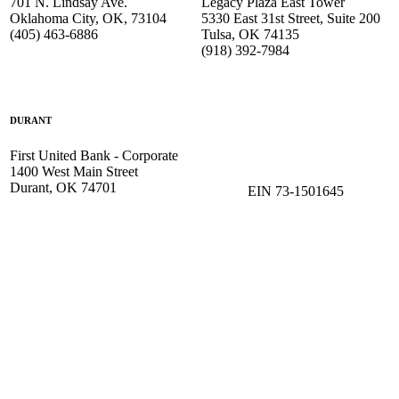
701 N. Lindsay Ave.
Legacy Plaza East Tower
Oklahoma City, OK, 73104
5330 East 31st Street, Suite 200
(405) 463-6886
Tulsa, OK 74135
(918) 392-
7984
DURANT
First United Bank - Corporate
1400 West Main Street
Durant, OK 74701
EIN 73-1501645