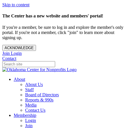
Skip to content
The Center has a new website and members' portal!
If you're a member, be sure to log in and explore the member's only
portal. If you're not a member, click "join" to learn more about
signing up.
ACKNOWLEDGE
Join
Login
Contact
About
About Us
Staff
Board of Directors
Reports & 990s
Media
Contact Us
Membership
Login
Join