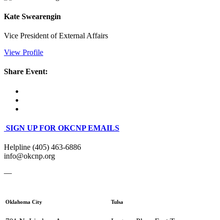
Kate Swearengin
Vice President of External Affairs
View Profile
Share Event:
SIGN UP FOR OKCNP EMAILS
Helpline (405) 463-6886
info@okcnp.org
—
Oklahoma City
Tulsa