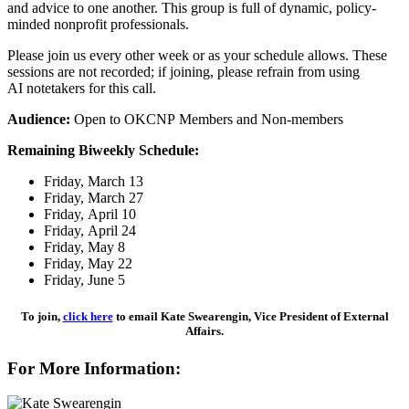
and advice to one another. This group is full of dynamic, policy-
minded nonprofit professionals.
Please join us every other week or as your schedule allows. These
sessions are not recorded; if joining, please refrain from using
AI notetakers for this call.
Audience:
Open to OKCNP Members and Non-members
Remaining Biweekly Schedule:
Friday, March 13
Friday, March 27
Friday, April 10
Friday, April 24
Friday, May 8
Friday, May 22
Friday, June 5
To join,
click here
to email Kate Swearengin, Vice President of External
Affairs.
For More Information: