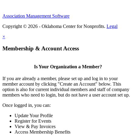
Association Management Software
Copyright © 2026 - Oklahoma Center for Nonprofits.
Legal
×
Membership & Account Access
Is Your Organization a Member?
If you are already a member, please set up and log in to your
member account by clicking "Create an Account" below. This
option is also for current individual members and staff of company
members who need to login, but do not have a user account set up.
Once logged in, you can:
Update Your Profile
Register for Events
View & Pay Invoices
Access Membership Benefits