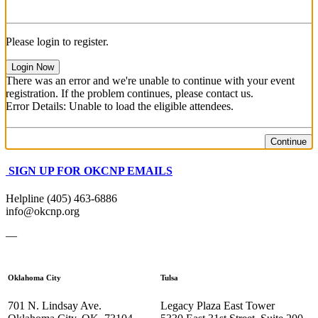
Please login to register.
Login Now
There was an error and we're unable to continue with your event
registration. If the problem continues, please contact us.
Error Details: Unable to load the eligible attendees.
Continue
SIGN UP FOR OKCNP EMAILS
Helpline (405) 463-6886
info@okcnp.org
—
Oklahoma City
Tulsa
701 N. Lindsay Ave.
Legacy Plaza East Tower