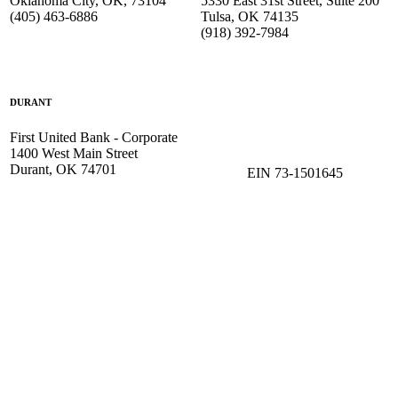
Oklahoma City, OK, 73104
5330 East 31st Street, Suite 200
(405) 463-6886
Tulsa, OK 74135
(918) 392-
7984
DURANT
First United Bank - Corporate
1400 West Main Street
Durant, OK 74701
EIN 73-1501645