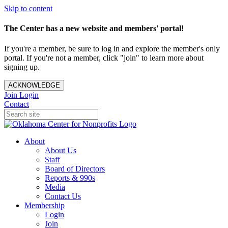
Skip to content
The Center has a new website and members' portal!
If you're a member, be sure to log in and explore the member's only
portal. If you're not a member, click "join" to learn more about
signing up.
ACKNOWLEDGE
Join
Login
Contact
About
About Us
Staff
Board of Directors
Reports & 990s
Media
Contact Us
Membership
Login
Join