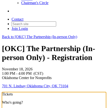
Chairman's Circle
Contact
Join
Login
Back to [OKC] The Partnership (In-person Only)
[OKC] The Partnership (In-
person Only) - Registration
November 18, 2026
1:00 PM - 4:00 PM
(CST)
Oklahoma Center for Nonprofits
701 N. Lindsay Oklahoma City, OK 73104
Tickets
Who's going?