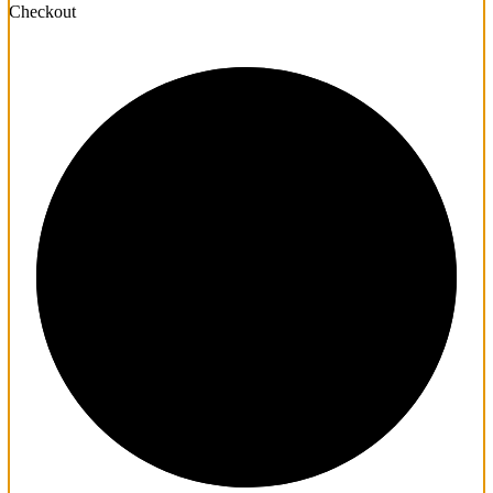
Checkout
1/3