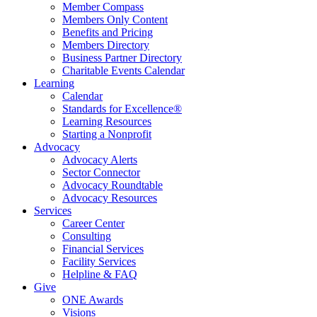
Member Compass
Members Only Content
Benefits and Pricing
Members Directory
Business Partner Directory
Charitable Events Calendar
Learning
Calendar
Standards for Excellence®
Learning Resources
Starting a Nonprofit
Advocacy
Advocacy Alerts
Sector Connector
Advocacy Roundtable
Advocacy Resources
Services
Career Center
Consulting
Financial Services
Facility Services
Helpline & FAQ
Give
ONE Awards
Visions