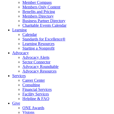
Member Compass
Members Only Content
Benefits and Pricing
Members Directory
Business Partner Directory
Charitable Events Calendar
Learning
Calendar
Standards for Excellence®
Learning Resources
Starting a Nonprofit
Advocacy
Advocacy Alerts
Sector Connector
Advocacy Roundtable
Advocacy Resources
Services
Career Center
Consulting
Financial Services
Facility Services
Helpline & FAQ
Give
ONE Awards
Visions