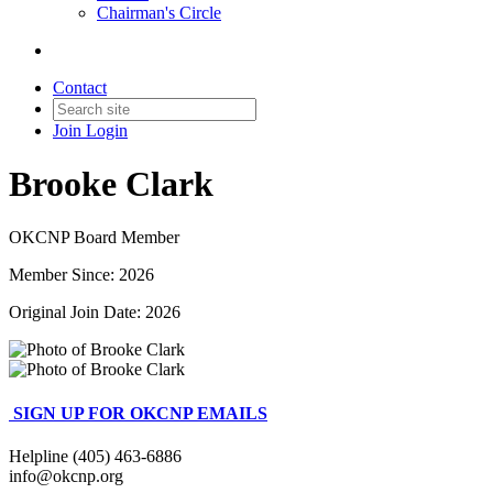
Chairman's Circle
Contact
Join
Login
Brooke Clark
OKCNP Board Member
Member Since: 2026
Original Join Date: 2026
SIGN UP FOR OKCNP EMAILS
Helpline (405) 463-6886
info@okcnp.org