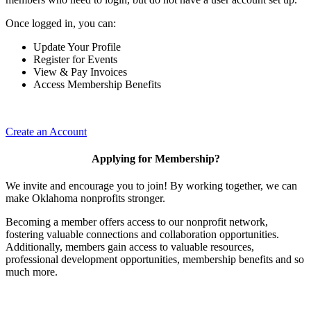
Once logged in, you can:
Update Your Profile
Register for Events
View & Pay Invoices
Access Membership Benefits
Create an Account
Applying for Membership?
We invite and encourage you to join! By working together, we can
make Oklahoma nonprofits stronger.
Becoming a member offers access to our nonprofit network,
fostering valuable connections and collaboration opportunities.
Additionally, members gain access to valuable resources,
professional development opportunities, membership benefits and so
much more.