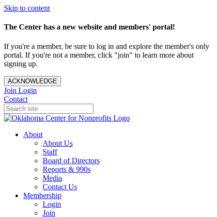
Skip to content
The Center has a new website and members' portal!
If you're a member, be sure to log in and explore the member's only
portal. If you're not a member, click "join" to learn more about
signing up.
ACKNOWLEDGE
Join
Login
Contact
About
About Us
Staff
Board of Directors
Reports & 990s
Media
Contact Us
Membership
Login
Join