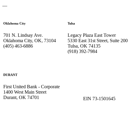
—
Oklahoma City
Tulsa
701 N. Lindsay Ave.
Legacy Plaza East Tower
Oklahoma City, OK, 73104
5330 East 31st Street, Suite 200
(405) 463-6886
Tulsa, OK 74135
(918) 392-
7984
DURANT
First United Bank - Corporate
1400 West Main Street
Durant, OK 74701
EIN 73-1501645