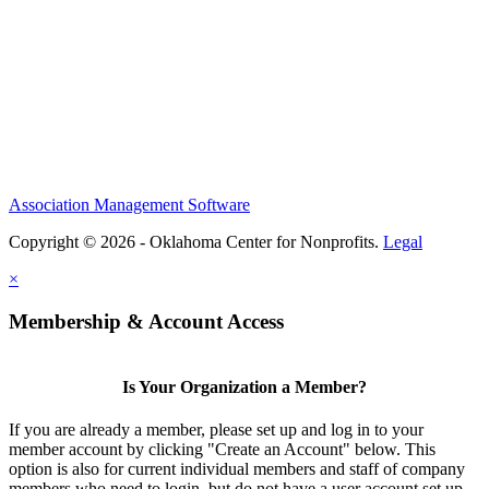
Association Management Software
Copyright © 2026 - Oklahoma Center for Nonprofits.
Legal
×
Membership & Account Access
Is Your Organization a Member?
If you are already a member, please set up and log in to your
member account by clicking "Create an Account" below. This
option is also for current individual members and staff of company
members who need to login, but do not have a user account set up.