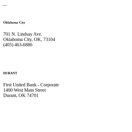
—
Oklahoma City
701 N. Lindsay Ave.
Oklahoma City, OK, 73104
(405) 463-6886
DURANT
First United Bank - Corporate
1400 West Main Street
Durant, OK 74701