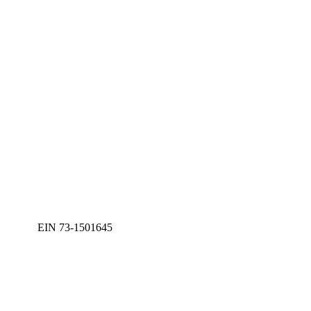
EIN 73-1501645