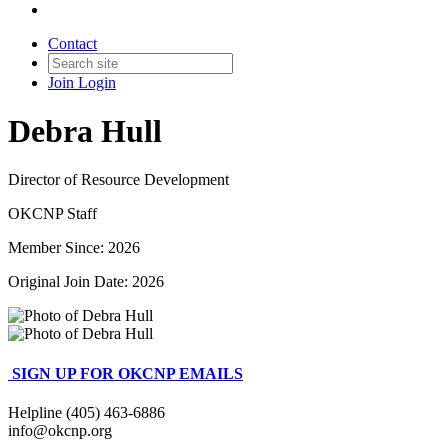
Contact
Join
Login
Debra Hull
Director of Resource Development
OKCNP Staff
Member Since: 2026
Original Join Date: 2026
SIGN UP FOR OKCNP EMAILS
Helpline (405) 463-6886
info@okcnp.org