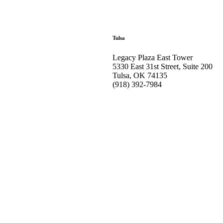
Tulsa
Legacy Plaza East Tower
5330 East 31st Street, Suite 200
Tulsa, OK 74135
(918) 392-
7984