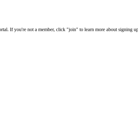
rtal. If you're not a member, click "join" to learn more about signing up