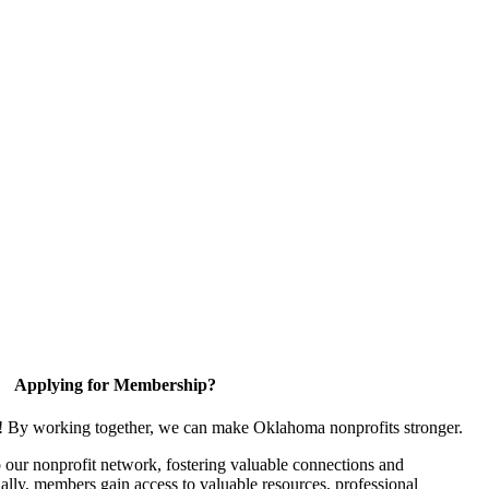
Applying for Membership?
n! By working together, we can make Oklahoma nonprofits stronger.
our nonprofit network, fostering valuable connections and
nally, members gain access to valuable resources, professional