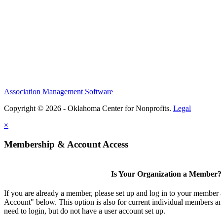
Association Management Software
Copyright © 2026 - Oklahoma Center for Nonprofits.
Legal
×
Membership & Account Access
Is Your Organization a Member
If you are already a member, please set up and log in to your member
Account" below. This option is also for current individual members
need to login, but do not have a user account set up.