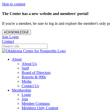
Skip to content
The Center has a new website and members' portal!
If you're a member, be sure to log in and explore the member's only po
ACKNOWLEDGE
Join
Login
Contact
About
About Us
Staff
Board of Directors
Reports & 990s
Media
Contact Us
Membership
Login
Join
Member Compass
Members Only Content