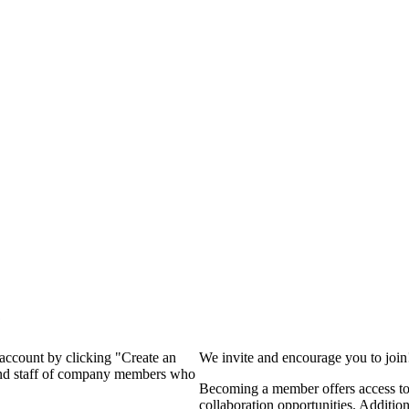
?
 account by clicking "Create an
We invite and encourage you to joi
 and staff of company members who
Becoming a member offers access to 
collaboration opportunities. Additio