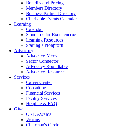
Benefits and Pricing
Members Directory
Business Partner Directory
Charitable Events Calendar
Learning
Calendar
Standards for Excellence®
Learning Resources
Starting a Nonprofit
Advocacy
Advocacy Alerts
Sector Connector
Advocacy Roundtable
Advocacy Resources
Services
Career Center
Consulting
Financial Services
Facility Services
Helpline & FAQ
Give
ONE Awards
Visions
Chairman's Circle