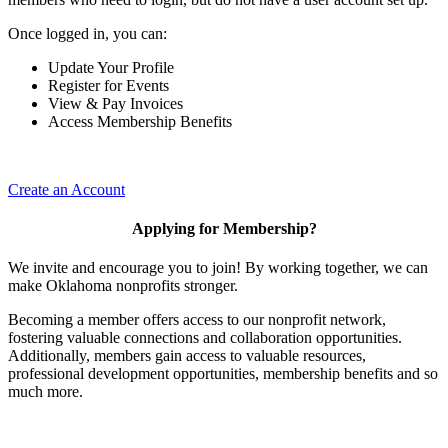
Once logged in, you can:
Update Your Profile
Register for Events
View & Pay Invoices
Access Membership Benefits
Create an Account
Applying for Membership?
We invite and encourage you to join! By working together, we can
make Oklahoma nonprofits stronger.
Becoming a member offers access to our nonprofit network,
fostering valuable connections and collaboration opportunities.
Additionally, members gain access to valuable resources,
professional development opportunities, membership benefits and so
much more.