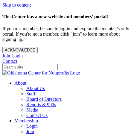
Skip to content
The Center has a new website and members' portal!
If you're a member, be sure to log in and explore the member's only
portal. If you're not a member, click "join" to learn more about
signing up.
ACKNOWLEDGE
Join
Login
Contact
About
About Us
Staff
Board of Directors
Reports & 990s
Media
Contact Us
Membership
Login
Join