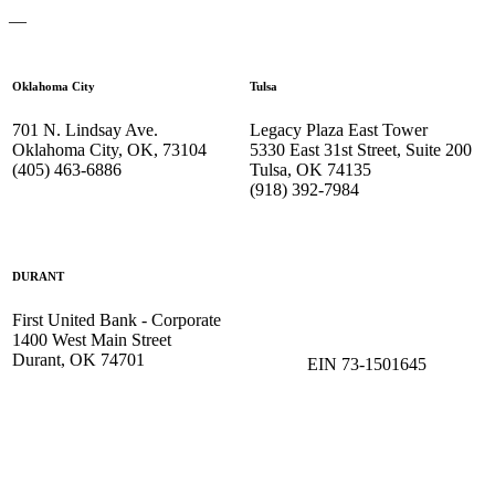
—
Oklahoma City
Tulsa
701 N. Lindsay Ave.
Legacy Plaza East Tower
Oklahoma City, OK, 73104
5330 East 31st Street, Suite 200
(405) 463-6886
Tulsa, OK 74135
(918) 392-
7984
DURANT
First United Bank - Corporate
1400 West Main Street
Durant, OK 74701
EIN 73-1501645