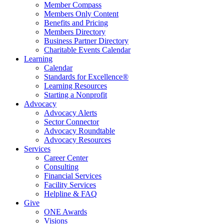
Member Compass
Members Only Content
Benefits and Pricing
Members Directory
Business Partner Directory
Charitable Events Calendar
Learning
Calendar
Standards for Excellence®
Learning Resources
Starting a Nonprofit
Advocacy
Advocacy Alerts
Sector Connector
Advocacy Roundtable
Advocacy Resources
Services
Career Center
Consulting
Financial Services
Facility Services
Helpline & FAQ
Give
ONE Awards
Visions