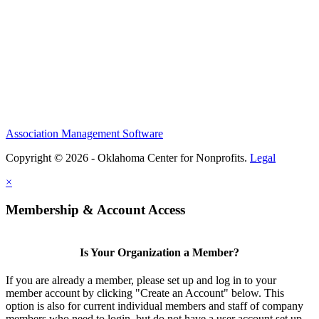
Association Management Software
Copyright © 2026 - Oklahoma Center for Nonprofits.
Legal
×
Membership & Account Access
Is Your Organization a Member?
If you are already a member, please set up and log in to your
member account by clicking "Create an Account" below. This
option is also for current individual members and staff of company
members who need to login, but do not have a user account set up.