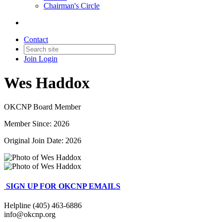
Chairman's Circle
Contact
Join
Login
Wes Haddox
OKCNP Board Member
Member Since: 2026
Original Join Date: 2026
SIGN UP FOR OKCNP EMAILS
Helpline (405) 463-6886
info@okcnp.org