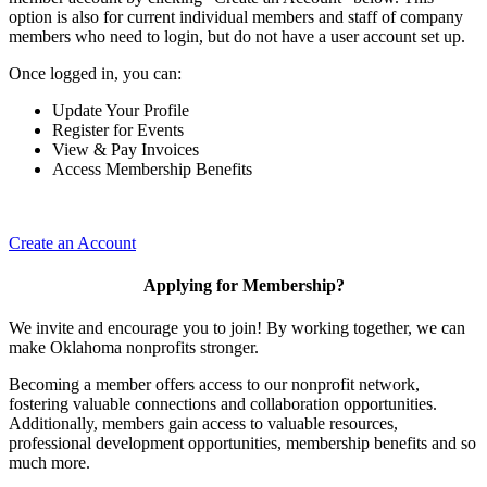
option is also for current individual members and staff of company
members who need to login, but do not have a user account set up.
Once logged in, you can:
Update Your Profile
Register for Events
View & Pay Invoices
Access Membership Benefits
Create an Account
Applying for Membership?
We invite and encourage you to join! By working together, we can
make Oklahoma nonprofits stronger.
Becoming a member offers access to our nonprofit network,
fostering valuable connections and collaboration opportunities.
Additionally, members gain access to valuable resources,
professional development opportunities, membership benefits and so
much more.