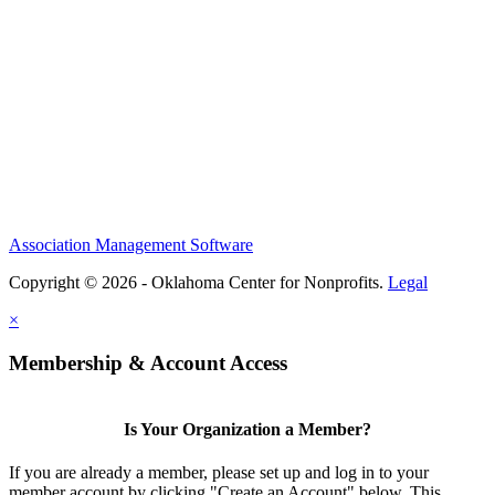
Association Management Software
Copyright © 2026 - Oklahoma Center for Nonprofits.
Legal
×
Membership & Account Access
Is Your Organization a Member?
If you are already a member, please set up and log in to your
member account by clicking "Create an Account" below. This