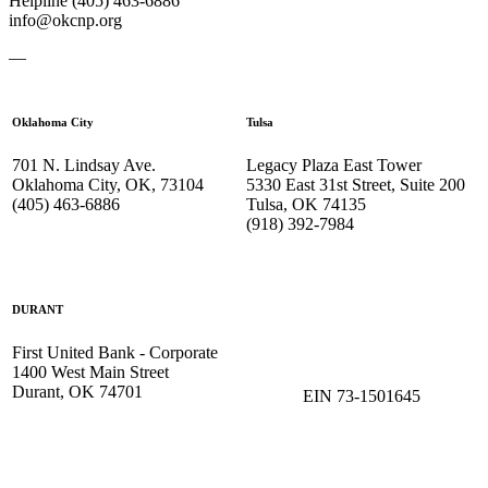
Helpline (405) 463-6886
info@okcnp.org
—
Oklahoma City
Tulsa
701 N. Lindsay Ave.
Legacy Plaza East Tower
Oklahoma City, OK, 73104
5330 East 31st Street, Suite 200
(405) 463-6886
Tulsa, OK 74135
(918) 392-
7984
DURANT
First United Bank - Corporate
1400 West Main Street
Durant, OK 74701
EIN 73-1501645