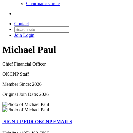
Chairman's Circle
Contact
Join
Login
Michael Paul
Chief Financial Officer
OKCNP Staff
Member Since: 2026
Original Join Date: 2026
SIGN UP FOR OKCNP EMAILS