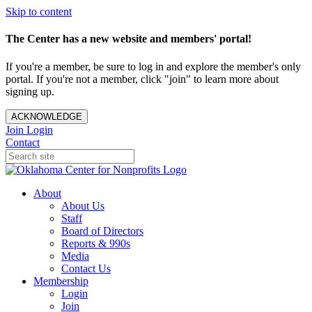
Skip to content
The Center has a new website and members' portal!
If you're a member, be sure to log in and explore the member's only
portal. If you're not a member, click "join" to learn more about
signing up.
ACKNOWLEDGE
Join
Login
Contact
About
About Us
Staff
Board of Directors
Reports & 990s
Media
Contact Us
Membership
Login
Join