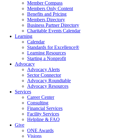
Member Compass
Members Only Content
Benefits and Pricing
Members Directory
Business Partner Directory
Charitable Events Calendar
Learning
Calendar
Standards for Excellence®
Learning Resources
Starting a Nonprofit
Advocacy
Advocacy Alerts
Sector Connector
Advocacy Roundtable
Advocacy Resources
Services
Career Center
Consulting
Financial Services
Facility Services
Helpline & FAQ
Give
ONE Awards
Visions