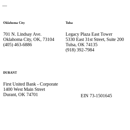
—
Oklahoma City
Tulsa
701 N. Lindsay Ave.
Legacy Plaza East Tower
Oklahoma City, OK, 73104
5330 East 31st Street, Suite 200
(405) 463-6886
Tulsa, OK 74135
(918) 392-
7984
DURANT
First United Bank - Corporate
1400 West Main Street
Durant, OK 74701
EIN 73-1501645