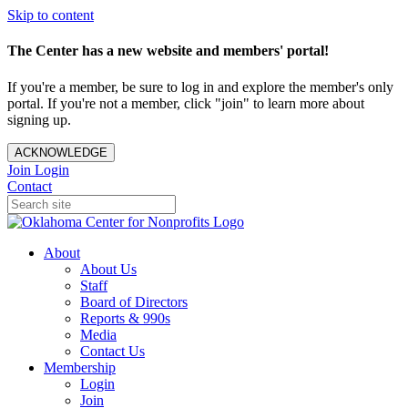
Skip to content
The Center has a new website and members' portal!
If you're a member, be sure to log in and explore the member's only
portal. If you're not a member, click "join" to learn more about
signing up.
ACKNOWLEDGE
Join
Login
Contact
About
About Us
Staff
Board of Directors
Reports & 990s
Media
Contact Us
Membership
Login
Join