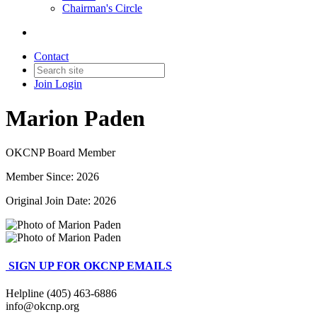
Chairman's Circle
Contact
Join
Login
Marion Paden
OKCNP Board Member
Member Since: 2026
Original Join Date: 2026
SIGN UP FOR OKCNP EMAILS
Helpline (405) 463-6886
info@okcnp.org