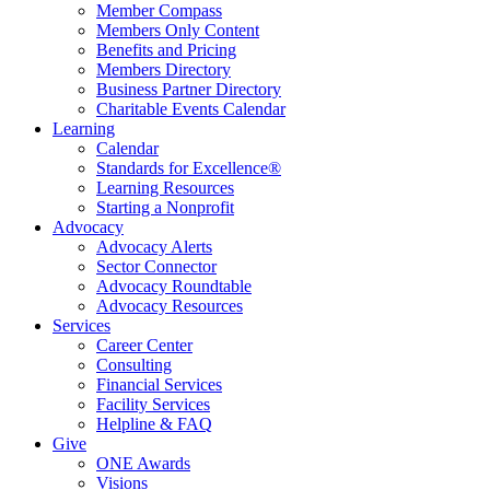
Member Compass
Members Only Content
Benefits and Pricing
Members Directory
Business Partner Directory
Charitable Events Calendar
Learning
Calendar
Standards for Excellence®
Learning Resources
Starting a Nonprofit
Advocacy
Advocacy Alerts
Sector Connector
Advocacy Roundtable
Advocacy Resources
Services
Career Center
Consulting
Financial Services
Facility Services
Helpline & FAQ
Give
ONE Awards
Visions