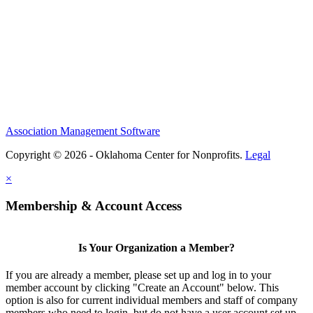
Association Management Software
Copyright © 2026 - Oklahoma Center for Nonprofits.
Legal
×
Membership & Account Access
Is Your Organization a Member?
If you are already a member, please set up and log in to your
member account by clicking "Create an Account" below. This
option is also for current individual members and staff of company
members who need to login, but do not have a user account set up.