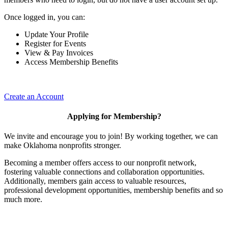
Once logged in, you can:
Update Your Profile
Register for Events
View & Pay Invoices
Access Membership Benefits
Create an Account
Applying for Membership?
We invite and encourage you to join! By working together, we can
make Oklahoma nonprofits stronger.
Becoming a member offers access to our nonprofit network,
fostering valuable connections and collaboration opportunities.
Additionally, members gain access to valuable resources,
professional development opportunities, membership benefits and so
much more.