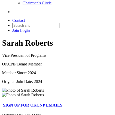
Chairman's Circle
Contact
Join
Login
Sarah Roberts
Vice President of Programs
OKCNP Board Member
Member Since: 2024
Original Join Date: 2024
SIGN UP FOR OKCNP EMAILS