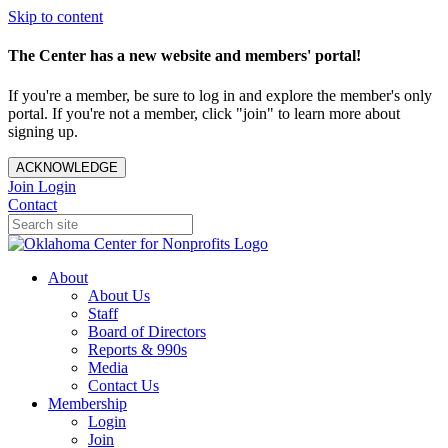
Skip to content
The Center has a new website and members' portal!
If you're a member, be sure to log in and explore the member's only
portal. If you're not a member, click "join" to learn more about
signing up.
ACKNOWLEDGE
Join
Login
Contact
About
About Us
Staff
Board of Directors
Reports & 990s
Media
Contact Us
Membership
Login
Join