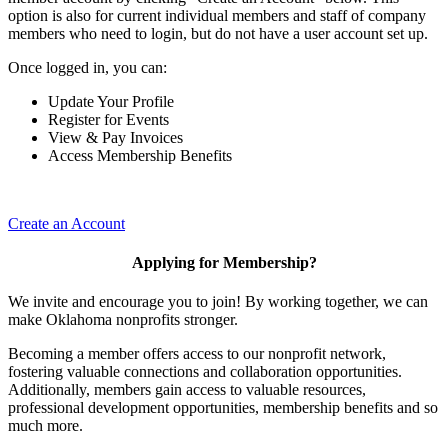
option is also for current individual members and staff of company
members who need to login, but do not have a user account set up.
Once logged in, you can:
Update Your Profile
Register for Events
View & Pay Invoices
Access Membership Benefits
Create an Account
Applying for Membership?
We invite and encourage you to join! By working together, we can
make Oklahoma nonprofits stronger.
Becoming a member offers access to our nonprofit network,
fostering valuable connections and collaboration opportunities.
Additionally, members gain access to valuable resources,
professional development opportunities, membership benefits and so
much more.