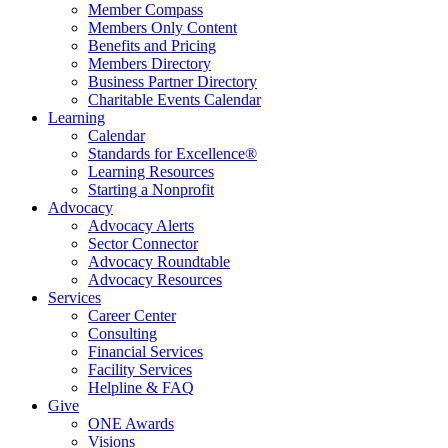
Member Compass
Members Only Content
Benefits and Pricing
Members Directory
Business Partner Directory
Charitable Events Calendar
Learning
Calendar
Standards for Excellence®
Learning Resources
Starting a Nonprofit
Advocacy
Advocacy Alerts
Sector Connector
Advocacy Roundtable
Advocacy Resources
Services
Career Center
Consulting
Financial Services
Facility Services
Helpline & FAQ
Give
ONE Awards
Visions