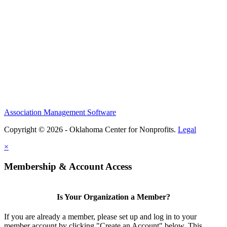
Association Management Software
Copyright © 2026 - Oklahoma Center for Nonprofits.
Legal
×
Membership & Account Access
Is Your Organization a Member?
If you are already a member, please set up and log in to your
member account by clicking "Create an Account" below. This