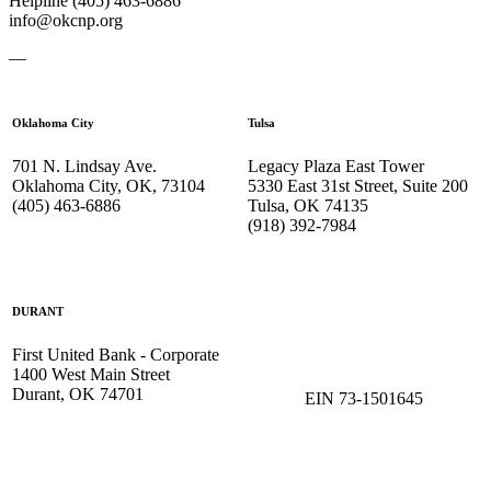
Helpline (405) 463-6886
info@okcnp.org
—
Oklahoma City
Tulsa
701 N. Lindsay Ave.
Legacy Plaza East Tower
Oklahoma City, OK, 73104
5330 East 31st Street, Suite 200
(405) 463-6886
Tulsa, OK 74135
(918) 392-
7984
DURANT
First United Bank - Corporate
1400 West Main Street
Durant, OK 74701
EIN 73-1501645