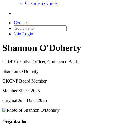
Chairman's Circle
Contact
Join
Login
Shannon O'Doherty
Chief Executive Officer, Commerce Bank
Shannon O'Doherty
OKCNP Board Member
Member Since: 2025
Original Join Date: 2025
Organization