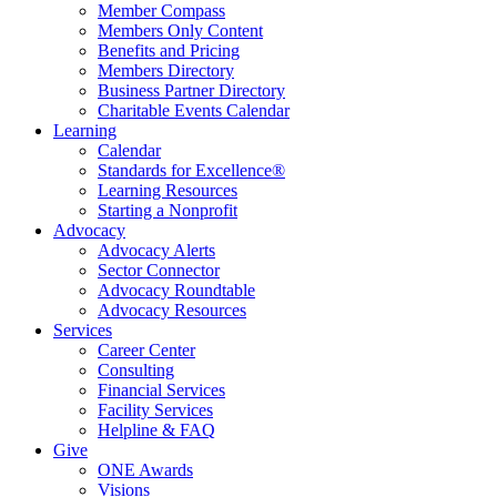
Member Compass
Members Only Content
Benefits and Pricing
Members Directory
Business Partner Directory
Charitable Events Calendar
Learning
Calendar
Standards for Excellence®
Learning Resources
Starting a Nonprofit
Advocacy
Advocacy Alerts
Sector Connector
Advocacy Roundtable
Advocacy Resources
Services
Career Center
Consulting
Financial Services
Facility Services
Helpline & FAQ
Give
ONE Awards
Visions