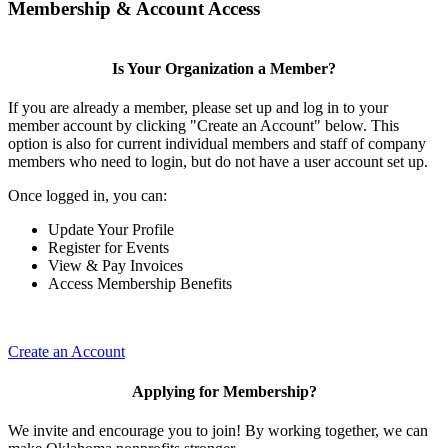
Membership & Account Access
Is Your Organization a Member?
If you are already a member, please set up and log in to your
member account by clicking "Create an Account" below. This
option is also for current individual members and staff of company
members who need to login, but do not have a user account set up.
Once logged in, you can:
Update Your Profile
Register for Events
View & Pay Invoices
Access Membership Benefits
Create an Account
Applying for Membership?
We invite and encourage you to join! By working together, we can