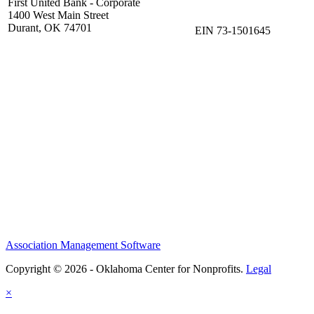
First United Bank - Corporate
1400 West Main Street
Durant, OK 74701
EIN 73-1501645
Association Management Software
Copyright © 2026 - Oklahoma Center for Nonprofits.
Legal
×