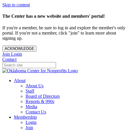
Skip to content
The Center has a new website and members' portal!
If you're a member, be sure to log in and explore the member's only
portal. If you're not a member, click "join" to learn more about
signing up.
ACKNOWLEDGE
Join
Login
Contact
About
About Us
Staff
Board of Directors
Reports & 990s
Media
Contact Us
Membership
Login
Join