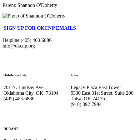
Parent:
Shannon O'Doherty
SIGN UP FOR OKCNP EMAILS
Helpline (405) 463-6886
info@okcnp.org
—
Oklahoma City
Tulsa
701 N. Lindsay Ave.
Legacy Plaza East Tower
Oklahoma City, OK, 73104
5330 East 31st Street, Suite 200
(405) 463-6886
Tulsa, OK 74135
(918) 392-
7984
DURANT