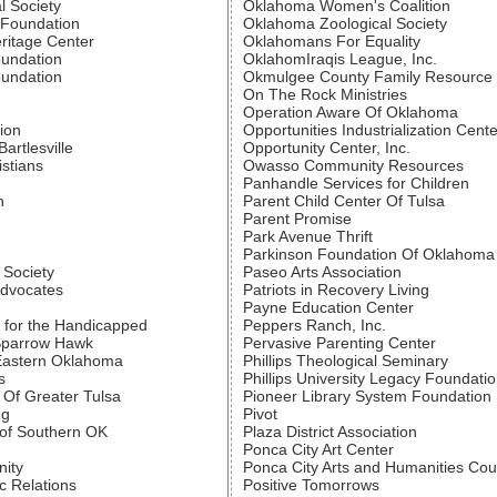
l Society
Oklahoma Women's Coalition
 Foundation
Oklahoma Zoological Society
ritage Center
Oklahomans For Equality
oundation
OklahomIraqis League, Inc.
oundation
Okmulgee County Family Resource C
On The Rock Ministries
Operation Aware Of Oklahoma
ion
Opportunities Industrialization Cente
artlesville
Opportunity Center, Inc.
istians
Owasso Community Resources
Panhandle Services for Children
n
Parent Child Center Of Tulsa
Parent Promise
Park Avenue Thrift
Parkinson Foundation Of Oklahoma
 Society
Paseo Arts Association
Advocates
Patriots in Recovery Living
Payne Education Center
 for the Handicapped
Peppers Ranch, Inc.
Sparrow Hawk
Pervasive Parenting Center
Eastern Oklahoma
Phillips Theological Seminary
s
Phillips University Legacy Foundati
 Of Greater Tulsa
Pioneer Library System Foundation
ng
Pivot
of Southern OK
Plaza District Association
Ponca City Art Center
ity
Ponca City Arts and Humanities Cou
c Relations
Positive Tomorrows