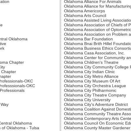
ation
Oklahoma Alliance For Animals
Oklahoma Alliance for Manufacturin
Oklahoma Americorps
Oklahoma Arts Council
Oklahoma Assisted Living Associati
le
Oklahoma Association of Chiefs of P
Oklahoma Association of Optometric
Oklahoma Association on Problem 
ntral Oklahoma
Oklahoma Bar Foundation
tive
Oklahoma Bnai Brith Hillel Foundati
ork
Oklahoma Business Ethics Consort
Oklahoma Casa Association, Inc.
Oklahoma Center for Community an
ahoma Chapter
Oklahoma Children's Theatre
ity
Oklahoma City Community College 
 Chapter
Oklahoma City Indian Clinic
hapter
Oklahoma City Metro Alliance
Professionals-OKC
Oklahoma City Museum Of Art
Professsionals-OKC
Oklahoma City Orchestra League
Professionals
Oklahoma City Philharmonic
Oklahoma City Theatre Company
Oklahoma City University
d Way
Oklahoma City's Adventure District
Oklahoma Coalition Against Domesti
Oklahoma Community Theatre Assoc
Oklahoma Contemporary Arts Cente
 Central Oklahoma
Oklahoma Council On Economic Ed
s of Oklahoma - Tulsa
Oklahoma County Master Gardener 