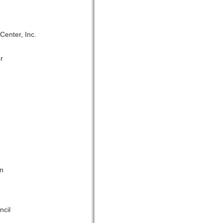
enter, Inc.
r
on
ncil