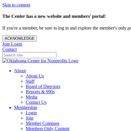
Skip to content
The Center has a new website and members' portal!
If you're a member, be sure to log in and explore the member's only po
ACKNOWLEDGE
Join
Login
Contact
About
About Us
Staff
Board of Directors
Reports & 990s
Media
Contact Us
Membership
Login
Join
Member Compass
Members Only Content