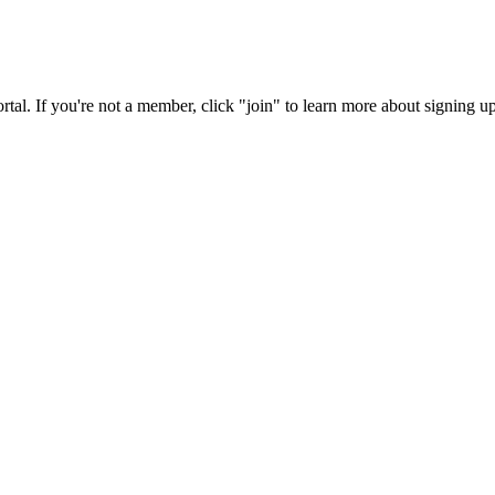
rtal. If you're not a member, click "join" to learn more about signing up