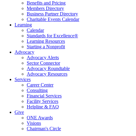
Benefits and Pricing
Members Directory
Business Partner Directory
Charitable Events Calendar
Learning
Calendar
Standards for Excellence®
Learning Resources
Starting a Nonprofit
Advocacy
Advocacy Alerts
Sector Connector
Advocacy Roundtable
Advocacy Resources
Services
Career Center
Consulting
Financial Services
Facility Services
Helpline & FAQ
Give
ONE Awards
Visions
Chairman's Circle