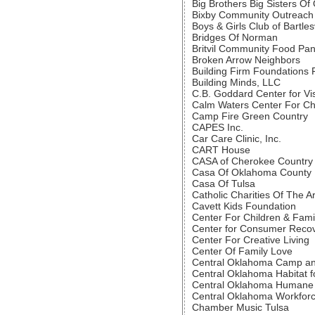
Big Brothers Big Sisters O
Bixby Community Outreach
Boys & Girls Club of Bartlesv
Bridges Of Norman
Britvil Community Food Pan
Broken Arrow Neighbors
Building Firm Foundations Fo
Building Minds, LLC
C.B. Goddard Center for Vi
Calm Waters Center For Chi
Camp Fire Green Country
CAPES Inc.
Car Care Clinic, Inc.
CART House
CASA of Cherokee Country
Casa Of Oklahoma County
Casa Of Tulsa
Catholic Charities Of The 
Cavett Kids Foundation
Center For Children & Fami
Center for Consumer Reco
Center For Creative Living
Center Of Family Love
Central Oklahoma Camp an
Central Oklahoma Habitat f
Central Oklahoma Humane 
Central Oklahoma Workforc
Chamber Music Tulsa