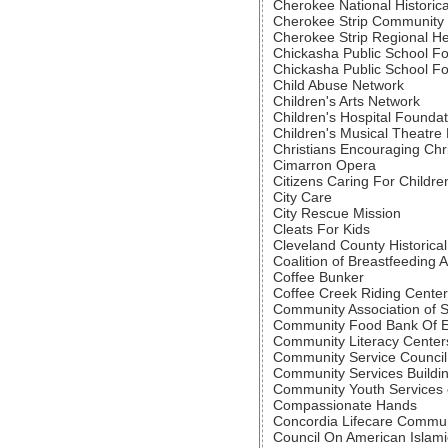
Cherokee National Historica
Cherokee Strip Community
Cherokee Strip Regional He
Chickasha Public School F
Chickasha Public School F
Child Abuse Network
Children's Arts Network
Children's Hospital Foundat
Children's Musical Theatre B
Christians Encouraging Chr
Cimarron Opera
Citizens Caring For Childre
City Care
City Rescue Mission
Cleats For Kids
Cleveland County Historical
Coalition of Breastfeeding 
Coffee Bunker
Coffee Creek Riding Center
Community Association of 
Community Food Bank Of 
Community Literacy Center
Community Service Council
Community Services Buildi
Community Youth Services 
Compassionate Hands
Concordia Lifecare Commun
Council On American Islami