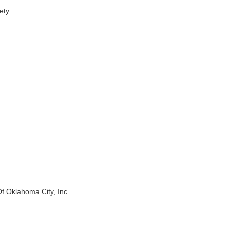
ety
f Oklahoma City, Inc.