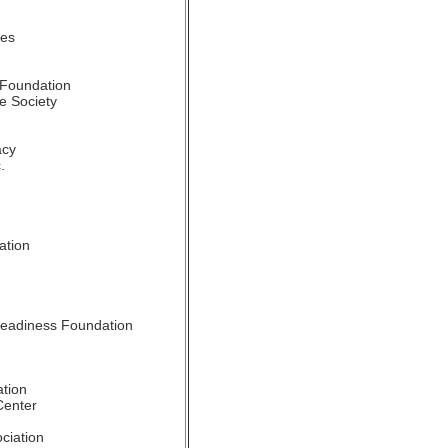
tes
 Foundation
e Society
acy
.
n
ation
Readiness Foundation
tion
Center
ciation