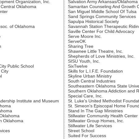
ment Organization, Inc.
Salvation Army Arkansas/Oklahoma 
f Central Oklahoma
Samaritan Counseling And Growth 
nter
San Miguel Middle School Of Tulsa
Sand Springs Community Services
Sapulpa Historical Society
soc. of Oklahoma
Savannah Station Therapeutic Ridi
Saville Center For Child Advocacy
e
Serve Moore Inc.
ServeOK
n
Sharing Tree
Shawnee Little Theatre, Inc.
Shepherds of Love Ministries, Inc.
SISU Youth, Inc.
ity Public School
SixTwelve
City
Skills for L.I.F.E. Foundation
l
Skyline Urban Ministry
South Central Industries
Southeastern Oklahoma State Unive
Southern Oklahoma Addiction and 
Special Care, Inc.
dership Institute and Museum
St. Luke's United Methodist Founda
lahoma
St. Simeon's Episcopal Home Found
lahoma
Stand In The Gap Ministries
l Oklahoma
Stillwater Community Health Center
ern Oklahoma
Stillwater Group Homes, Inc.
Stillwater Life Services
vices
Street School
Suited For Success