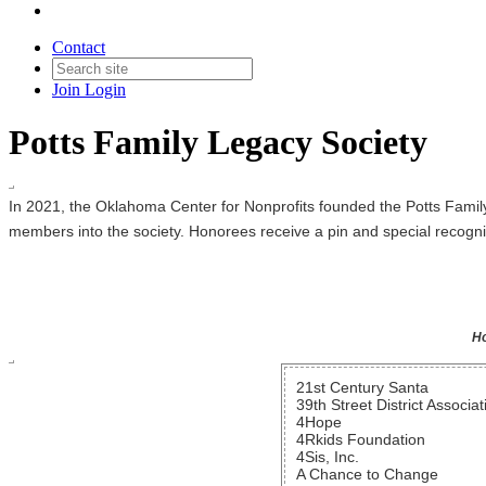
Contact
Join
Login
Potts Family Legacy Society
In 2021, the Oklahoma Center for Nonprofits founded the Potts Famil
members into the society. Honorees receive a pin and special recogn
Ho
21st Century Santa
39th Street District Associat
4Hope
4Rkids Foundation
4Sis, Inc.
A Chance to Change