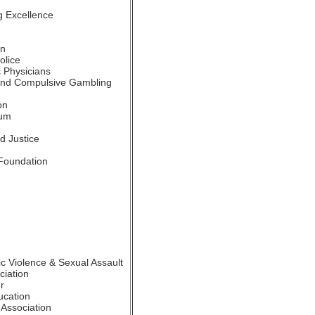
g Excellence
on
olice
 Physicians
and Compulsive Gambling
on
ium
d Justice
Foundation
c Violence & Sexual Assault
iation
r
ucation
Association