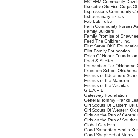
ESTEEM Community Develop
Executive Service Corps O
Expressions Community Ce
Extraordinary Extras
Fab Lab Tulsa
Faith Community Nurses As
Family Builders
Family Promise of Shawne
Feed The Children, Inc.
First Serve OKC Foundatio
Flint Family Foundation
Folds Of Honor Foundation
Food & Shelter
Foundation For Oklahoma C
Freedom School Oklahoma 
Friends of Edgemere Schoo
Friends of the Mansion
Friends of the Wichitas
G.L.A.R.E.
Gatesway Foundation
General Tommy Franks Lea
Girl Scouts Of Eastern Ok
Girl Scouts Of Western Ok
Girls on the Run of Centra
Girls on the Run of South
Global Gardens
Good Samaritan Health Ser
Good Shepherd at Mercy