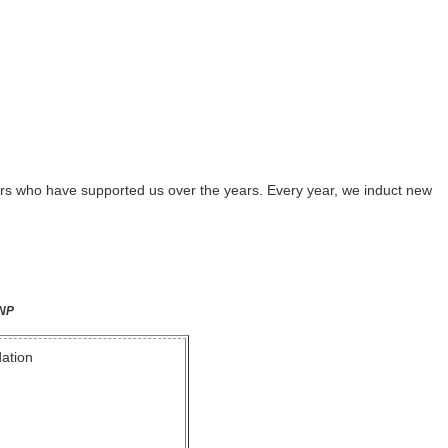
rs who have supported us over the years. Every year, we induct new
CNP
dation