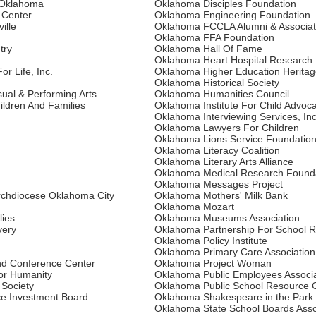
f Oklahoma
Oklahoma Disciples Foundation
 Center
Oklahoma Engineering Foundation
ille
Oklahoma FCCLA Alumni & Associa
Oklahoma FFA Foundation
try
Oklahoma Hall Of Fame
Oklahoma Heart Hospital Research
r Life, Inc.
Oklahoma Higher Education Heritag
Oklahoma Historical Society
sual & Performing Arts
Oklahoma Humanities Council
ldren And Families
Oklahoma Institute For Child Advoc
Oklahoma Interviewing Services, Inc
Oklahoma Lawyers For Children
Oklahoma Lions Service Foundatio
Oklahoma Literacy Coalition
Oklahoma Literary Arts Alliance
Oklahoma Medical Research Found
Oklahoma Messages Project
Archdiocese Oklahoma City
Oklahoma Mothers' Milk Bank
Oklahoma Mozart
lies
Oklahoma Museums Association
very
Oklahoma Partnership For School 
Oklahoma Policy Institute
Oklahoma Primary Care Association
d Conference Center
Oklahoma Project Woman
or Humanity
Oklahoma Public Employees Associa
Society
Oklahoma Public School Resource 
e Investment Board
Oklahoma Shakespeare in the Park
Oklahoma State School Boards Asso