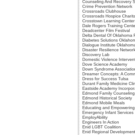
Counseling And Recovery 
Crime Prevention Network
Crossroads Clubhouse
Crossroads Hospice Charit
Crosstown Learning Center
Dale Rogers Training Cente
Deadcenter Film Festival
Delta Dental Of Oklahoma 
Diabetes Solutions Oklaho
Dialogue Institute Oklahom
Disaster Resilience Network
Discovery Lab
Domestic Violence Interven
Dove Science Academy
Down Syndrome Associatio
Dreamer Concepts: A Comm
Dress for Success Tulsa
Durant Family Medicine Clin
Eastside Academy Incorpor
Edmond Family Counseling
Edmond Historical Society
Edmond Mobile Meals
Educating and Empowering
Emergency Infant Services
EmployAbility
Engineers In Action
Enid LGBT Coalition
Enid Regional Development 