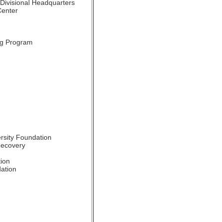
Divisional Headquarters
Center
ng Program
rsity Foundation
Recovery
tion
ation