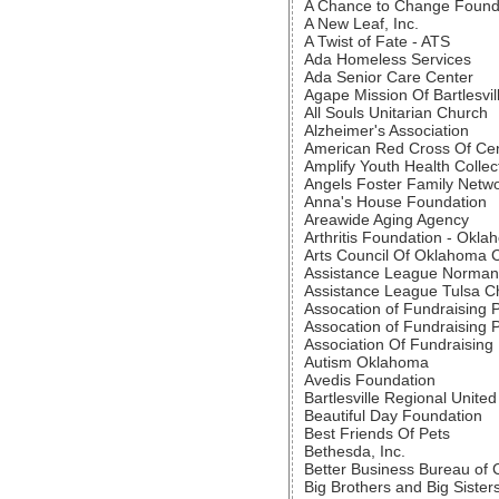
A Chance to Change Found
A New Leaf, Inc.
A Twist of Fate - ATS
Ada Homeless Services
Ada Senior Care Center
Agape Mission Of Bartlesvil
All Souls Unitarian Church
Alzheimer's Association
American Red Cross Of Ce
Amplify Youth Health Collec
Angels Foster Family Netw
Anna's House Foundation
Areawide Aging Agency
Arthritis Foundation - Okl
Arts Council Of Oklahoma C
Assistance League Norman
Assistance League Tulsa C
Assocation of Fundraising 
Assocation of Fundraising 
Association Of Fundraising 
Autism Oklahoma
Avedis Foundation
Bartlesville Regional Unite
Beautiful Day Foundation
Best Friends Of Pets
Bethesda, Inc.
Better Business Bureau of
Big Brothers and Big Sister