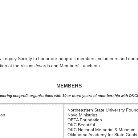
y Legacy Society to honor our nonprofit members, volunteers and dono
ition at the Visions Awards and Members' Luncheon.
MEMBERS
noring nonprofit organizations with 10 or more years of membership with OK
Northeastern State University Foun
ion
Novo Ministries
OETA Foundation
OKC Beautiful
OKC National Memorial & Museum
Oklahoma Academy for State Goals