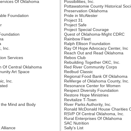
Services Of Oklahoma
Possibilities, Inc.
Pottawatomie County Historical Soci
Preservation Oklahoma
able Foundation
Pride in McAlester
Project 31
r
Project Safe
Project Special Courage
Foundation
Quest of Oklahoma-Might CDRC
ma
Rainbow Fleet
a
Ralph Ellison Foundation
, Inc.
Ray Of Hope Advocacy Center, Inc
Reach Out and Read Oklahoma
tion Services
Rebos Club
Rebuilding Together OKC, Inc.
n Of Central Oklahoma
Red River Community Corps
unity Art Space
Redbud Classic
Regional Food Bank Of Oklahoma
ic, Inc.
ReMerge of Oklahoma County, Inc.
ated
Resonance Center for Women
Respect Diversity Foundation
Restore Hope Ministries
Revitalize T-Town
 the Mind and Body
River Parks Authority, Inc.
Ronald McDonald House Charities O
RSVP Of Central Oklahoma, Inc.
Rural Enterprises Of Oklahoma
SAC Nutrition
Alliance
Sally's List