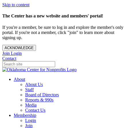
Skip to content
The Center has a new website and members' portal!
If you're a member, be sure to log in and explore the member's only
portal. If you're not a member, click "join" to learn more about
signing up.
ACKNOWLEDGE
Join
Login
Contact
About
About Us
Staff
Board of Directors
Reports & 990s
Media
Contact Us
Membership
Login
Join