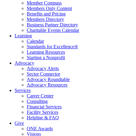
Member Compass
Members Only Content
Benefits and Pricing
Members Directory
Business Partner Directory
Charitable Events Calendar
Learning
Calendar
Standards for Excellence®
Learning Resources
Starting a Nonprofit
Advocacy
Advocacy Alerts
Sector Connector
Advocacy Roundtable
Advocacy Resources
Services
Career Center
Consulting
Financial Services
Facility Services
Helpline & FAQ
Give
ONE Awards
Visions