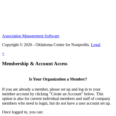
Association Management Software
Copyright © 2026 - Oklahoma Center for Nonprofits.
Legal
×
Membership & Account Access
Is Your Organization a Member?
If you are already a member, please set up and log in to your
member account by clicking "Create an Account" below. This
option is also for current individual members and staff of company
members who need to login, but do not have a user account set up.
Once logged in, you can: