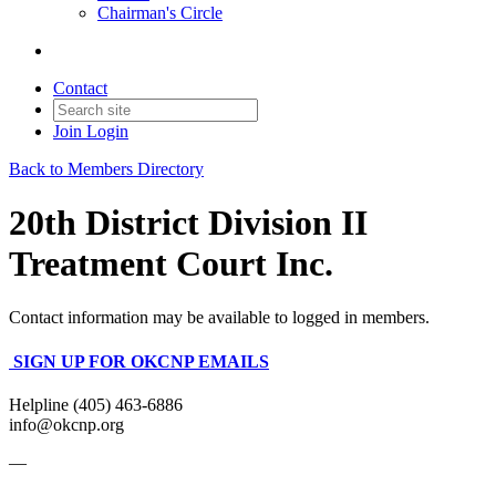
Chairman's Circle
Contact
Join
Login
Back to Members Directory
20th District Division II
Treatment Court Inc.
Contact information may be available to logged in members.
SIGN UP FOR OKCNP EMAILS
Helpline (405) 463-6886
info@okcnp.org
—