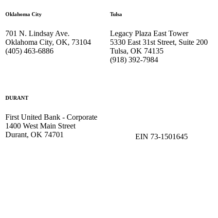
Oklahoma City
Tulsa
701 N. Lindsay Ave.
Legacy Plaza East Tower
Oklahoma City, OK, 73104
5330 East 31st Street, Suite 200
(405) 463-6886
Tulsa, OK 74135
(918) 392-
7984
DURANT
First United Bank - Corporate
1400 West Main Street
Durant, OK 74701
EIN 73-1501645