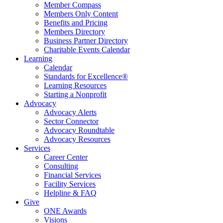
Member Compass
Members Only Content
Benefits and Pricing
Members Directory
Business Partner Directory
Charitable Events Calendar
Learning
Calendar
Standards for Excellence®
Learning Resources
Starting a Nonprofit
Advocacy
Advocacy Alerts
Sector Connector
Advocacy Roundtable
Advocacy Resources
Services
Career Center
Consulting
Financial Services
Facility Services
Helpline & FAQ
Give
ONE Awards
Visions