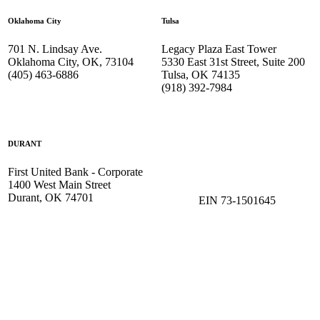
Oklahoma City
Tulsa
701 N. Lindsay Ave.
Legacy Plaza East Tower
Oklahoma City, OK, 73104
5330 East 31st Street, Suite 200
(405) 463-6886
Tulsa, OK 74135
(918) 392-
7984
DURANT
First United Bank - Corporate
1400 West Main Street
Durant, OK 74701
EIN 73-1501645