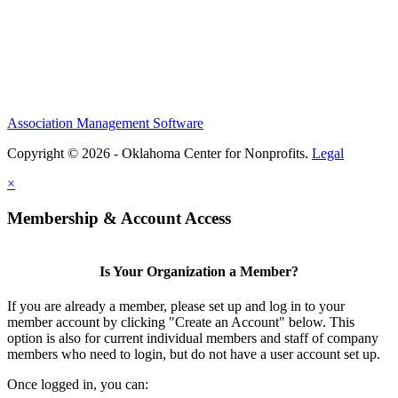
Association Management Software
Copyright © 2026 - Oklahoma Center for Nonprofits.
Legal
×
Membership & Account Access
Is Your Organization a Member?
If you are already a member, please set up and log in to your
member account by clicking "Create an Account" below. This
option is also for current individual members and staff of company
members who need to login, but do not have a user account set up.
Once logged in, you can: