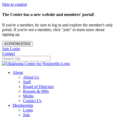
Skip to content
The Center has a new website and members' portal!
If you're a member, be sure to log in and explore the member's only
portal. If you're not a member, click "join" to learn more about
signing up.
ACKNOWLEDGE
Join
Login
Contact
About
About Us
Staff
Board of Directors
Reports & 990s
Media
Contact Us
Membership
Login
Join