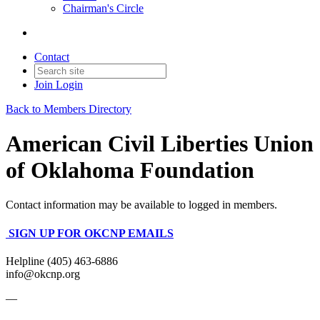
Chairman's Circle
Contact
Join
Login
Back to Members Directory
American Civil Liberties Union
of Oklahoma Foundation
Contact information may be available to logged in members.
SIGN UP FOR OKCNP EMAILS
Helpline (405) 463-6886
info@okcnp.org
—